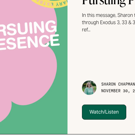
In this message, Sharon 
through Exodus 3, 33 & 3
ref...
SHARON CHAPMAN
NOVEMBER 30, 2
Watch/Listen