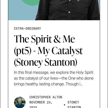
EXTRA-ORDINARY
The Spirit & Me
(pt5) - My Catalyst
(Stoney Stanton)
In this final message, we explore the Holy Spirit
as the catalyst of our lives—the One who alone
brings healthy, lasting change. Though l...
CHRISTOPHER ALTON
NOVEMBER 23,
STONEY
•
2025
STANTON