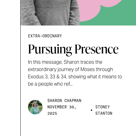
EXTRA-ORDINARY
Pursuing Presence
In this message, Sharon traces the
extraordinary journey of Moses through
Exodus 3, 33 & 34, showing what it means to
be a people who ref...
SHARON CHAPMAN
NOVEMBER 30,
STONEY
•
2025
STANTON