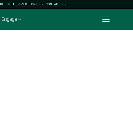
NE
. GET
DIRECTIONS
OR
CONTACT US
.
Engage