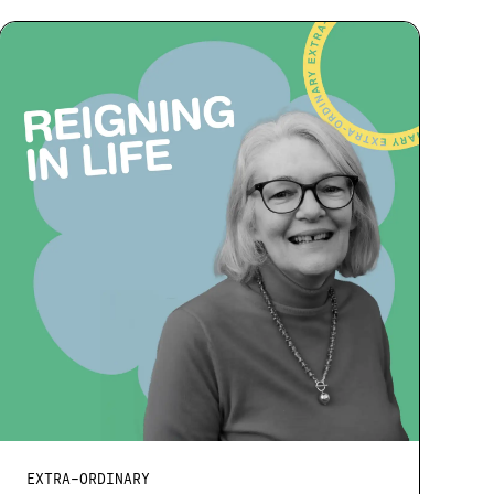
EXTRA-ORDINARY