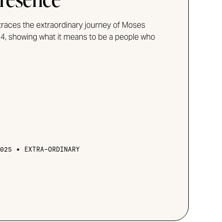
traces the extraordinary journey of Moses
4, showing what it means to be a people who
•
025
EXTRA-ORDINARY