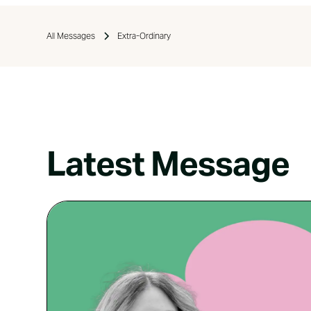
All Messages
Extra-Ordinary
Latest Message