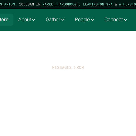
STANTON
, 10:30AM IN
MARKET HARBOROUGH
,
LEAMINGTON SPA
&
ATHERSTO
Here
About
Gather
People
Connect
MESSAGES FROM
Extra-Ordinary