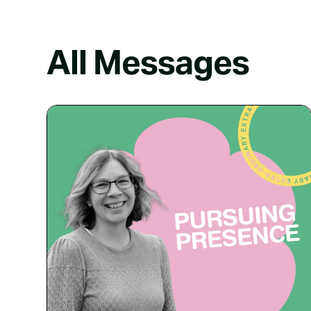
All Messages