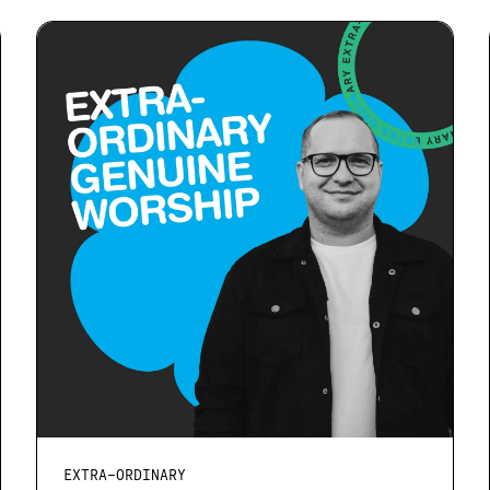
EXTRA-ORDINARY