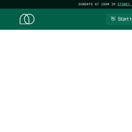
SUNDAYS AT 10AM IN
STONEY 
👋 Start 