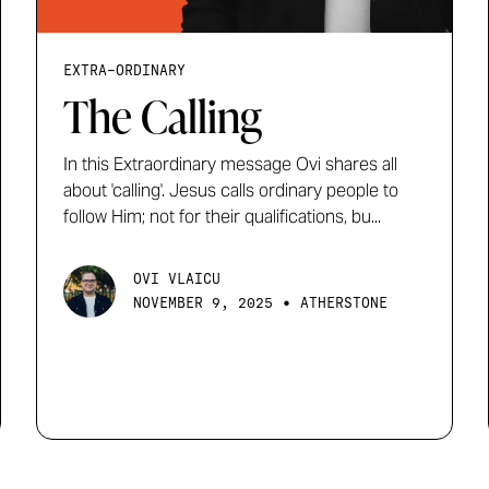
EXTRA-ORDINARY
The Calling
In this Extraordinary message Ovi shares all
about 'calling'. Jesus calls ordinary people to
follow Him; not for their qualifications, bu...
OVI VLAICU
•
NOVEMBER 9, 2025
ATHERSTONE