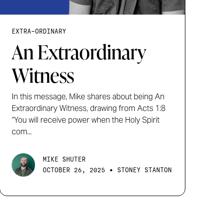
EXTRA-ORDINARY
An Extraordinary
Witness
In this message, Mike shares about being An
Extraordinary Witness, drawing from Acts 1:8
“You will receive power when the Holy Spirit
com...
MIKE SHUTER
•
OCTOBER 26, 2025
STONEY STANTON