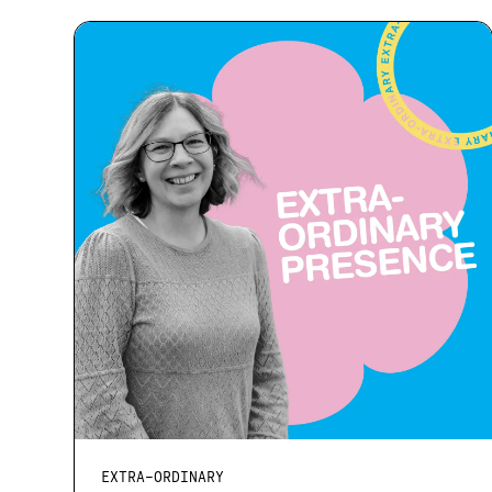
EXTRA-ORDINARY