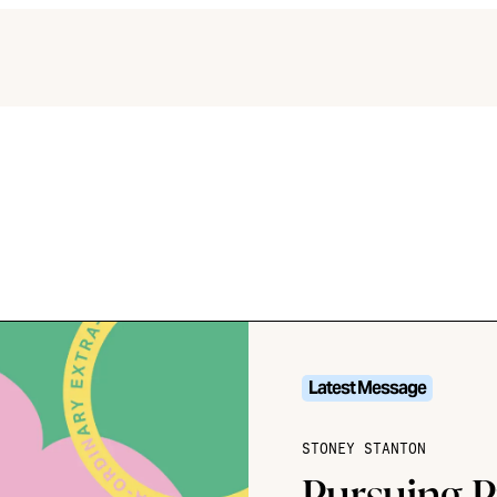
Latest Message
STONEY STANTON
Pursuing P