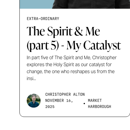
EXTRA-ORDINARY
The Spirit & Me
(part 5) - My Catalyst
In part five of The Spirit and Me, Christopher
explores the Holy Spirit as our catalyst for
change, the one who reshapes us from the
insi...
CHRISTOPHER ALTON
NOVEMBER 16,
MARKET
•
2025
HARBOROUGH