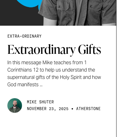
EXTRA-ORDINARY
Extraordinary Gifts
In this message Mike teaches from 1
Corinthians 12 to help us understand the
supernatural gifts of the Holy Spirit and how
God manifests ...
MIKE SHUTER
•
NOVEMBER 23, 2025
ATHERSTONE