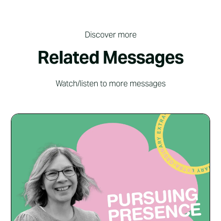
Discover more
Related Messages
Watch/listen to more messages