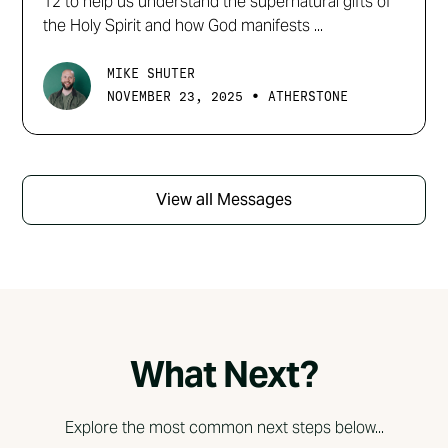
12 to help us understand the supernatural gifts of
the Holy Spirit and how God manifests ...
MIKE SHUTER
•
NOVEMBER 23, 2025
ATHERSTONE
View all Messages
What Next?
Explore the most common next steps below...