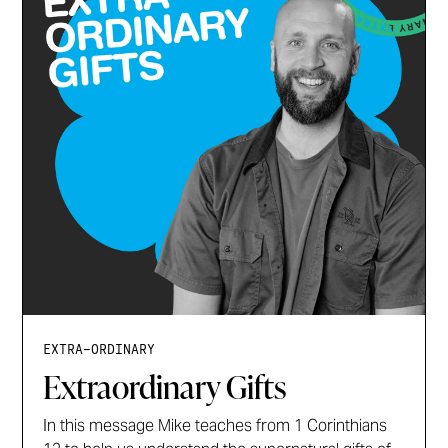
EXTRA-ORDINARY
Extraordinary Gifts
In this message Mike teaches from 1 Corinthians