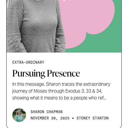
EXTRA-ORDINARY
Pursuing Presence
In this message, Sharon traces the extraordinary
journey of Moses through Exodus 3, 33 & 34,
showing what it means to be a people who ref...
SHARON CHAPMAN
•
NOVEMBER 30, 2025
STONEY STANTON