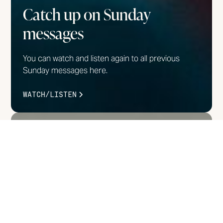
Catch up on Sunday
messages
You can watch and listen again to all previous
Sunday messages here.
WATCH/LISTEN