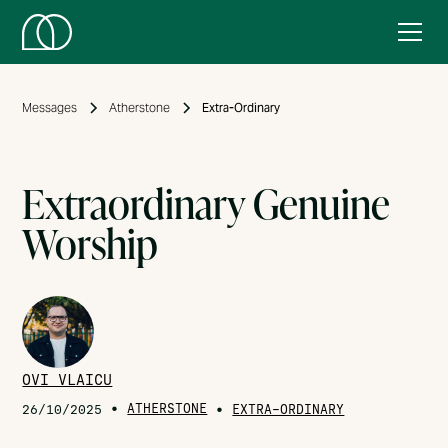
Messages
Atherstone
Extra-Ordinary
Extraordinary Genuine
Worship
OVI VLAICU
•
ATHERSTONE
•
26/10/2025
EXTRA-ORDINARY