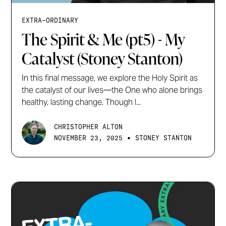
EXTRA-ORDINARY
The Spirit & Me (pt5) - My
Catalyst (Stoney Stanton)
In this final message, we explore the Holy Spirit as
the catalyst of our lives—the One who alone brings
healthy, lasting change. Though l...
CHRISTOPHER ALTON
•
NOVEMBER 23, 2025
STONEY STANTON