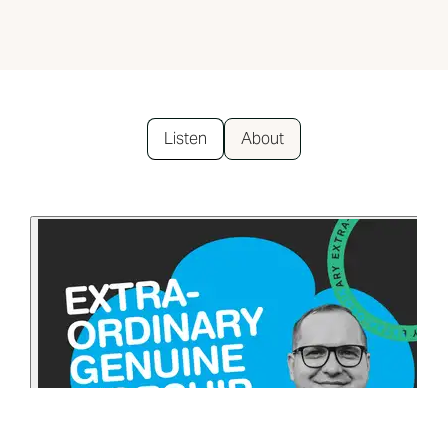
Listen
About