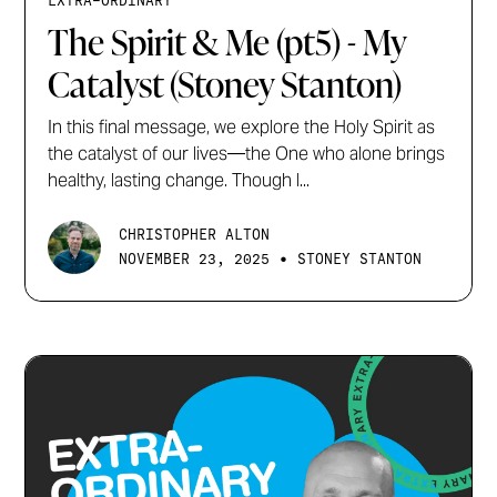
EXTRA-ORDINARY
The Spirit & Me (pt5) - My
Catalyst (Stoney Stanton)
In this final message, we explore the Holy Spirit as
the catalyst of our lives—the One who alone brings
healthy, lasting change. Though l...
CHRISTOPHER ALTON
•
NOVEMBER 23, 2025
STONEY STANTON