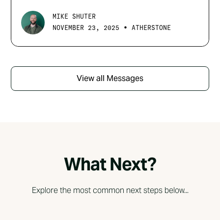
MIKE SHUTER
•
NOVEMBER 23, 2025
ATHERSTONE
View all Messages
What Next?
Explore the most common next steps below...