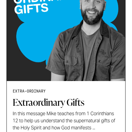
EXTRA-ORDINARY
Extraordinary Gifts
In this message Mike teaches from 1 Corinthians
12 to help us understand the supernatural gifts of
the Holy Spirit and how God manifests ...