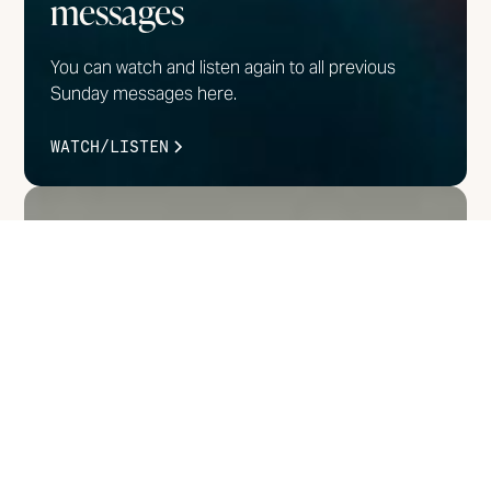
messages
You can watch and listen again to all previous
Sunday messages here.
WATCH/LISTEN