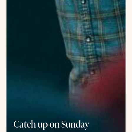
Catch up on Sunday