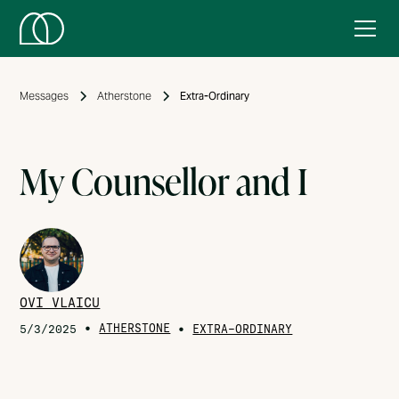
Messages
Atherstone
Extra-Ordinary
My Counsellor and I
OVI VLAICU
•
ATHERSTONE
•
5/3/2025
EXTRA-ORDINARY