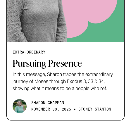
EXTRA-ORDINARY
Pursuing Presence
In this message, Sharon traces the extraordinary
journey of Moses through Exodus 3, 33 & 34,
showing what it means to be a people who ref...
SHARON CHAPMAN
•
NOVEMBER 30, 2025
STONEY STANTON