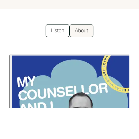
Listen
About