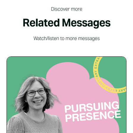
Discover more
Related Messages
Watch/listen to more messages