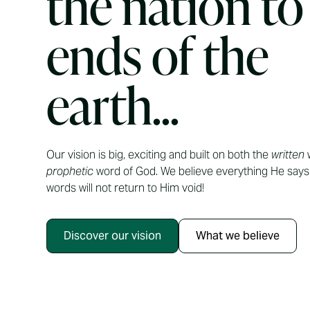
the nation to
ends of the
earth...
Our vision is big, exciting and built on both the
written
w
prophetic
word of God. We believe everything He says 
words will not return to Him void!
Discover our vision
What we believe