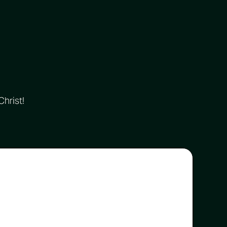
Christ!