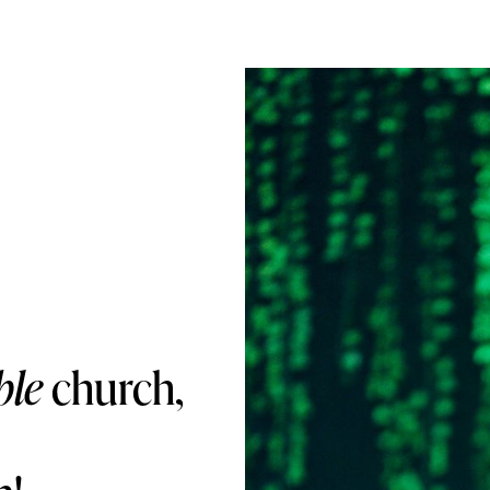
ble
church,