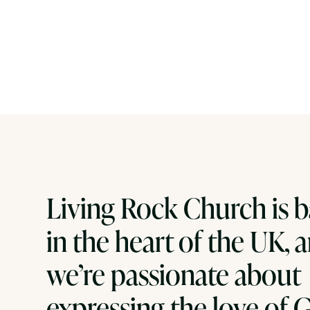
Living Rock Church is 
in the heart of the UK, 
we’re passionate about
expressing the love of 