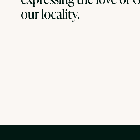
our locality.