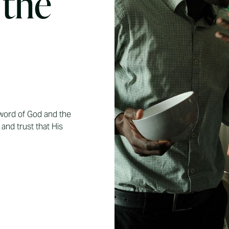
 the
ord of God and the
and trust that His