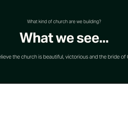
What kind of church are we building?
What we see...
ieve the church is beautiful, victorious and the bride of 