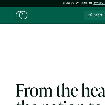
SUNDAYS AT 10AM IN
STONEY 
👋 Start 
From the hea