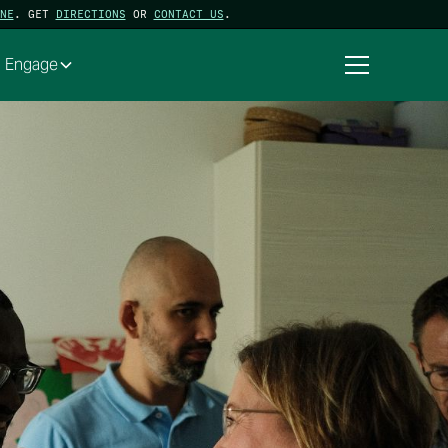
NE
. GET
DIRECTIONS
OR
CONTACT US
.
Engage