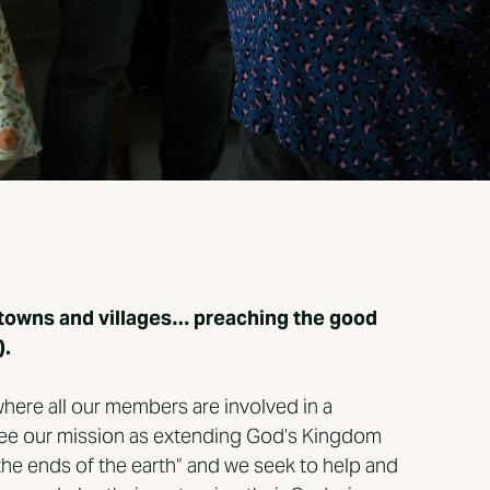
he towns and villages… preaching the good
).
here all our members are involved in a
 see our mission as extending God’s Kingdom
the ends of the earth” and we seek to help and