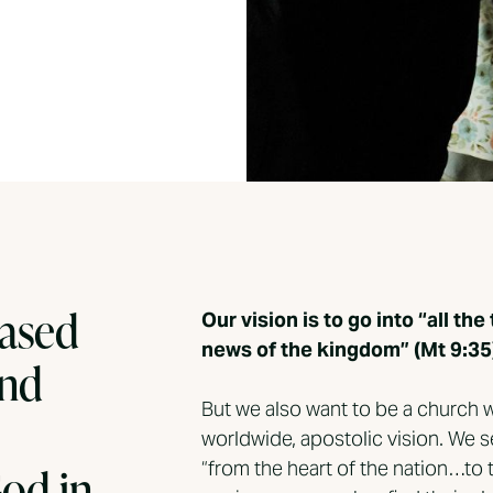
based
Our vision is to go into “all t
news of the kingdom” (Mt 9:35
and
But we also want to be a church w
worldwide, apostolic vision. We
“from the heart of the nation…to 
God in