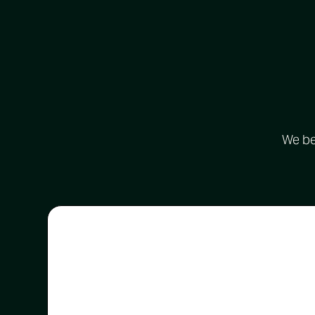
We bel