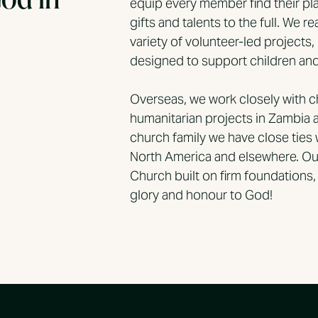
equip every member find their pla
gifts and talents to the full. We 
variety of volunteer-led projects,
designed to support children and 
Overseas, we work closely with 
humanitarian projects in Zambia 
church family we have close ties 
North America and elsewhere. Our
Church built on firm foundations, f
glory and honour to God!