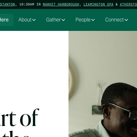
STANTON
, 10:30AM IN
MARKET HARBOROUGH
,
LEAMINGTON SPA
&
ATHERSTO
Here
About
Gather
People
Connect
rt of