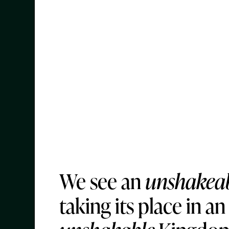
We see an
unshakea
taking its place in an