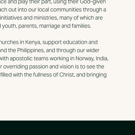
ce and play their part, using their God-given
reach out into our local communities through a
 initiatives and ministries, many of which are
youth, parents, marriage and families.
churches in Kenya, support education and
and the Philippines, and through our wider
with apostolic teams working in Norway, India,
 overriding passion and vision is to see the
illed with the fullness of Christ, and bringing