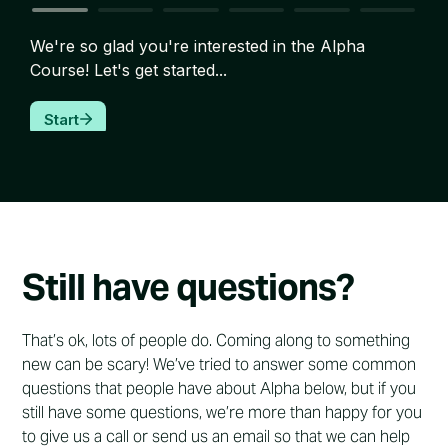
Still have questions?
That’s ok, lots of people do. Coming along to something
new can be scary! We’ve tried to answer some common
questions that people have about Alpha below, but if you
still have some questions, we’re more than happy for you
to give us a call or send us an email so that we can help