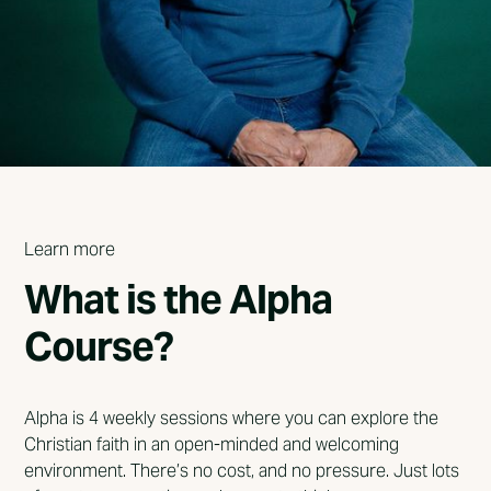
Learn more
What is the Alpha
Course?
Alpha is 4 weekly sessions where you can explore the
Christian faith in an open-minded and welcoming
environment. There’s no cost, and no pressure. Just lots