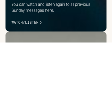
You can watch and listen again to all previous
Sunday messages here.
WATCH/LISTEN