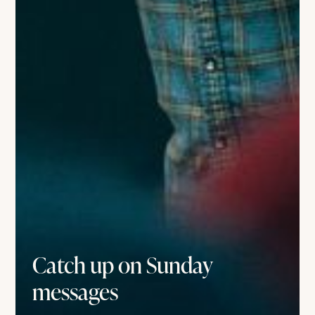
Catch up on Sunday
messages