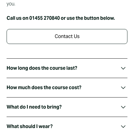
you.
Call us on 01455 270840 or use the button below.
Contact Us
How long does the course last?
We run the Alpha Course initially over 4 evenings. Each
How much does the course cost?
evening lasts about an hour and includes time for drinks,
chatting and a video.
Nothing! The Alpha Course is free to attend. The evening
What do I need to bring?
meal is free, each video session is free.. everything is
free.
Just bring yourself 🙂 and any questions you have… and
What should I wear?
an appetite!