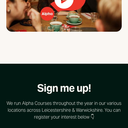
Sign me up!
We run Alpha Courses throughout the year in our various
locations across Leicestershire & Warwickshire. You can
register your interest below 👇