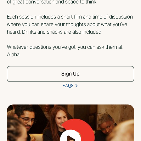
of great conversation and space to think.
Each session includes a short film and time of discussion
where you can share your thoughts about what you’ve
heard. Drinks and snacks are also included!
Whatever questions you’ve got, you can ask them at
Alpha.
Sign Up
FAQS