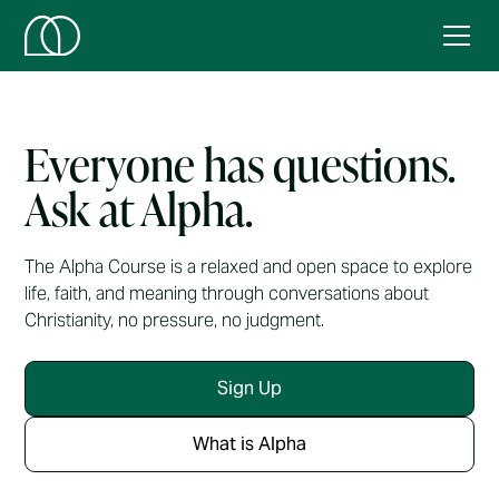
Everyone has questions.
Ask at Alpha.
The Alpha Course is a relaxed and open space to explore
life, faith, and meaning through conversations about
Christianity, no pressure, no judgment.
Sign Up
What is Alpha