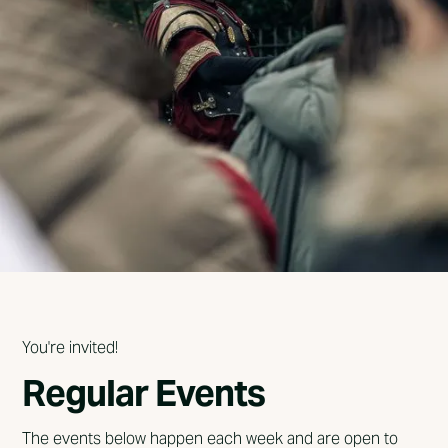
You're invited!
Regular Events
The events below happen each week and are open to