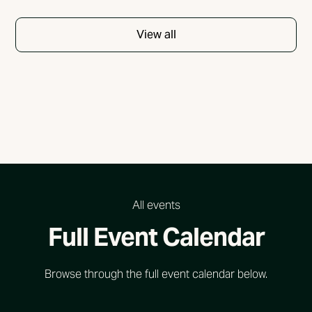
View all
All events
Full Event Calendar
Browse through the full event calendar below.