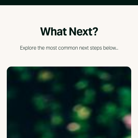
What Next?
Explore the most common next steps below...