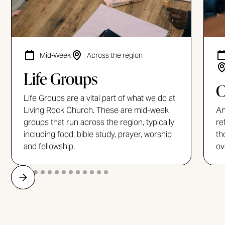
Mid-Week
Across the region
Life Groups
C
Life Groups are a vital part of what we do at
Living Rock Church. These are mid-week
An
groups that run across the region, typically
re
including food, bible study, prayer, worship
th
and fellowship.
ov