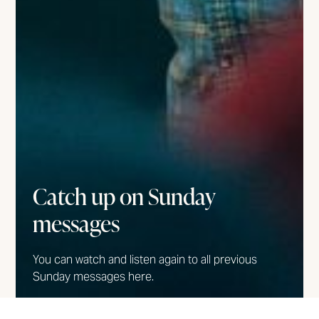
Catch up on Sunday
messages
You can watch and listen again to all previous
Sunday messages here.
WATCH/LISTEN