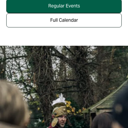
Regular Events
Full Calendar