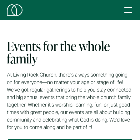
Events for the whole
family
At Living Rock Church, there’s always something going
on for everyone—no matter your age or stage of life!
We’ve got regular gatherings to help you stay connected
and big annual events that bring the whole church family
together. Whether it’s worship, learning, fun, or just good
times with great people, our events are all about building
community and celebrating what God is doing. We’d love
for you to come along and be part of it!