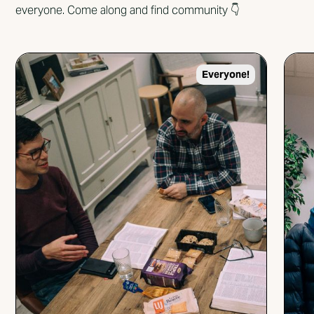
everyone. Come along and find community 👇
Everyone!