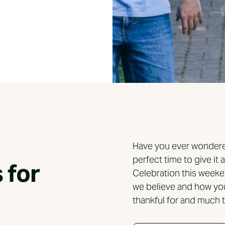
Have you ever wondered
perfect time to give it 
 for
Celebration this weeke
we believe and how yo
thankful for and much t