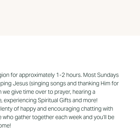
gion for approximately 1-2 hours. Most Sundays
ping Jesus (singing songs and thanking Him for
 we give time over to prayer, hearing a
 experiencing Spiritual Gifts and more!
 plenty of happy and encouraging chatting with
 who gather together each week and you’ll be
come!