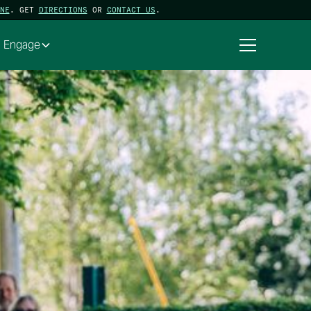
NE
. GET
DIRECTIONS
OR
CONTACT US
.
Engage