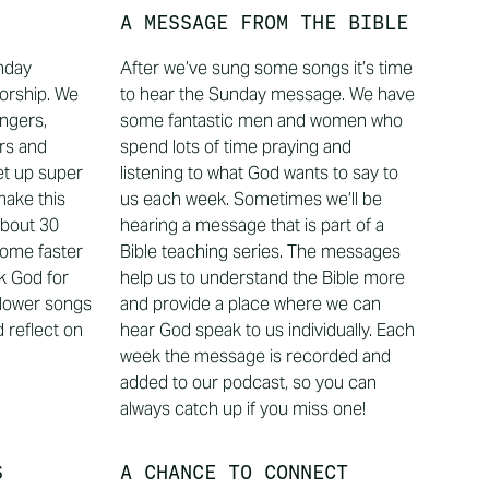
A MESSAGE FROM THE BIBLE
unday
After we’ve sung some songs it’s time
orship. We
to hear the Sunday message. We have
ingers,
some fantastic men and women who
rs and
spend lots of time praying and
et up super
listening to what God wants to say to
make this
us each week. Sometimes we’ll be
about 30
hearing a message that is part of a
some faster
Bible teaching series. The messages
k God for
help us to understand the Bible more
lower songs
and provide a place where we can
 reflect on
hear God speak to us individually. Each
week the message is recorded and
added to our podcast, so you can
always catch up if you miss one!
S
A CHANCE TO CONNECT