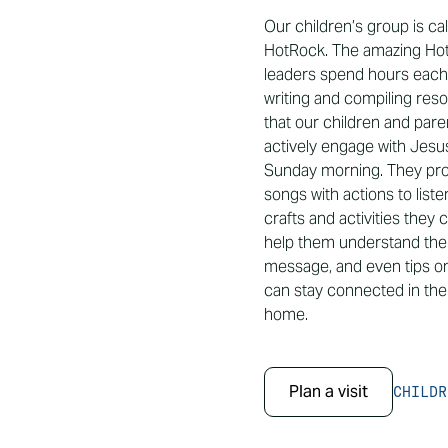
Our children’s group is ca
HotRock. The amazing Ho
leaders spend hours eac
writing and compiling res
that our children and par
actively engage with Jesu
Sunday morning. They pro
songs with actions to list
crafts and activities they 
help them understand th
message, and even tips o
can stay connected in their
home.
Plan a visit
CHILDR