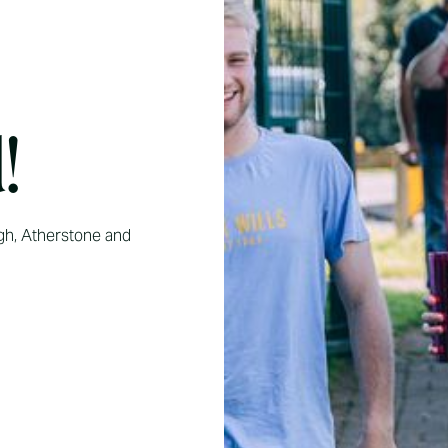
!
gh, Atherstone and