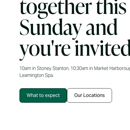
together this
Sunday and
you're invited
10am in Stoney Stanton, 10:30am in Market Harborou
Leamington Spa.
What to expect
Our Locations