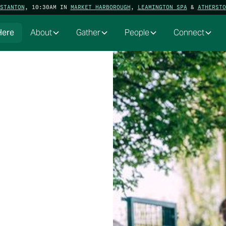
STANTON
, 10:30AM IN
MARKET HARBOROUGH
,
LEAMINGTON SPA
&
ATHERSTO
Here
About
Gather
People
Connect