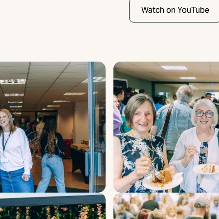
Watch on YouTube