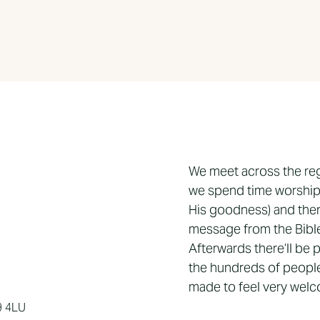
We meet across the re
we spend time worship
His goodness) and then
message from the Bible,
Afterwards there’ll be
the hundreds of people
made to feel very wel
9 4LU