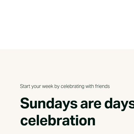
Start your week by celebrating with friends
Sundays are days
celebration