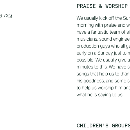
PRAISE & WORSHIP
16 7XQ
We usually kick off the S
morning with praise and w
have a fantastic team of s
musicians, sound enginee
production guys who all g
early on a Sunday just to 
possible. We usually give 
minutes to this. We have 
songs that help us to than
his goodness, and some s
to help us worship him and
what he is saying to us.
CHILDREN'S GROUP