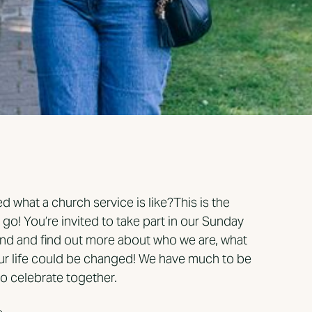
 what a church service is like?This is the
a go! You’re invited to take part in our Sunday
nd and find out more about who we are, what
ur life could be changed! We have much to be
o celebrate together.