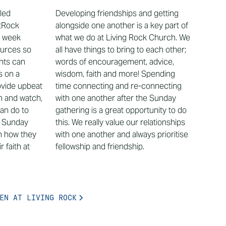
lled
Developing friendships and getting
tRock
alongside one another is a key part of
h week
what we do at Living Rock Church. We
ources so
all have things to bring to each other;
ents can
words of encouragement, advice,
s on a
wisdom, faith and more! Spending
vide upbeat
time connecting and re-connecting
en and watch,
with one another after the Sunday
can do to
gathering is a great opportunity to do
e Sunday
this. We really value our relationships
n how they
with one another and always prioritise
 faith at
fellowship and friendship.
EN AT LIVING ROCK