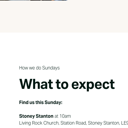
How we do Sundays
What to expect
Find us this Sunday:
Stoney Stanton
at 10am
Living Rock Church, Station Road, Stoney Stanton, LE