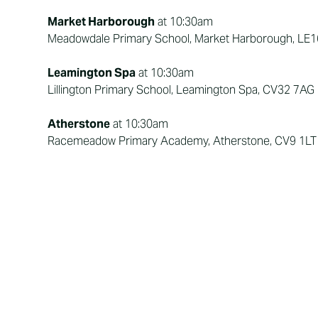
Market Harborough
at 10:30am
Meadowdale Primary School, Market Harborough, LE
Leamington Spa
at 10:30am
Lillington Primary School, Leamington Spa, CV32 7AG
Atherstone
at 10:30am
Racemeadow Primary Academy, Atherstone, CV9 1LT