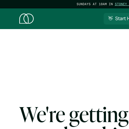
SUNDAYS AT 10AM IN
STONEY 
👋 Start 
We're getting