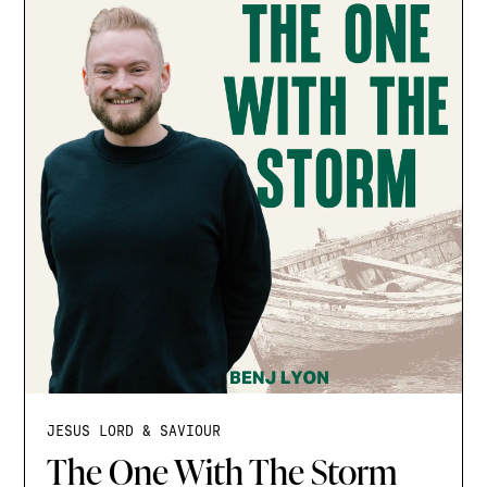
JESUS LORD & SAVIOUR
The One With The Storm