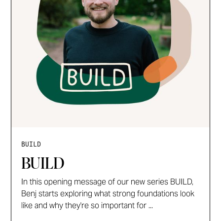
BUILD
BUILD
In this opening message of our new series BUILD,
Benj starts exploring what strong foundations look
like and why they're so important for ...