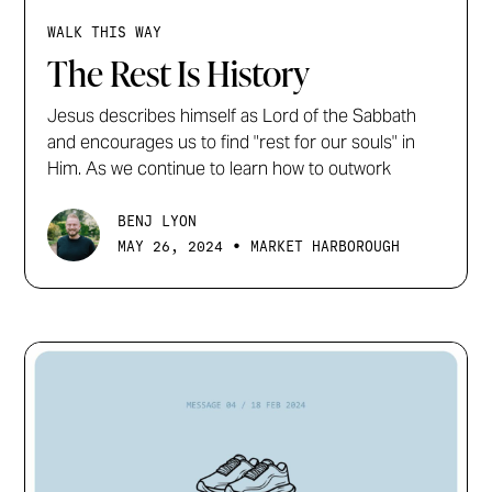
WALK THIS WAY
The Rest Is History
Jesus describes himself as Lord of the Sabbath
and encourages us to find "rest for our souls" in
Him. As we continue to learn how to outwork
BENJ LYON
•
MAY 26, 2024
MARKET HARBOROUGH