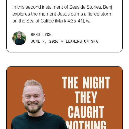
In this second instalment of Seaside Stories, Benj
explores the moment Jesus calms a fierce storm
on the Sea of Galilee (Mark 4:35-41), w...
BENJ LYON
•
JUNE 7, 2026
LEAMINGTON SPA