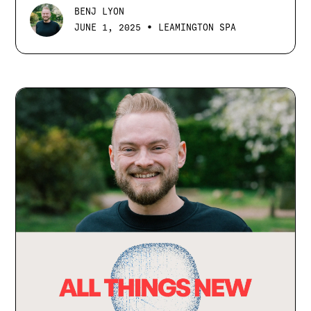
BENJ LYON
•
JUNE 1, 2025
LEAMINGTON SPA