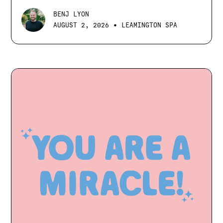
BENJ LYON
•
AUGUST 2, 2026
LEAMINGTON SPA