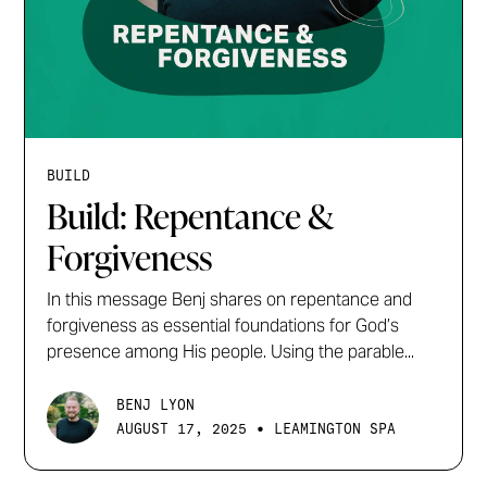
BUILD
Build: Repentance &
Forgiveness
In this message Benj shares on repentance and
forgiveness as essential foundations for God’s
presence among His people. Using the parable...
BENJ LYON
•
AUGUST 17, 2025
LEAMINGTON SPA