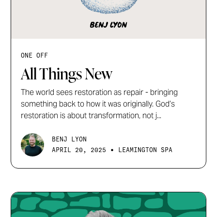
ONE OFF
All Things New
The world sees restoration as repair - bringing
something back to how it was originally. God’s
restoration is about transformation, not j...
BENJ LYON
•
APRIL 20, 2025
LEAMINGTON SPA