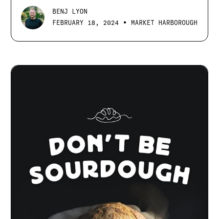
BENJ LYON
•
FEBRUARY 18, 2024
MARKET HARBOROUGH