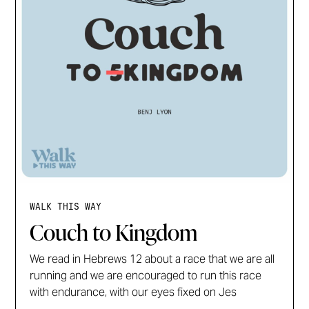
WALK THIS WAY
Couch to Kingdom
We read in Hebrews 12 about a race that we are all
running and we are encouraged to run this race
with endurance, with our eyes fixed on Jes