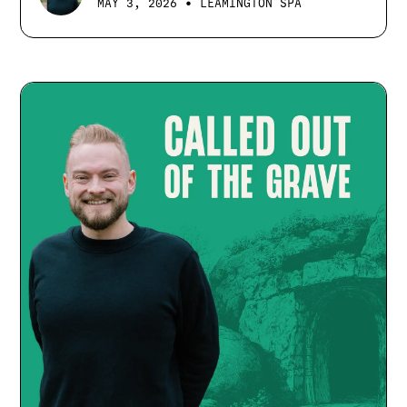
•
MAY 3, 2026
LEAMINGTON SPA