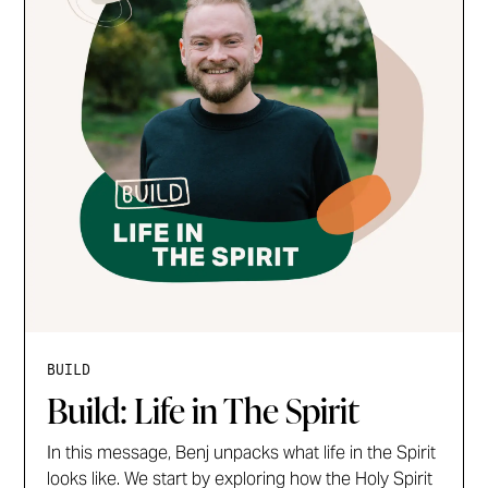
BUILD
Build: Life in The Spirit
In this message, Benj unpacks what life in the Spirit
looks like. We start by exploring how the Holy Spirit