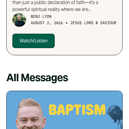
than just a public declaration of faith—it's a
powerful spiritual reality where we are...
BENJ LYON
•
AUGUST 2, 2026
JESUS LORD & SAVIOUR
Watch/Listen
All Messages