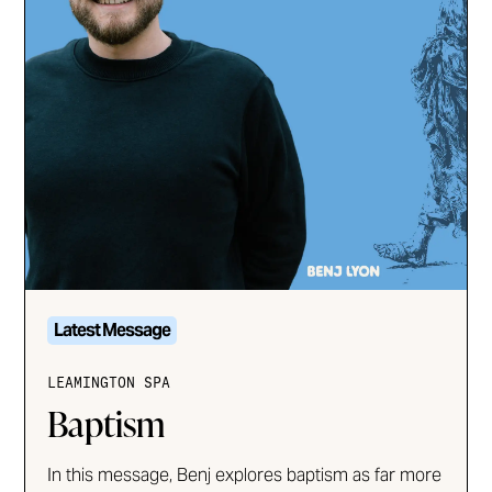
Latest Message
LEAMINGTON SPA
Baptism
In this message, Benj explores baptism as far more