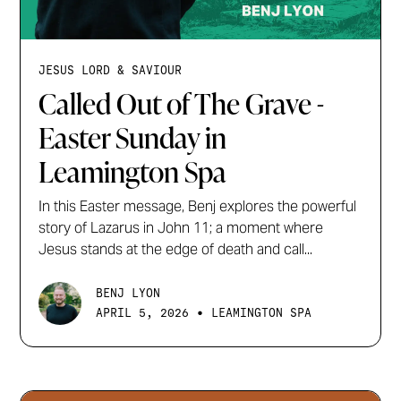
JESUS LORD & SAVIOUR
Called Out of The Grave -
Easter Sunday in
Leamington Spa
In this Easter message, Benj explores the powerful
story of Lazarus in John 11; a moment where
Jesus stands at the edge of death and call...
BENJ LYON
•
APRIL 5, 2026
LEAMINGTON SPA