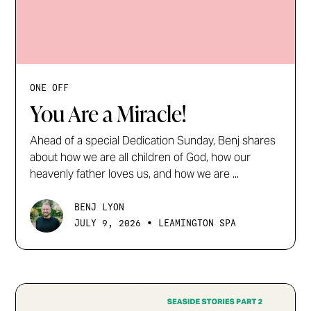
ONE OFF
You Are a Miracle!
Ahead of a special Dedication Sunday, Benj shares
about how we are all children of God, how our
heavenly father loves us, and how we are ...
BENJ LYON
•
JULY 9, 2026
LEAMINGTON SPA