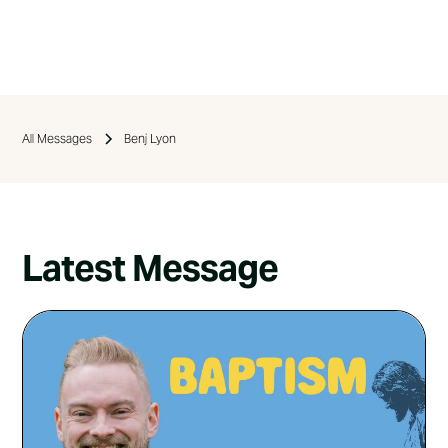
All Messages
Benj Lyon
Latest Message