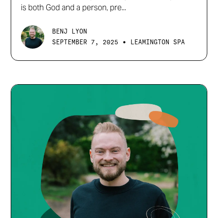
is both God and a person, pre...
BENJ LYON
•
SEPTEMBER 7, 2025
LEAMINGTON SPA