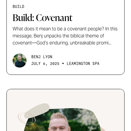
BUILD
Build: Covenant
What does it mean to be a covenant people? In this
message, Benj unpacks the biblical theme of
covenant—God’s enduring, unbreakable promi...
BENJ LYON
•
JULY 6, 2025
LEAMINGTON SPA