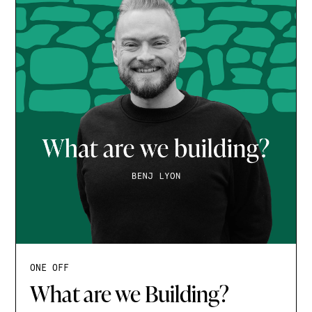
ONE OFF
What are we Building?