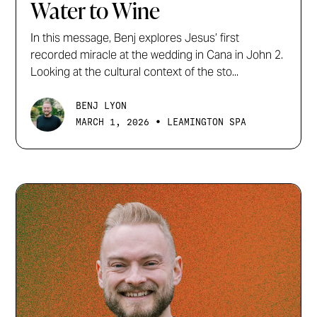
Water to Wine
In this message, Benj explores Jesus’ first
recorded miracle at the wedding in Cana in John 2.
Looking at the cultural context of the sto...
BENJ LYON
•
MARCH 1, 2026
LEAMINGTON SPA