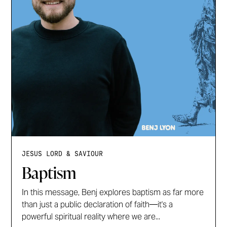
JESUS LORD & SAVIOUR
Baptism
In this message, Benj explores baptism as far more
than just a public declaration of faith—it's a
powerful spiritual reality where we are...