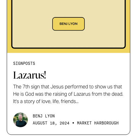
SIGNPOSTS
Lazarus!
The 7th sign that Jesus performed to show us that
He is God was the raising of Lazarus from the dead.
It's a story of love, life, friends...
BENJ LYON
•
AUGUST 18, 2024
MARKET HARBOROUGH