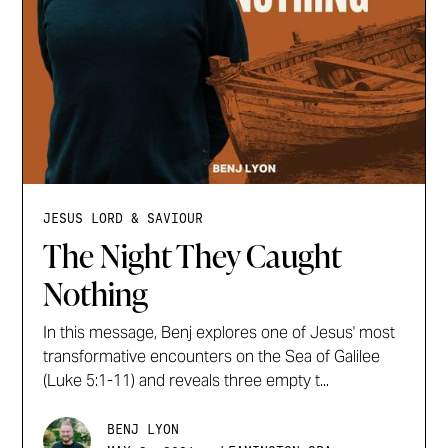
JESUS LORD & SAVIOUR
The Night They Caught
Nothing
In this message, Benj explores one of Jesus' most
transformative encounters on the Sea of Galilee
(Luke 5:1-11) and reveals three empty t...
BENJ LYON