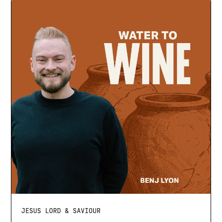
JESUS LORD & SAVIOUR