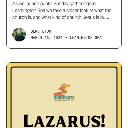
As we launch public Sunday gatherings in
Leamington Spa we take a closer look at what the
church is, and what kind of church Jesus is bui...
BENJ LYON
•
MARCH 25, 2025
LEAMINGTON SPA