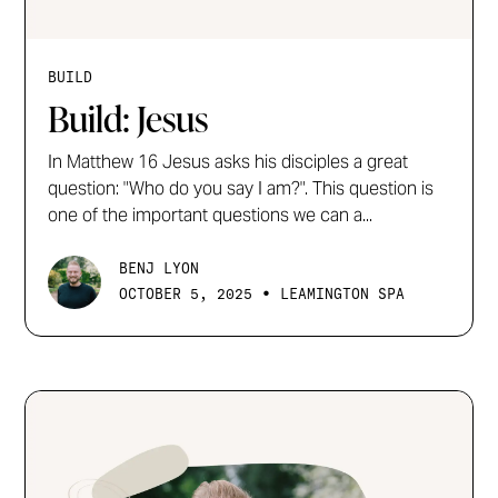
BUILD
Build: Jesus
In Matthew 16 Jesus asks his disciples a great
question: "Who do you say I am?". This question is
one of the important questions we can a...
BENJ LYON
•
OCTOBER 5, 2025
LEAMINGTON SPA