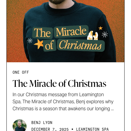
ONE OFF
The Miracle of Christmas
In our Christmas message from Leamington
Spa, The Miracle of Christmas, Benj explores why
Christmas is a season that awakens our longing ...
BENJ LYON
•
DECEMBER 7, 2025
LEAMINGTON SPA