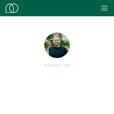
MESSAGES FROM
Benj Lyon
Benj is part of the leadership team working in to Market
Harborough. He is passionate about worship, media and
communications and loves to see the Church
empowered by the Holy Spirit and brought in to
everything that God has for them.