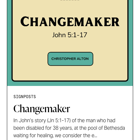
SIGNPOSTS
Changemaker
In John’s story (Jn 5:1-17) of the man who had
been disabled for 38 years, at the pool of Bethesda
waiting for healing, we consider the e...