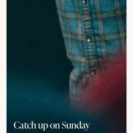
Catch up on Sunday