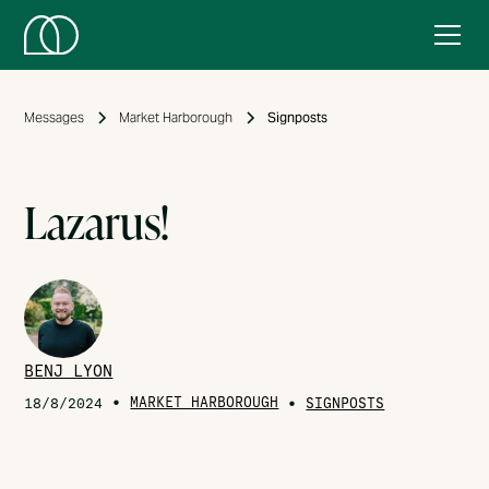
Messages
Market Harborough
Signposts
Lazarus!
BENJ LYON
•
MARKET HARBOROUGH
•
18/8/2024
SIGNPOSTS