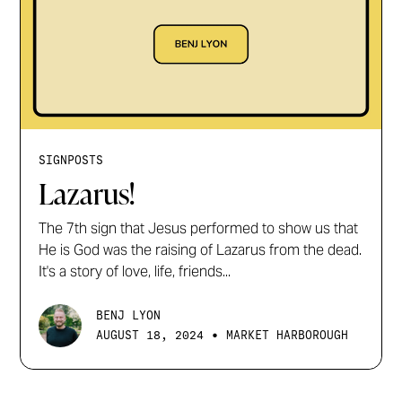
SIGNPOSTS
Lazarus!
The 7th sign that Jesus performed to show us that
He is God was the raising of Lazarus from the dead.
It's a story of love, life, friends...
BENJ LYON
•
AUGUST 18, 2024
MARKET HARBOROUGH