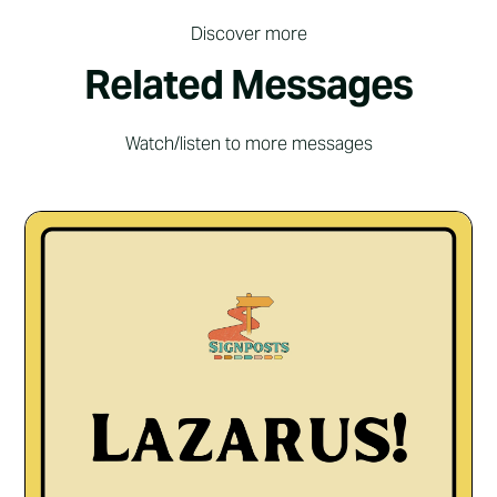
Discover more
Related Messages
Watch/listen to more messages