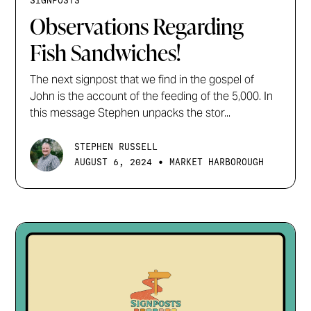
SIGNPOSTS
Observations Regarding
Fish Sandwiches!
The next signpost that we find in the gospel of
John is the account of the feeding of the 5,000. In
this message Stephen unpacks the stor...
STEPHEN RUSSELL
•
AUGUST 6, 2024
MARKET HARBOROUGH