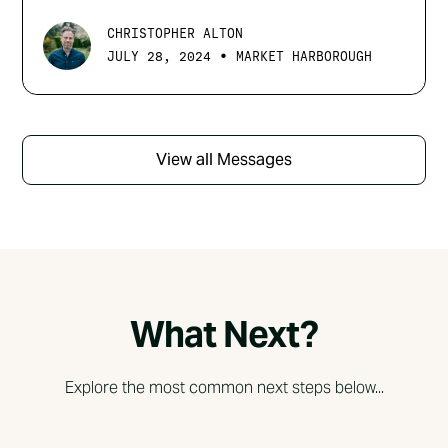
CHRISTOPHER ALTON
•
JULY 28, 2024
MARKET HARBOROUGH
View all Messages
What Next?
Explore the most common next steps below...