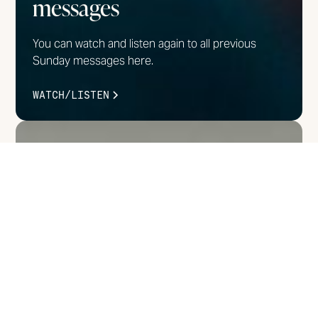
messages
You can watch and listen again to all previous
Sunday messages here.
WATCH/LISTEN