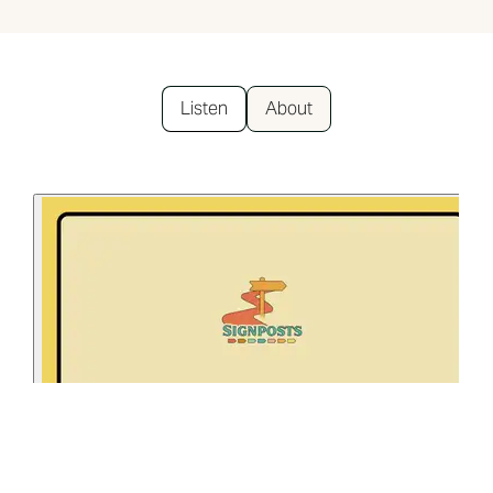
Listen
About