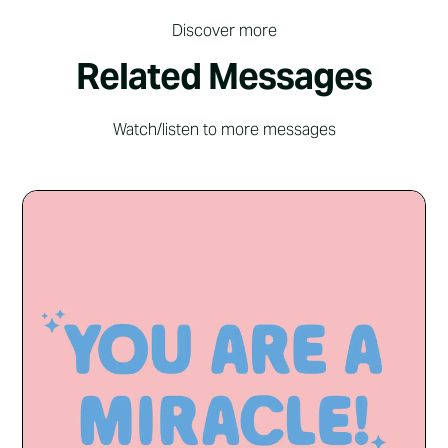
Discover more
Related Messages
Watch/listen to more messages