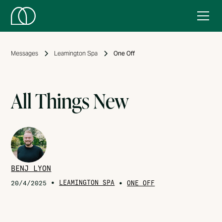
Messages
Leamington Spa
One Off
All Things New
BENJ LYON
•
LEAMINGTON SPA
•
20/4/2025
ONE OFF