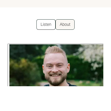
Listen
About