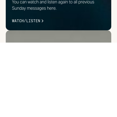
You can watch and listen again to all previous
Sunday messages here.
WATCH/LISTEN