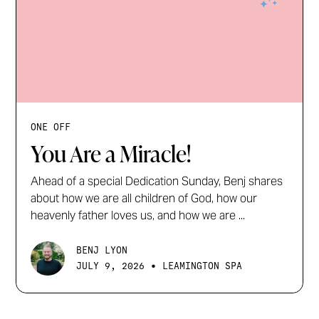
ONE OFF
You Are a Miracle!
Ahead of a special Dedication Sunday, Benj shares
about how we are all children of God, how our
heavenly father loves us, and how we are ...
BENJ LYON
•
JULY 9, 2026
LEAMINGTON SPA