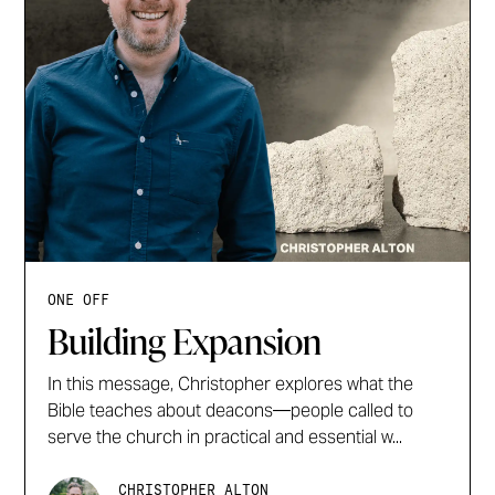
ONE OFF
Building Expansion
In this message, Christopher explores what the
Bible teaches about deacons—people called to
serve the church in practical and essential w...
CHRISTOPHER ALTON