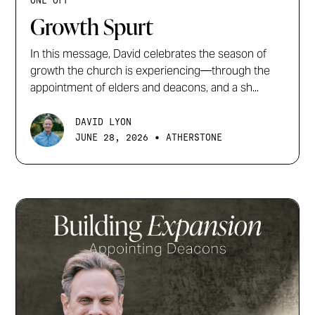
ONE OFF
Growth Spurt
In this message, David celebrates the season of
growth the church is experiencing—through the
appointment of elders and deacons, and a sh...
DAVID LYON
•
JUNE 28, 2026
ATHERSTONE