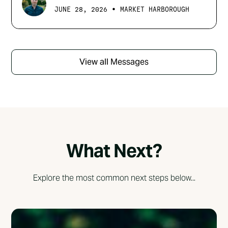
•
JUNE 28, 2026
MARKET HARBOROUGH
View all Messages
What Next?
Explore the most common next steps below...