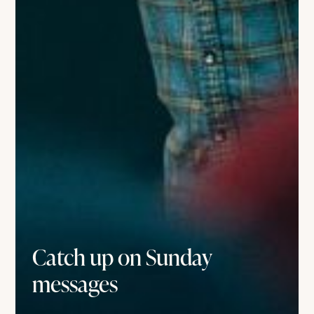
Catch up on Sunday
messages