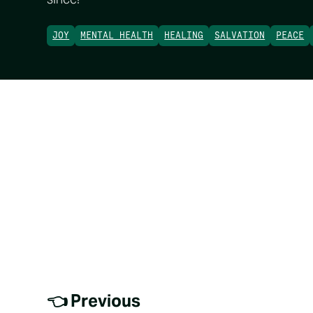
JOY
MENTAL HEALTH
HEALING
SALVATION
PEACE
👈 Previous