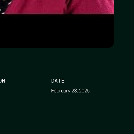
ON
DATE
February 28, 2025