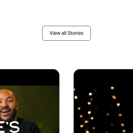
View all Stories