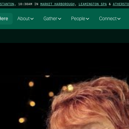
STANTON
, 10:30AM IN
MARKET HARBOROUGH
,
LEAMINGTON SPA
&
ATHERSTO
Here
About
Gather
People
Connect