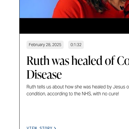
February 28, 2025
0:1:32
Ruth was healed of Co
Disease
Ruth tells us about how she was healed by Jesus of
condition, according to the NHS, with no cure!
VIEW STORY