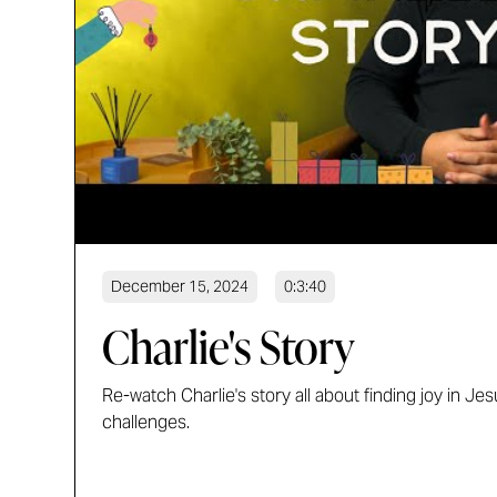
December 15, 2024
0:3:40
Charlie's Story
Re-watch Charlie's story all about finding joy in Jesu
challenges.