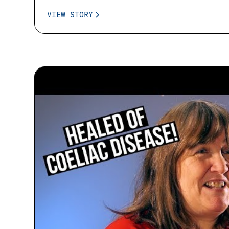
VIEW STORY