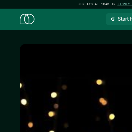
SUNDAYS AT 10AM IN
STONEY 
👋 Start 