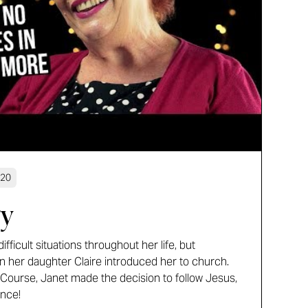
:20
ry
fficult situations throughout her life, but
 her daughter Claire introduced her to church.
 Course, Janet made the decision to follow Jesus,
ince!