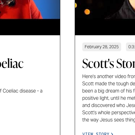
February 28, 2025
0:3
eliac
Scott's Sto
Here's another video from
Scott made the tough deci
 Coeliac disease - a
been a big dream of his f
positive light, until he 
and discovered who Jesus 
Scott's whole perspectiv
the way Jesus sees thing
VIEW STORY