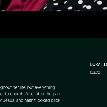
DURATI
0:3:20
ughout her life, but everything
r to church. After attending an
w Jesus, and hasn't looked back