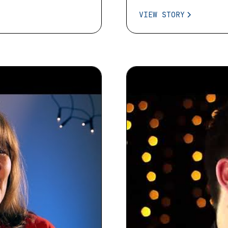
VIEW STORY