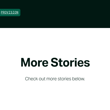
PROVISION
More Stories
Check out more stories below.