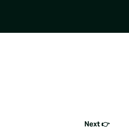
Next 👉