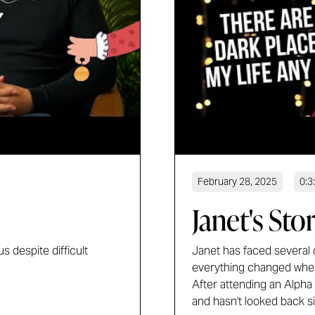
February 28, 2025
0:3
Janet's Sto
s despite difficult
Janet has faced several di
everything changed when
After attending an Alpha
and hasn't looked back s