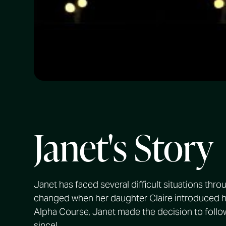
Janet's Story
Janet has faced several difficult situations thro
changed when her daughter Claire introduced he
Alpha Course, Janet made the decision to follo
since!