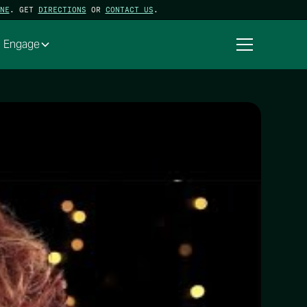
NE
. GET
DIRECTIONS
OR
CONTACT US
.
Engage