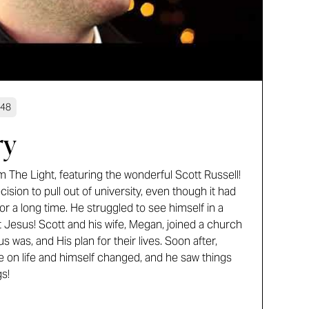
:48
ry
 The Light, featuring the wonderful Scott Russell!
sion to pull out of university, even though it had
or a long time. He struggled to see himself in a
met Jesus! Scott and his wife, Megan, joined a church
was, and His plan for their lives. Soon after,
e on life and himself changed, and he saw things
s!