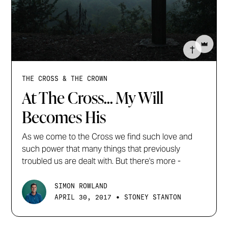
THE CROSS & THE CROWN
At The Cross... My Will
Becomes His
As we come to the Cross we find such love and
such power that many things that previously
troubled us are dealt with. But there's more -
SIMON ROWLAND
•
APRIL 30, 2017
STONEY STANTON