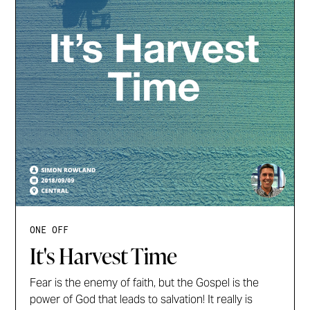
ONE OFF
It's Harvest Time
Fear is the enemy of faith, but the Gospel is the
power of God that leads to salvation! It really is