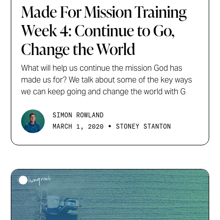
Made For Mission Training
Week 4: Continue to Go,
Change the World
What will help us continue the mission God has
made us for? We talk about some of the key ways
we can keep going and change the world with G
SIMON ROWLAND
•
MARCH 1, 2020
STONEY STANTON