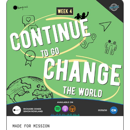
MADE FOR MISSION