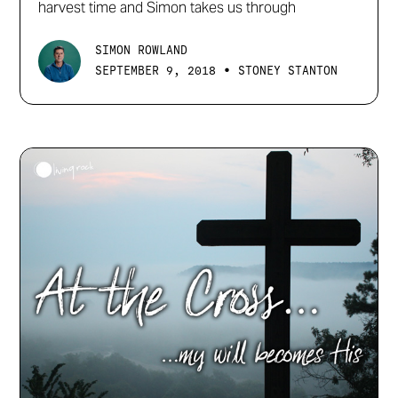
harvest time and Simon takes us through
SIMON ROWLAND
•
SEPTEMBER 9, 2018
STONEY STANTON