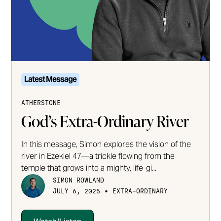
Latest Message
ATHERSTONE
God’s Extra-Ordinary River
In this message, Simon explores the vision of the
river in Ezekiel 47—a trickle flowing from the
temple that grows into a mighty, life-gi...
SIMON ROWLAND
•
JULY 6, 2025
EXTRA-ORDINARY