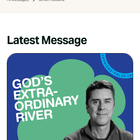
Latest Message