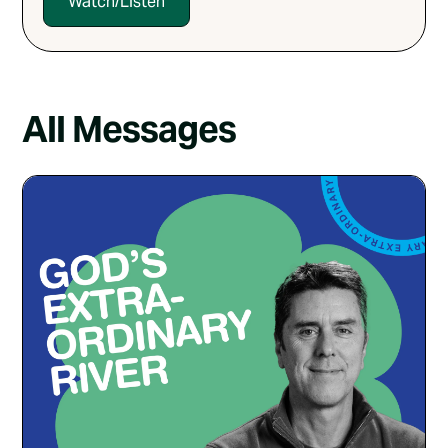
Watch/Listen
All Messages