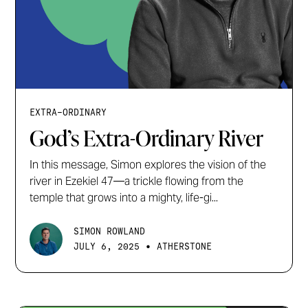
EXTRA-ORDINARY
God’s Extra-Ordinary River
In this message, Simon explores the vision of the
river in Ezekiel 47—a trickle flowing from the
temple that grows into a mighty, life-gi...
SIMON ROWLAND
•
JULY 6, 2025
ATHERSTONE