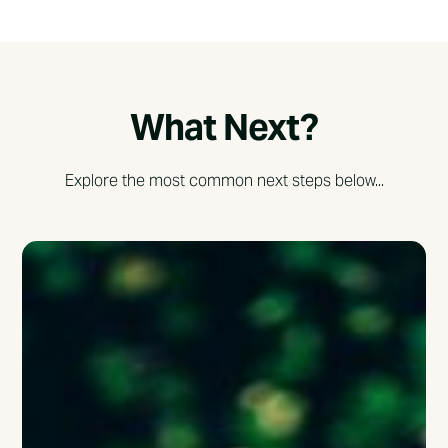
What Next?
Explore the most common next steps below...