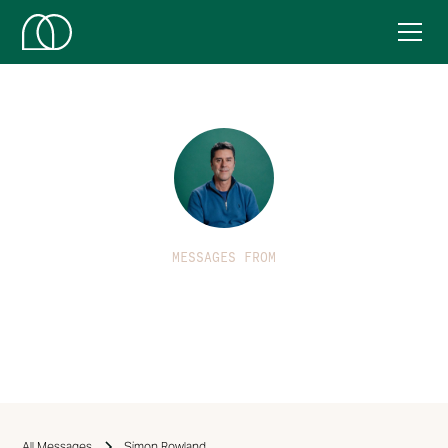
MESSAGES FROM
Simon Rowland
All Messages
Simon Rowland