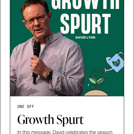
ONE OFF
Growth Spurt
In this message, David celebrates the season