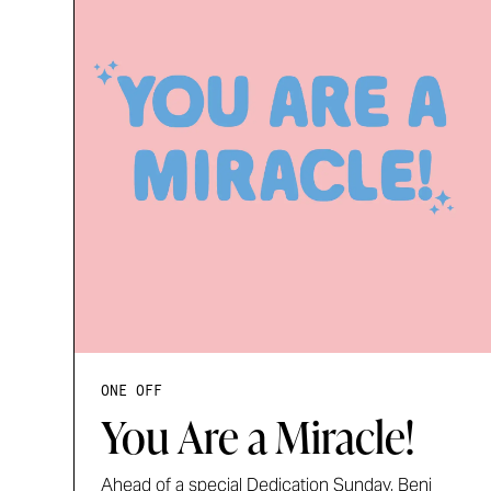
ONE OFF
You Are a Miracle!
Ahead of a special Dedication Sunday, Benj