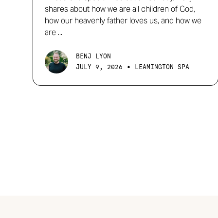
shares about how we are all children of God,
how our heavenly father loves us, and how we
are ...
BENJ LYON
•
JULY 9, 2026
LEAMINGTON SPA