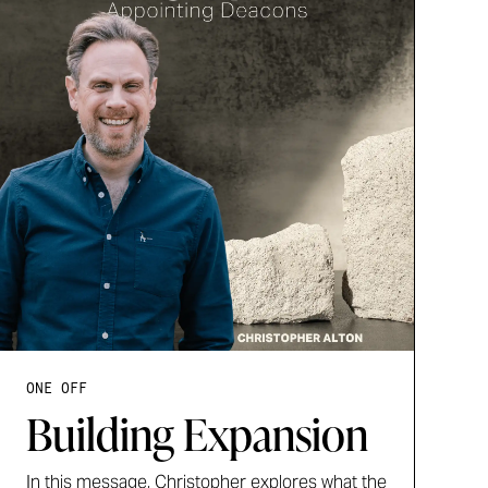
ONE OFF
Building Expansion
In this message, Christopher explores what the