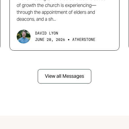
of growth the church is experiencing—
through the appointment of elders and
deacons, and a sh...
DAVID LYON
•
JUNE 28, 2026
ATHERSTONE
View all Messages