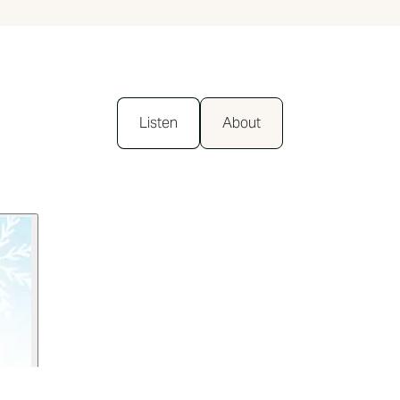
Listen
About