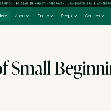
STANTON
, 10:30AM IN
MARKET HARBOROUGH
,
LEAMINGTON SPA
&
ATHERSTO
Here
About
Gather
People
Connect
of Small Beginn