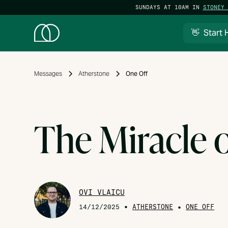
SUNDAYS AT 10AM IN
STONEY 
👋 Start 
Messages
Atherstone
One Off
The Miracle 
OVI VLAICU
•
ATHERSTONE
•
14/12/2025
ONE OFF