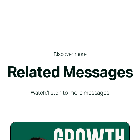
Discover more
Related Messages
Watch/listen to more messages