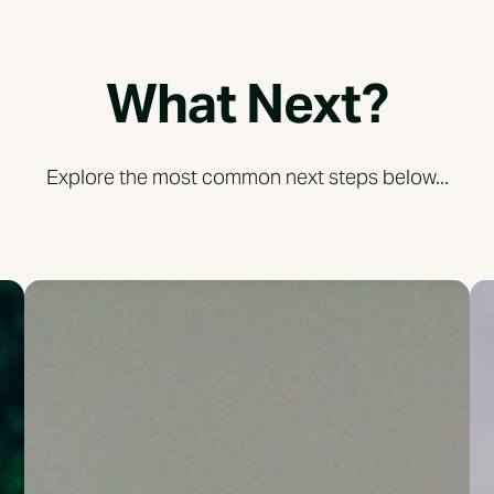
What Next?
Explore the most common next steps below...