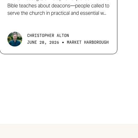
Bible teaches about deacons—people called to
serve the church in practical and essential w...
CHRISTOPHER ALTON
•
JUNE 28, 2026
MARKET HARBOROUGH