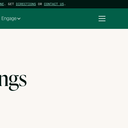
NE
. GET
DIRECTIONS
OR
CONTACT US
.
Engage
ings