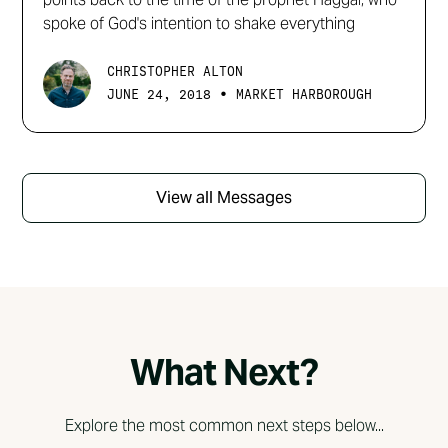
spoke of God's intention to shake everything
CHRISTOPHER ALTON
•
JUNE 24, 2018
MARKET HARBOROUGH
View all Messages
What Next?
Explore the most common next steps below...