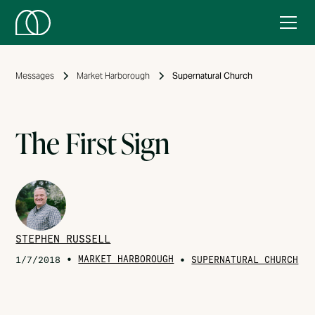
Messages
Market Harborough
Supernatural Church
The First Sign
STEPHEN RUSSELL
•
MARKET HARBOROUGH
•
1/7/2018
SUPERNATURAL CHURCH