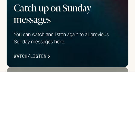
Catch up on Sunday
messages
You can watch and listen again to all previous
Sunday messages here.
WATCH/LISTEN