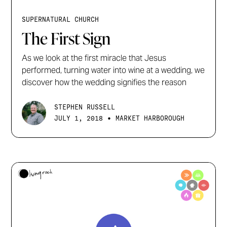
SUPERNATURAL CHURCH
The First Sign
As we look at the first miracle that Jesus
performed, turning water into wine at a wedding, we
discover how the wedding signifies the reason
STEPHEN RUSSELL
•
JULY 1, 2018
MARKET HARBOROUGH