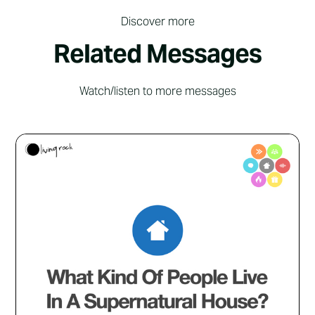
Discover more
Related Messages
Watch/listen to more messages