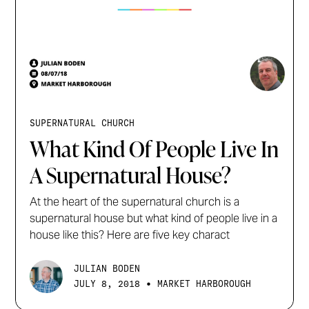
SUPERNATURAL CHURCH
What Kind Of People Live In
A Supernatural House?
At the heart of the supernatural church is a
supernatural house but what kind of people live in a
house like this? Here are five key charact
JULIAN BODEN
•
JULY 8, 2018
MARKET HARBOROUGH