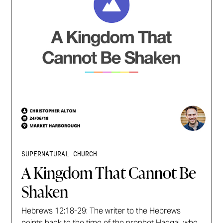
SUPERNATURAL CHURCH
A Kingdom That Cannot Be
Shaken
Hebrews 12:18-29: The writer to the Hebrews
points back to the time of the prophet Haggai, who