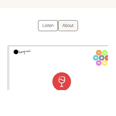
Listen
About