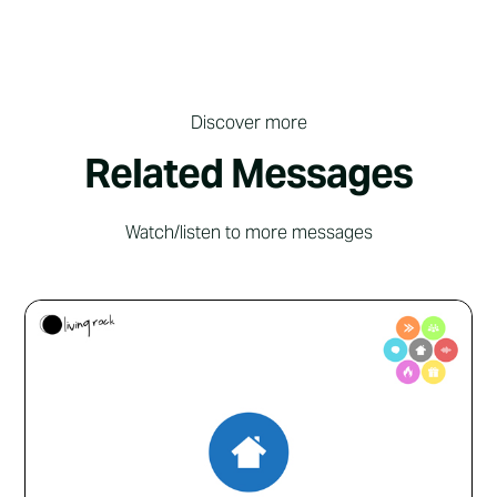
Discover more
Related Messages
Watch/listen to more messages