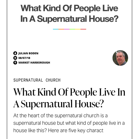
SUPERNATURAL CHURCH
What Kind Of People Live In
A Supernatural House?
At the heart of the supernatural church is a
supernatural house but what kind of people live in a
house like this? Here are five key charact