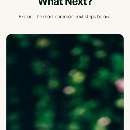
What Next?
Explore the most common next steps below...