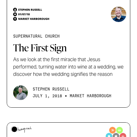
SUPERNATURAL CHURCH
The First Sign
As we look at the first miracle that Jesus
performed, turning water into wine at a wedding, we
discover how the wedding signifies the reason
STEPHEN RUSSELL
•
JULY 1, 2018
MARKET HARBOROUGH