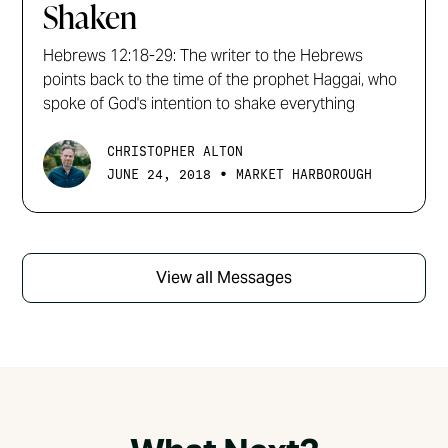
Shaken
Hebrews 12:18-29: The writer to the Hebrews
points back to the time of the prophet Haggai, who
spoke of God's intention to shake everything
CHRISTOPHER ALTON
•
JUNE 24, 2018
MARKET HARBOROUGH
View all Messages