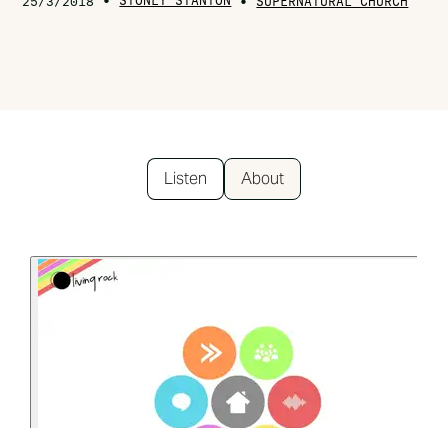
•
STONEY STANTON
•
25/3/2018
SUPERNATURAL CHURCH
Listen
About