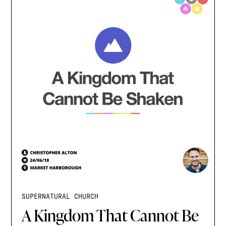
SUPERNATURAL CHURCH
A Kingdom That Cannot Be