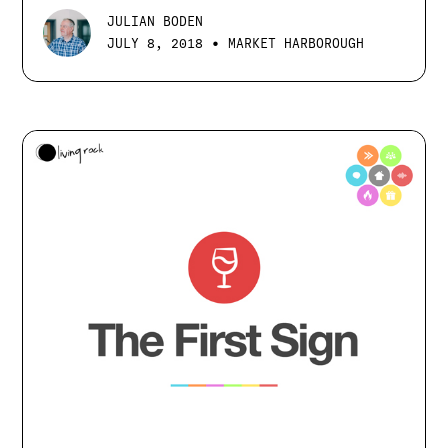
JULIAN BODEN
•
JULY 8, 2018
MARKET HARBOROUGH