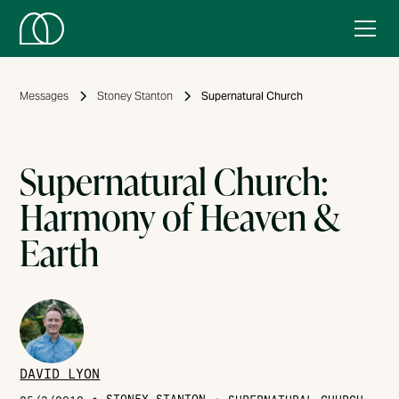
Messages
Stoney Stanton
Supernatural Church
Supernatural Church:
Harmony of Heaven &
Earth
DAVID LYON