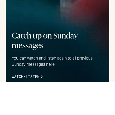
Catch up on Sunday
messages
You can watch and listen again to all previous
Sunday messages here.
WATCH/LISTEN