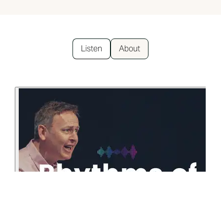
Listen
About