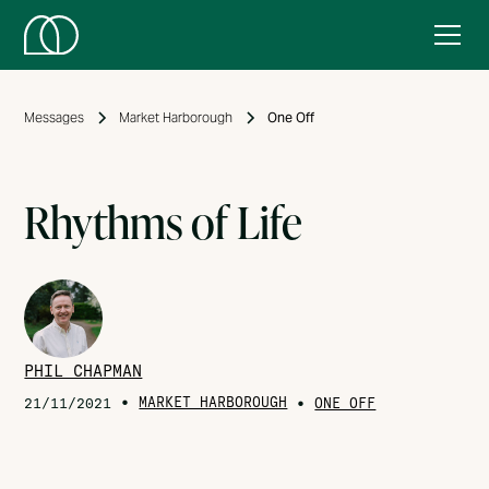
Messages
Market Harborough
One Off
Rhythms of Life
PHIL CHAPMAN
•
MARKET HARBOROUGH
•
21/11/2021
ONE OFF