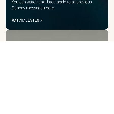
You can watch and listen again to all previous
Sunday messages here.
WATCH/LISTEN