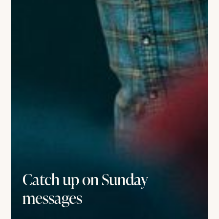
Catch up on Sunday
messages