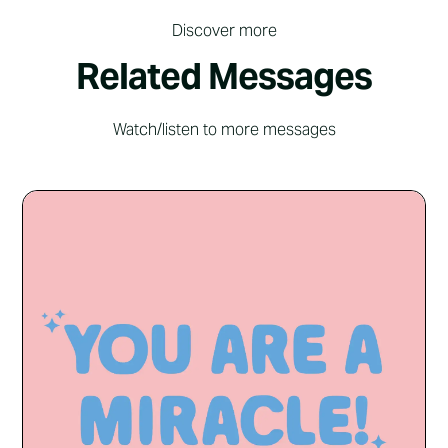
Discover more
Related Messages
Watch/listen to more messages