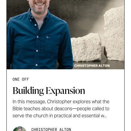
ONE OFF
Building Expansion
In this message, Christopher explores what the
Bible teaches about deacons—people called to
serve the church in practical and essential w...
CHRISTOPHER ALTON