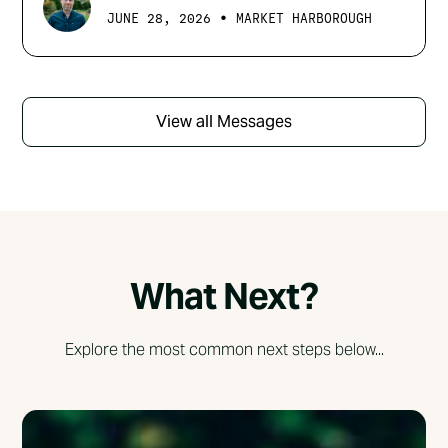
•
JUNE 28, 2026
MARKET HARBOROUGH
View all Messages
What Next?
Explore the most common next steps below...