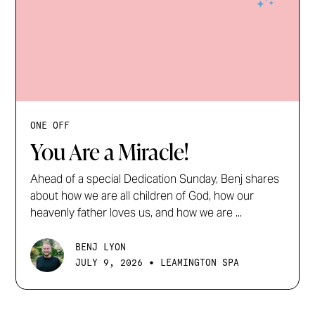
ONE OFF
You Are a Miracle!
Ahead of a special Dedication Sunday, Benj shares
about how we are all children of God, how our
heavenly father loves us, and how we are ...
BENJ LYON
•
JULY 9, 2026
LEAMINGTON SPA