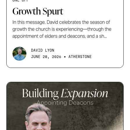
ONE OFF
Growth Spurt
In this message, David celebrates the season of
growth the church is experiencing—through the
appointment of elders and deacons, and a sh...
DAVID LYON
•
JUNE 28, 2026
ATHERSTONE