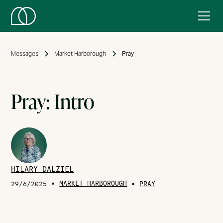
Messages
Market Harborough
Pray
Pray: Intro
HILARY DALZIEL
•
MARKET HARBOROUGH
•
29/6/2025
PRAY