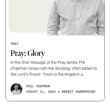
PRAY
Pray: Glory
In this final message of the Pray series, Phil
Chapman closes with the doxology often added to
the Lord’s Prayer: “Yours is the kingdom a...
PHIL CHAPMAN
•
AUGUST 31, 2025
MARKET HARBOROUGH