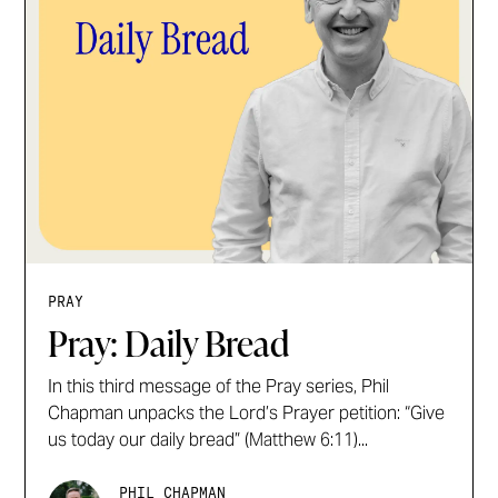
PRAY
Pray: Daily Bread
In this third message of the Pray series, Phil
Chapman unpacks the Lord’s Prayer petition: “Give
us today our daily bread” (Matthew 6:11)...
PHIL CHAPMAN