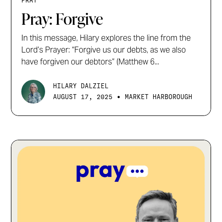
PRAY
Pray: Forgive
In this message, Hilary explores the line from the
Lord’s Prayer: “Forgive us our debts, as we also
have forgiven our debtors” (Matthew 6...
HILARY DALZIEL
•
AUGUST 17, 2025
MARKET HARBOROUGH