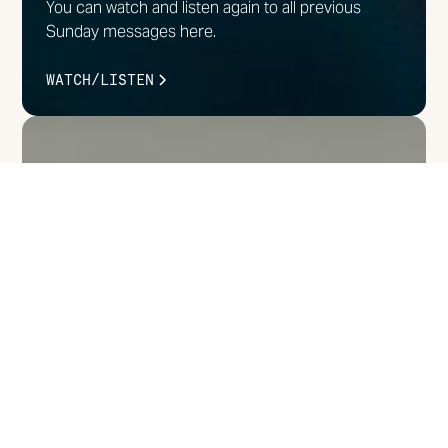
You can watch and listen again to all previous
Sunday messages here.
WATCH/LISTEN