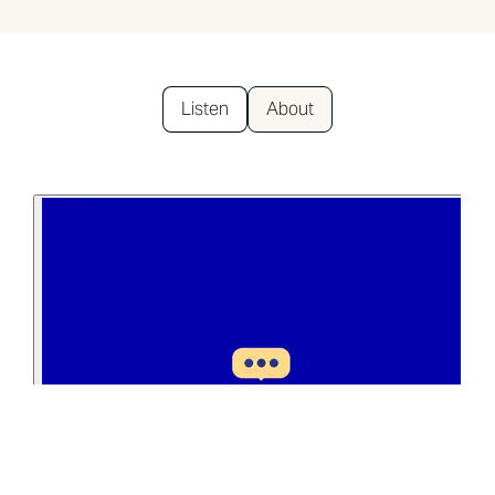
Listen
About