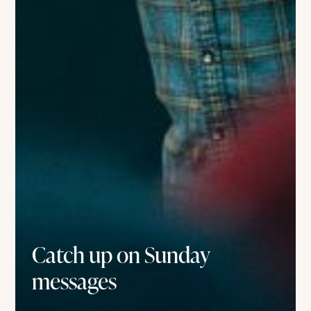
Catch up on Sunday
messages