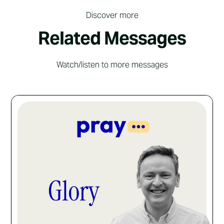
Discover more
Related Messages
Watch/listen to more messages