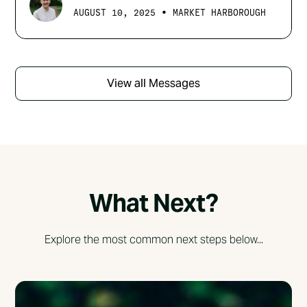
•
AUGUST 10, 2025
MARKET HARBOROUGH
View all Messages
What Next?
Explore the most common next steps below...