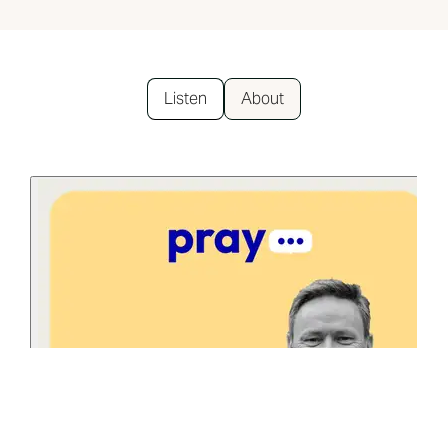
Listen
About