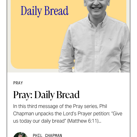
PRAY
Pray: Daily Bread
In this third message of the Pray series, Phil
Chapman unpacks the Lord’s Prayer petition: “Give
us today our daily bread” (Matthew 6:11)...
PHIL CHAPMAN