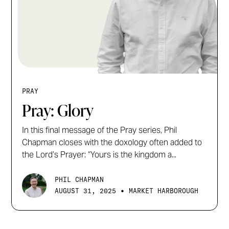
PRAY
Pray: Glory
In this final message of the Pray series, Phil
Chapman closes with the doxology often added to
the Lord’s Prayer: “Yours is the kingdom a...
PHIL CHAPMAN
•
AUGUST 31, 2025
MARKET HARBOROUGH