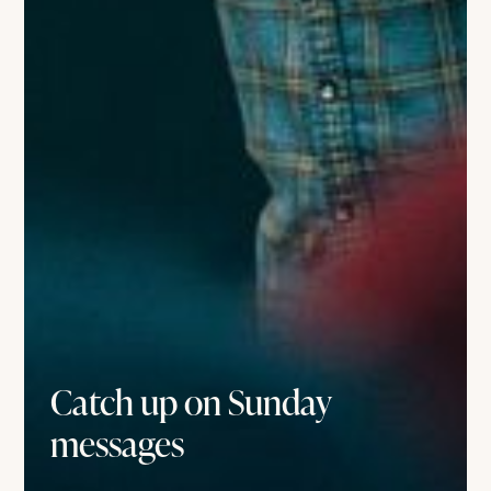
Catch up on Sunday
messages