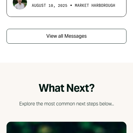
•
AUGUST 10, 2025
MARKET HARBOROUGH
View all Messages
What Next?
Explore the most common next steps below...