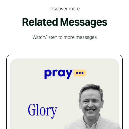
Discover more
Related Messages
Watch/listen to more messages