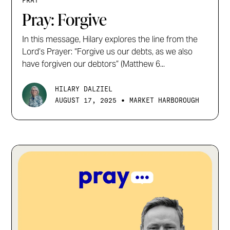
PRAY
Pray: Forgive
In this message, Hilary explores the line from the
Lord’s Prayer: “Forgive us our debts, as we also
have forgiven our debtors” (Matthew 6...
HILARY DALZIEL
•
AUGUST 17, 2025
MARKET HARBOROUGH