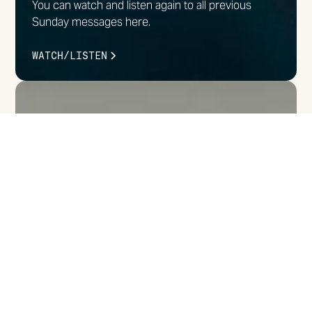
You can watch and listen again to all previous
Sunday messages here.
WATCH/LISTEN