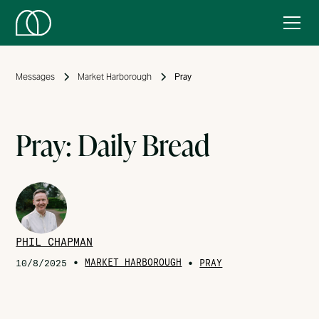
Messages
Market Harborough
Pray
Pray: Daily Bread
PHIL CHAPMAN
•
MARKET HARBOROUGH
•
10/8/2025
PRAY