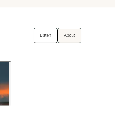
Listen
About