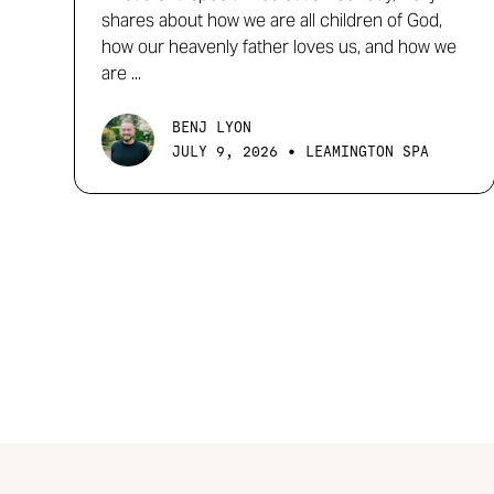
shares about how we are all children of God,
how our heavenly father loves us, and how we
are ...
BENJ LYON
•
JULY 9, 2026
LEAMINGTON SPA