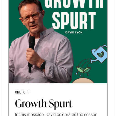
ONE OFF
Growth Spurt
In this message, David celebrates the season