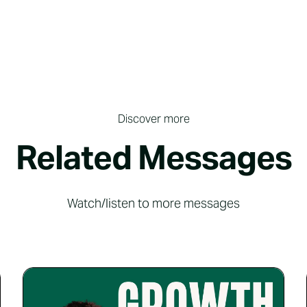
Discover more
Related Messages
Watch/listen to more messages