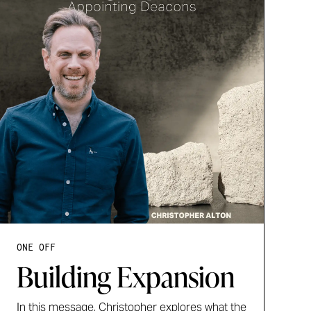
ONE OFF
Building Expansion
In this message, Christopher explores what the