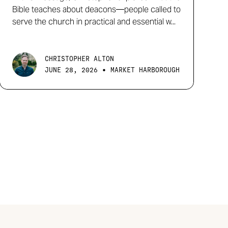
Bible teaches about deacons—people called to
serve the church in practical and essential w...
CHRISTOPHER ALTON
•
JUNE 28, 2026
MARKET HARBOROUGH