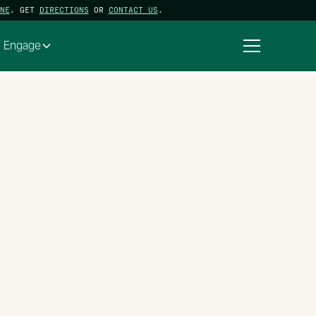
NE
. GET
DIRECTIONS
OR
CONTACT US
.
Engage