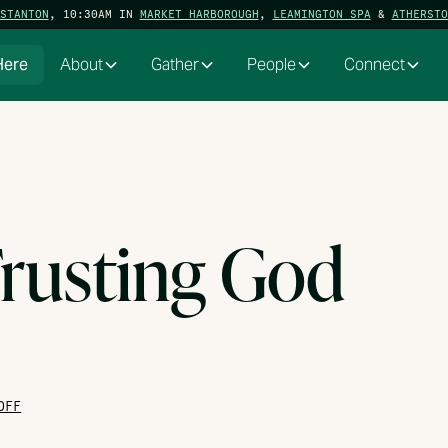
STANTON
, 10:30AM IN
MARKET HARBOROUGH
,
LEAMINGTON SPA
&
ATHERSTO
Here
About
Gather
People
Connect
rusting God
OFF