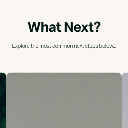
What Next?
Explore the most common next steps below...