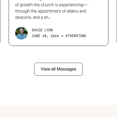
of growth the church is experiencing—
through the appointment of elders and
deacons, and a sh...
DAVID LYON
•
JUNE 28, 2026
ATHERSTONE
View all Messages