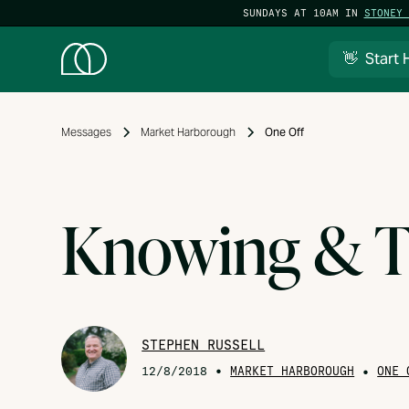
SUNDAYS AT 10AM IN
STONEY 
👋 Start 
Messages
Market Harborough
One Off
Knowing & T
STEPHEN RUSSELL
•
MARKET HARBOROUGH
•
12/8/2018
ONE 