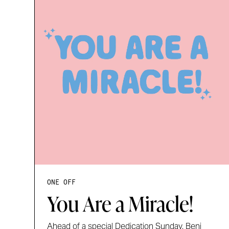
ONE OFF
You Are a Miracle!
Ahead of a special Dedication Sunday, Benj