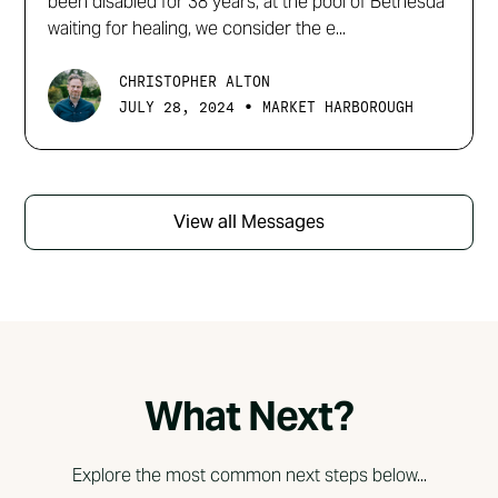
been disabled for 38 years, at the pool of Bethesda
waiting for healing, we consider the e...
CHRISTOPHER ALTON
•
JULY 28, 2024
MARKET HARBOROUGH
View all Messages
What Next?
Explore the most common next steps below...