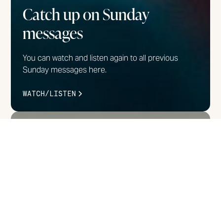
Catch up on Sunday
messages
You can watch and listen again to all previous
Sunday messages here.
WATCH/LISTEN