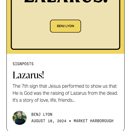
SIGNPOSTS
Lazarus!
The 7th sign that Jesus performed to show us that
He is God was the raising of Lazarus from the dead.
It's a story of love, life, friends...
BENJ LYON
•
AUGUST 18, 2024
MARKET HARBOROUGH