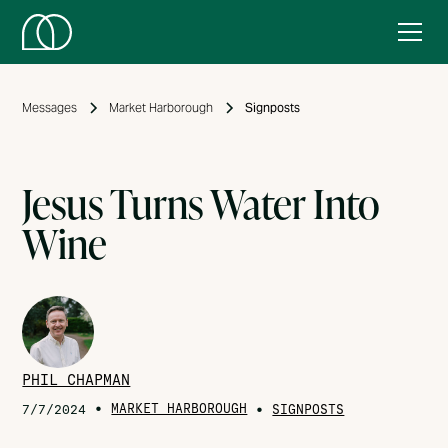
Messages
Market Harborough
Signposts
Jesus Turns Water Into
Wine
PHIL CHAPMAN
•
MARKET HARBOROUGH
•
7/7/2024
SIGNPOSTS