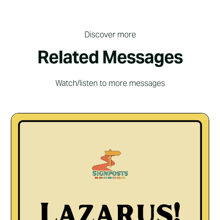
Discover more
Related Messages
Watch/listen to more messages