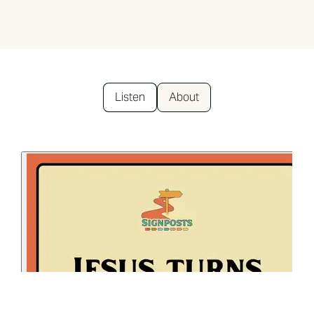
Listen
About