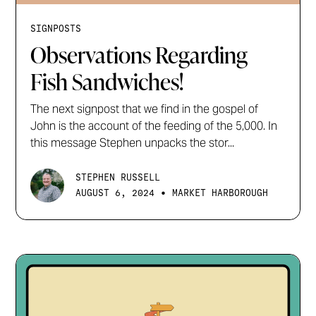
SIGNPOSTS
Observations Regarding
Fish Sandwiches!
The next signpost that we find in the gospel of
John is the account of the feeding of the 5,000. In
this message Stephen unpacks the stor...
STEPHEN RUSSELL
•
AUGUST 6, 2024
MARKET HARBOROUGH