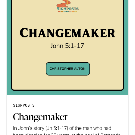
SIGNPOSTS
Changemaker
In John’s story (Jn 5:1-17) of the man who had