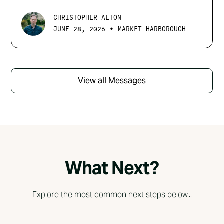
CHRISTOPHER ALTON
•
JUNE 28, 2026
MARKET HARBOROUGH
View all Messages
What Next?
Explore the most common next steps below...