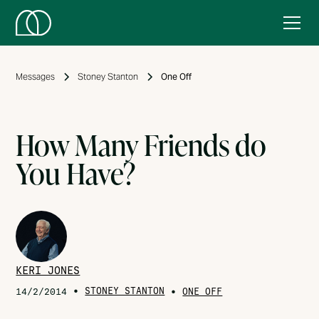
Messages
Stoney Stanton
One Off
How Many Friends do
You Have?
KERI JONES
•
STONEY STANTON
•
14/2/2014
ONE OFF