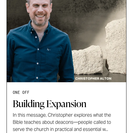
ONE OFF
Building Expansion
In this message, Christopher explores what the
Bible teaches about deacons—people called to
serve the church in practical and essential w...