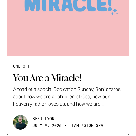
ONE OFF
You Are a Miracle!
Ahead of a special Dedication Sunday, Benj shares
about how we are all children of God, how our
heavenly father loves us, and how we are ...
BENJ LYON
•
JULY 9, 2026
LEAMINGTON SPA