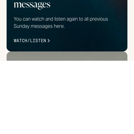
messages
You can watch and listen again to all previous
Sunday messages here.
WATCH/LISTEN