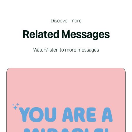
Discover more
Related Messages
Watch/listen to more messages