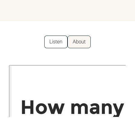
Listen
About