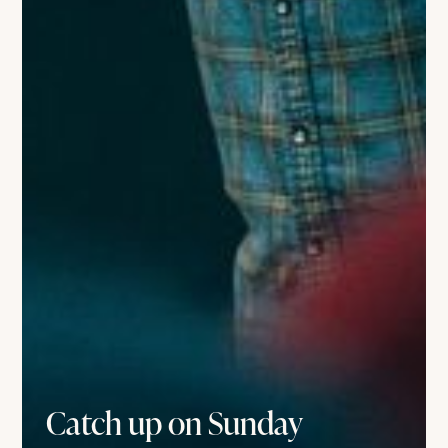
Catch up on Sunday