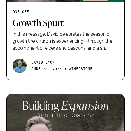
ONE OFF
Growth Spurt
In this message, David celebrates the season of
growth the church is experiencing—through the
appointment of elders and deacons, and a sh...
DAVID LYON
•
JUNE 28, 2026
ATHERSTONE