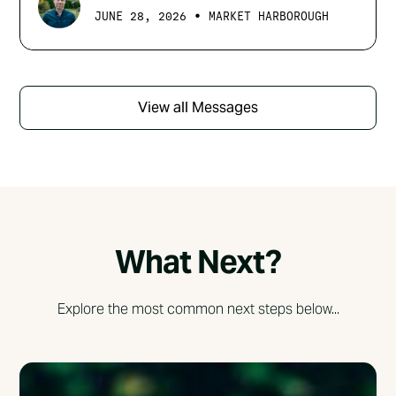
•
JUNE 28, 2026
MARKET HARBOROUGH
View all Messages
What Next?
Explore the most common next steps below...