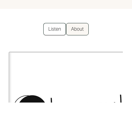
Listen
About