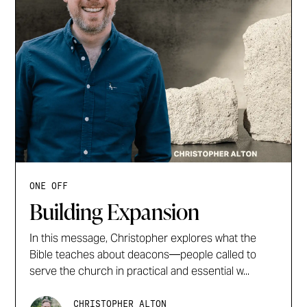
ONE OFF
Building Expansion
In this message, Christopher explores what the
Bible teaches about deacons—people called to
serve the church in practical and essential w...
CHRISTOPHER ALTON