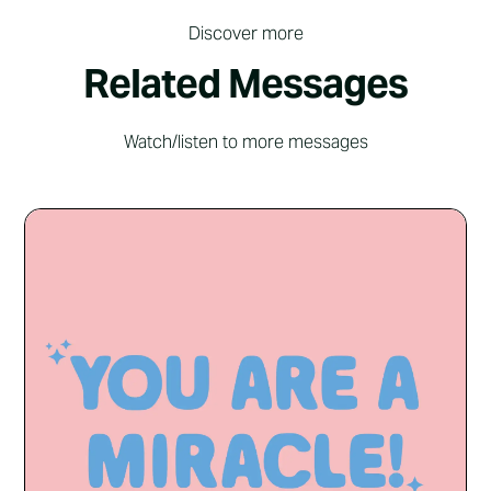
Discover more
Related Messages
Watch/listen to more messages