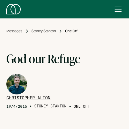
Messages
Stoney Stanton
One Off
God our Refuge
CHRISTOPHER ALTON
•
STONEY STANTON
•
19/4/2015
ONE OFF