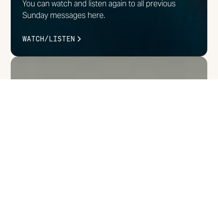
You can watch and listen again to all previous
Sunday messages here.
WATCH/LISTEN