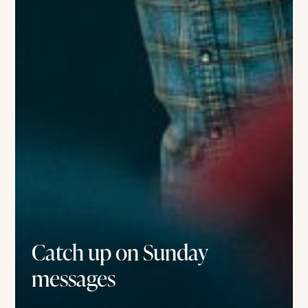
Catch up on Sunday
messages