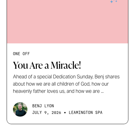
ONE OFF
You Are a Miracle!
Ahead of a special Dedication Sunday, Benj shares
about how we are all children of God, how our
heavenly father loves us, and how we are ...
BENJ LYON
•
JULY 9, 2026
LEAMINGTON SPA