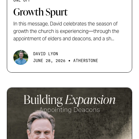
ONE OFF
Growth Spurt
In this message, David celebrates the season of
growth the church is experiencing—through the
appointment of elders and deacons, and a sh...
DAVID LYON
•
JUNE 28, 2026
ATHERSTONE