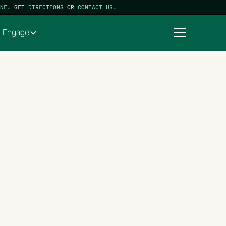
NE
. GET
DIRECTIONS
OR
CONTACT US
.
Engage