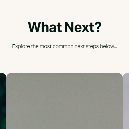
What Next?
Explore the most common next steps below...