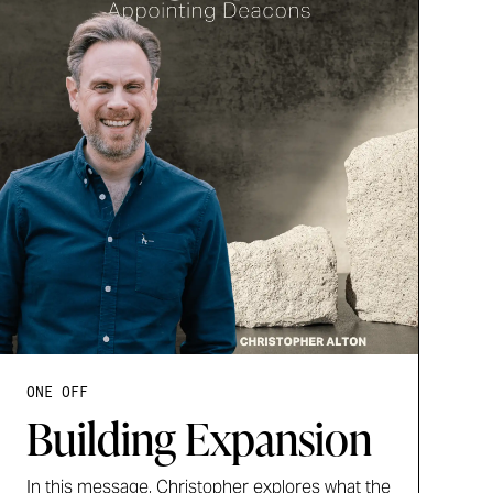
ONE OFF
Building Expansion
In this message, Christopher explores what the