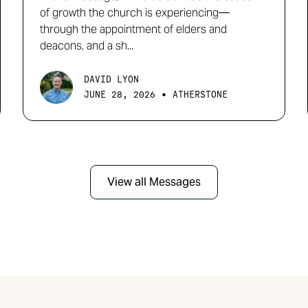
of growth the church is experiencing—
through the appointment of elders and
deacons, and a sh...
DAVID LYON
•
JUNE 28, 2026
ATHERSTONE
View all Messages