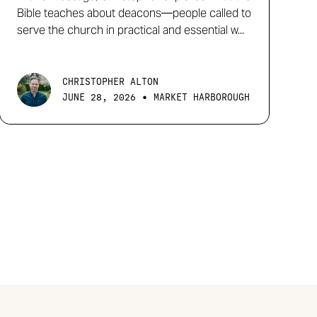
Bible teaches about deacons—people called to
serve the church in practical and essential w...
CHRISTOPHER ALTON
•
JUNE 28, 2026
MARKET HARBOROUGH