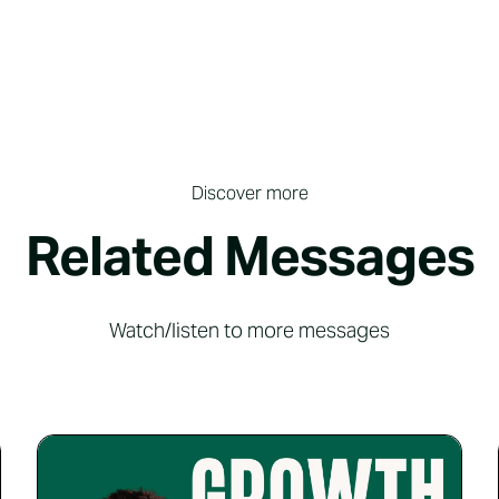
Discover more
Related Messages
Watch/listen to more messages