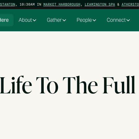
STANTON
, 10:30AM IN
MARKET HARBOROUGH
,
LEAMINGTON SPA
&
ATHERSTO
Here
About
Gather
People
Connect
 Life To The Full