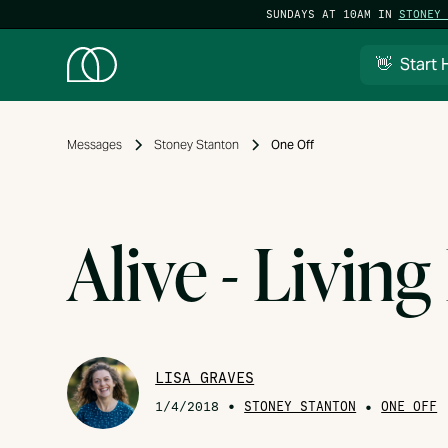
SUNDAYS AT 10AM IN
STONEY 
👋 Start 
Messages
Stoney Stanton
One Off
Alive - Living
LISA GRAVES
•
STONEY STANTON
•
1/4/2018
ONE OFF