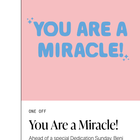
ONE OFF
You Are a Miracle!
Ahead of a special Dedication Sunday, Benj