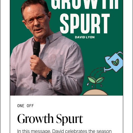
ONE OFF
Growth Spurt
In this message, David celebrates the season