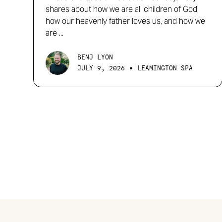
shares about how we are all children of God,
how our heavenly father loves us, and how we
are ...
BENJ LYON
•
JULY 9, 2026
LEAMINGTON SPA