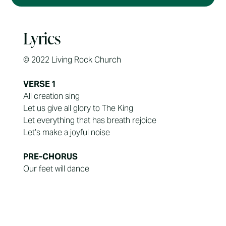
Lyrics
© 2022 Living Rock Church
VERSE 1
All creation sing
Let us give all glory to The King
Let everything that has breath rejoice
Let’s make a joyful noise
PRE-CHORUS
Our feet will dance
Our hands we raise
Our voice will shout
For You are worthy of all praise