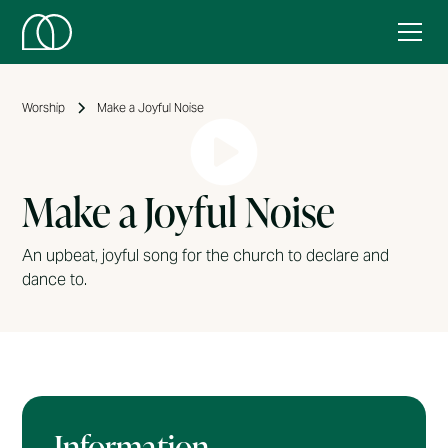
Worship
Make a Joyful Noise
Make a Joyful Noise
An upbeat, joyful song for the church to declare and
dance to.
Information