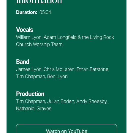
Duration:
05:04
Vocals
William Lyon, Adam Longfield & the Living Rock
Church Worship Team
Band
James Lyon, Chris McLaren, Ethan Batstone,
Tim Chapman, Benj Lyon
Production
Tim Chapman, Julian Boden, Andy Sneesby,
Nathaniel Graves
Watch on YouTube