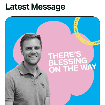
Latest Message