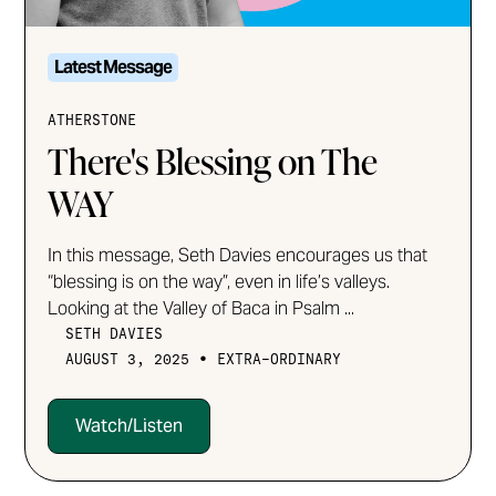
Latest Message
ATHERSTONE
There's Blessing on The
WAY
In this message, Seth Davies encourages us that
“blessing is on the way”, even in life’s valleys.
Looking at the Valley of Baca in Psalm ...
SETH DAVIES
•
AUGUST 3, 2025
EXTRA-ORDINARY
Watch/Listen