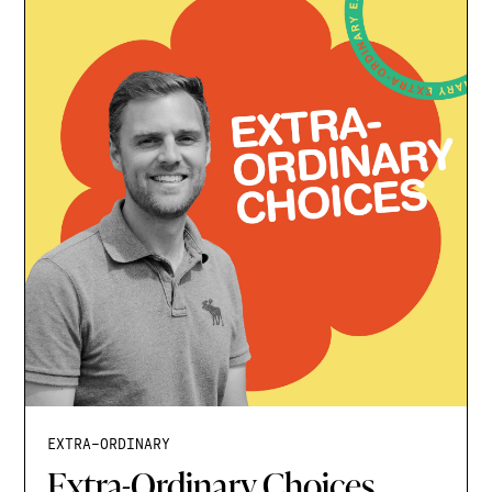
EXTRA-ORDINARY
Extra-Ordinary Choices