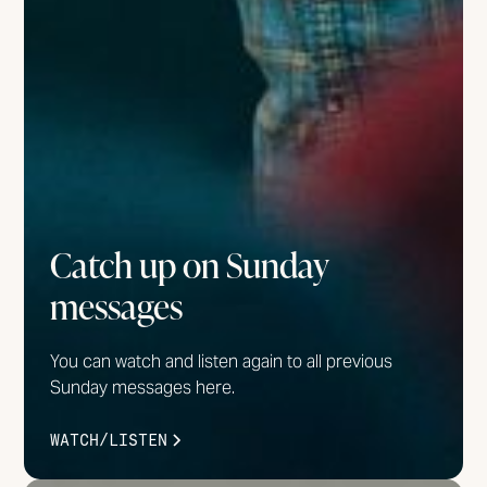
Catch up on Sunday
messages
You can watch and listen again to all previous
Sunday messages here.
WATCH/LISTEN