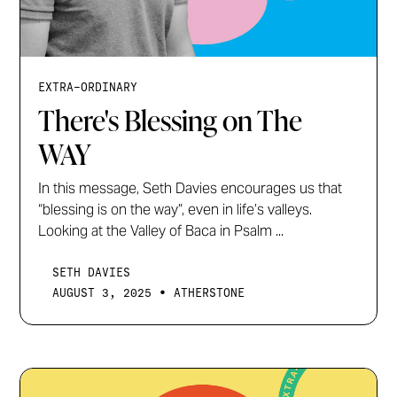
EXTRA-ORDINARY
There's Blessing on The
WAY
In this message, Seth Davies encourages us that
“blessing is on the way”, even in life’s valleys.
Looking at the Valley of Baca in Psalm ...
SETH DAVIES
•
AUGUST 3, 2025
ATHERSTONE