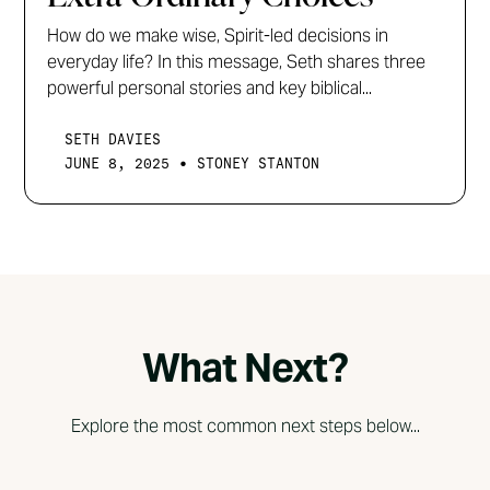
How do we make wise, Spirit-led decisions in
everyday life? In this message, Seth shares three
powerful personal stories and key biblical...
SETH DAVIES
•
JUNE 8, 2025
STONEY STANTON
What Next?
Explore the most common next steps below...