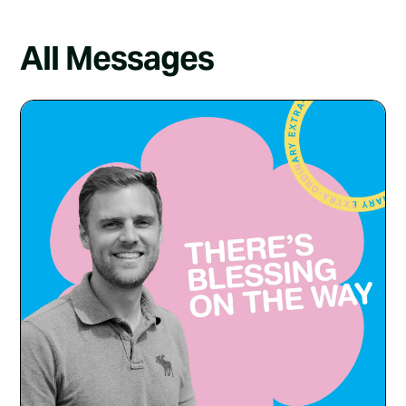
All Messages