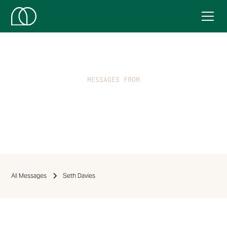
MESSAGES FROM
Seth Davies
All Messages
Seth Davies