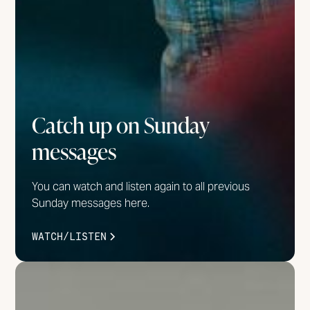
Catch up on Sunday
messages
You can watch and listen again to all previous
Sunday messages here.
WATCH/LISTEN