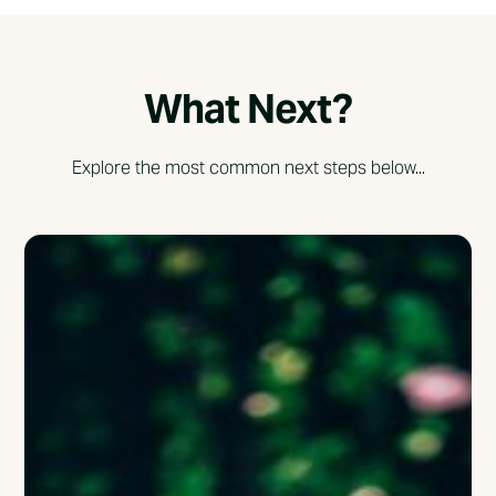
What Next?
Explore the most common next steps below...