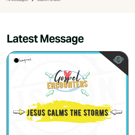
Latest Message