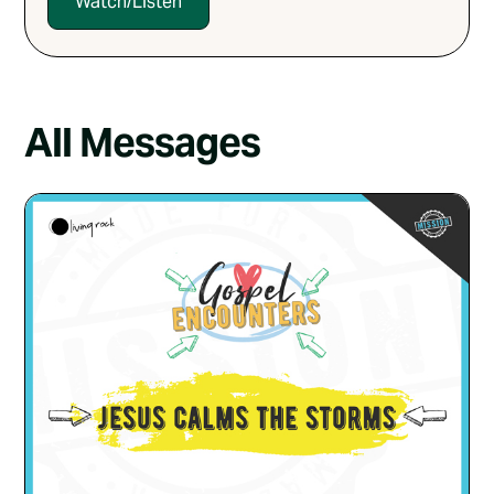
Watch/Listen
All Messages