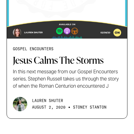
GOSPEL ENCOUNTERS
Jesus Calms The Storms
In this next message from our Gospel Encounters
series, Stephen Russell takes us through the story
of when the Roman Centurion encountered J
LAUREN SHUTER
•
AUGUST 2, 2020
STONEY STANTON