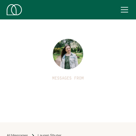
MESSAGES FROM
Lauren Shuter
All Messages
Lauren Shuter