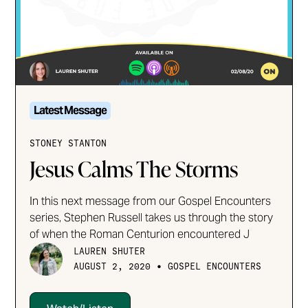
Latest Message
STONEY STANTON
Jesus Calms The Storms
In this next message from our Gospel Encounters
series, Stephen Russell takes us through the story
of when the Roman Centurion encountered J
LAUREN SHUTER
•
AUGUST 2, 2020
GOSPEL ENCOUNTERS