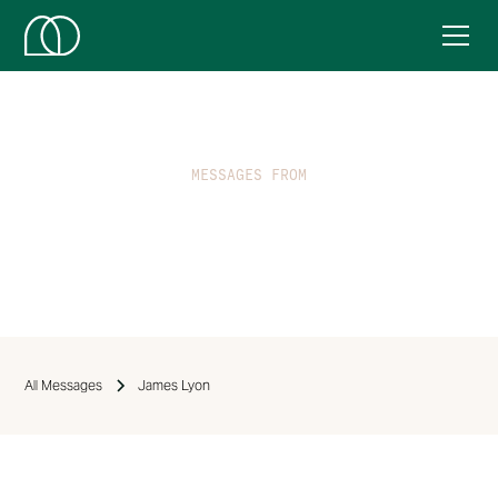
MESSAGES FROM
James Lyon
All Messages
James Lyon