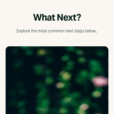
What Next?
Explore the most common next steps below...