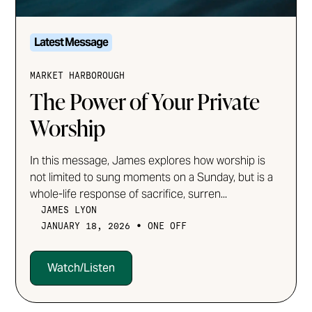
Latest Message
MARKET HARBOROUGH
The Power of Your Private
Worship
In this message, James explores how worship is
not limited to sung moments on a Sunday, but is a
whole-life response of sacrifice, surren...
JAMES LYON
•
JANUARY 18, 2026
ONE OFF
Watch/Listen