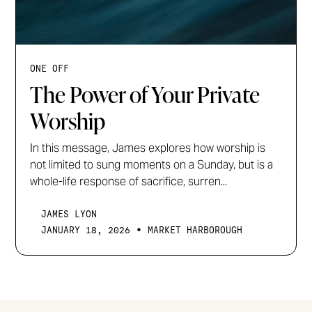
ONE OFF
The Power of Your Private
Worship
In this message, James explores how worship is
not limited to sung moments on a Sunday, but is a
whole-life response of sacrifice, surren...
JAMES LYON
•
JANUARY 18, 2026
MARKET HARBOROUGH