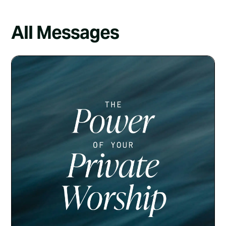
All Messages