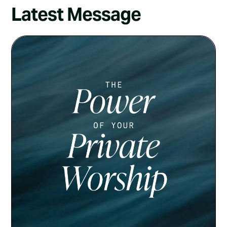
Latest Message