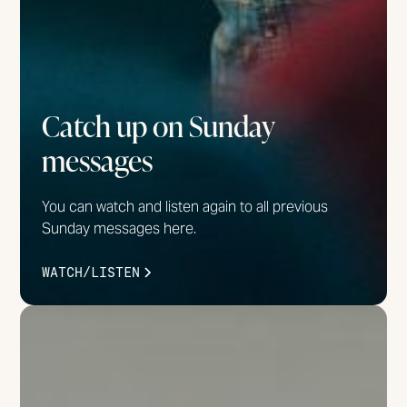
Catch up on Sunday
messages
You can watch and listen again to all previous
Sunday messages here.
WATCH/LISTEN