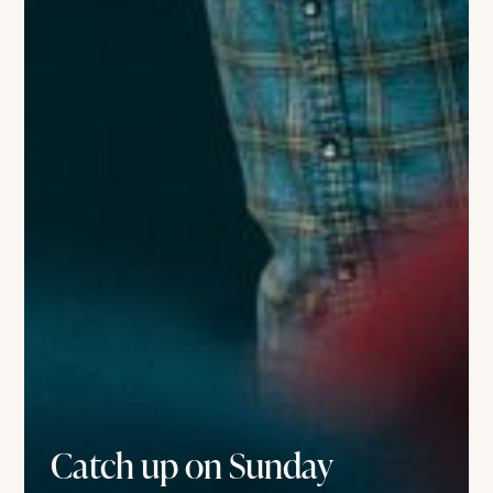
Catch up on Sunday