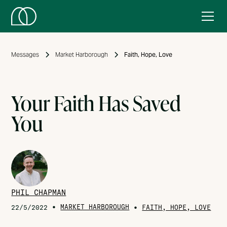
Messages
Market Harborough
Faith, Hope, Love
Your Faith Has Saved
You
PHIL CHAPMAN
•
MARKET HARBOROUGH
•
22/5/2022
FAITH, HOPE, LOVE