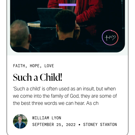
FAITH, HOPE, LOVE
Such a Child!
‘Such a child’ is often used as an insult, but when
we come into the family of God, they are some of
the best three words we can hear. As ch
WILLIAM LYON
•
SEPTEMBER 25, 2022
STONEY STANTON