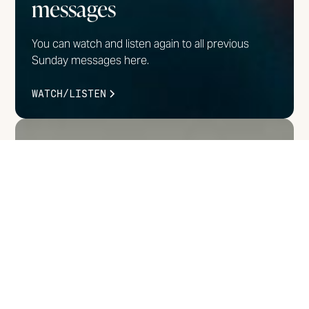
messages
You can watch and listen again to all previous
Sunday messages here.
WATCH/LISTEN