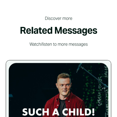
Discover more
Related Messages
Watch/listen to more messages