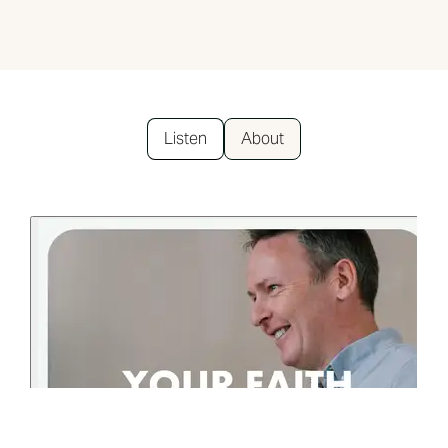
Listen
About