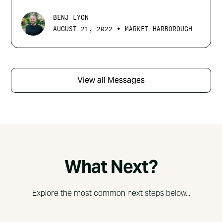
BENJ LYON
•
AUGUST 21, 2022
MARKET HARBOROUGH
View all Messages
What Next?
Explore the most common next steps below...