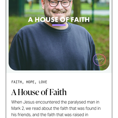
FAITH, HOPE, LOVE
A House of Faith
When Jesus encountered the paralysed man in
Mark 2, we read about the faith that was found in
his friends, and the faith that was raised in