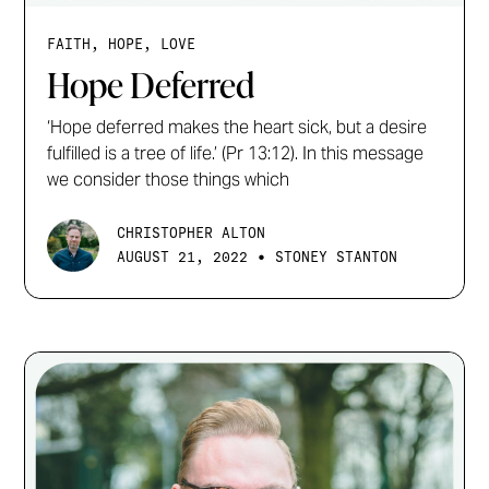
FAITH, HOPE, LOVE
Hope Deferred
‘Hope deferred makes the heart sick, but a desire
fulfilled is a tree of life.’ (Pr 13:12). In this message
we consider those things which
CHRISTOPHER ALTON
•
AUGUST 21, 2022
STONEY STANTON