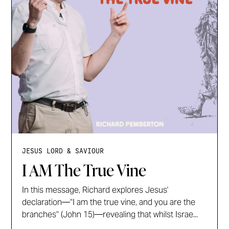
JESUS LORD & SAVIOUR
I AM The True Vine
In this message, Richard explores Jesus'
declaration—"I am the true vine, and you are the
branches" (John 15)—revealing that whilst Israe...