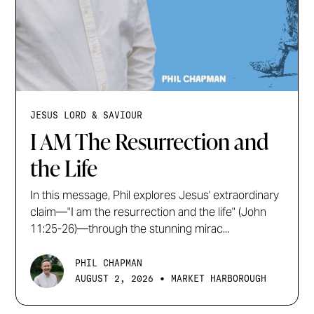
JESUS LORD & SAVIOUR
I AM The Resurrection and
the Life
In this message, Phil explores Jesus' extraordinary
claim—"I am the resurrection and the life" (John
11:25-26)—through the stunning mirac...
PHIL CHAPMAN
•
AUGUST 2, 2026
MARKET HARBOROUGH