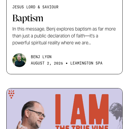
JESUS LORD & SAVIOUR
Baptism
In this message, Benj explores baptism as far more
than just a public declaration of faith—it's a
powerful spiritual reality where we are...
BENJ LYON
•
AUGUST 2, 2026
LEAMINGTON SPA