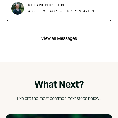
RICHARD PEMBERTON
•
AUGUST 2, 2026
STONEY STANTON
View all Messages
What Next?
Explore the most common next steps below...