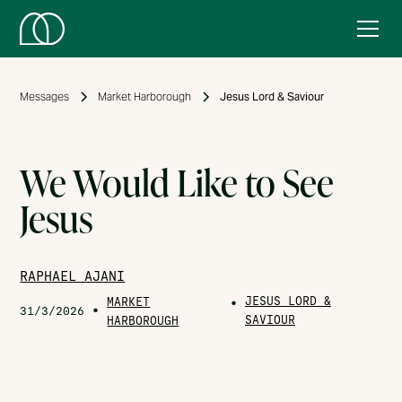
Messages
Market Harborough
Jesus Lord & Saviour
We Would Like to See
Jesus
RAPHAEL AJANI
JESUS LORD &
MARKET
•
•
31/3/2026
SAVIOUR
HARBOROUGH