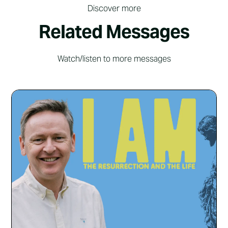
Discover more
Related Messages
Watch/listen to more messages