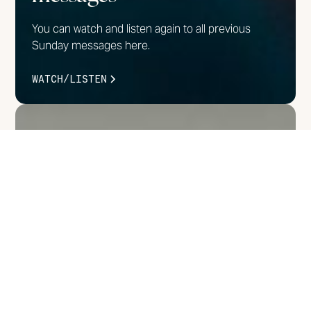
You can watch and listen again to all previous
Sunday messages here.
WATCH/LISTEN