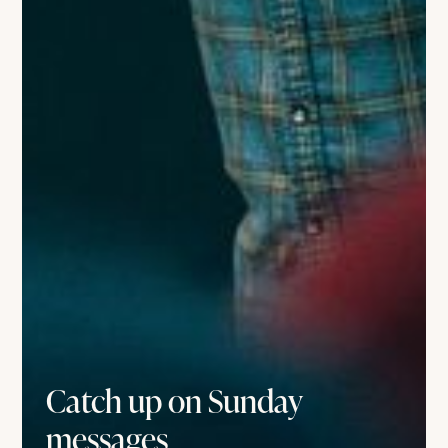
Catch up on Sunday
messages