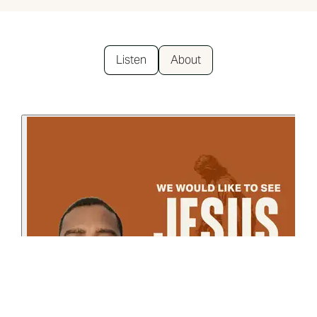
Listen
About