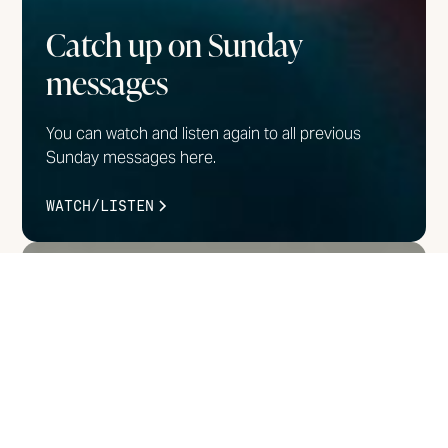
Catch up on Sunday
messages
You can watch and listen again to all previous
Sunday messages here.
WATCH/LISTEN