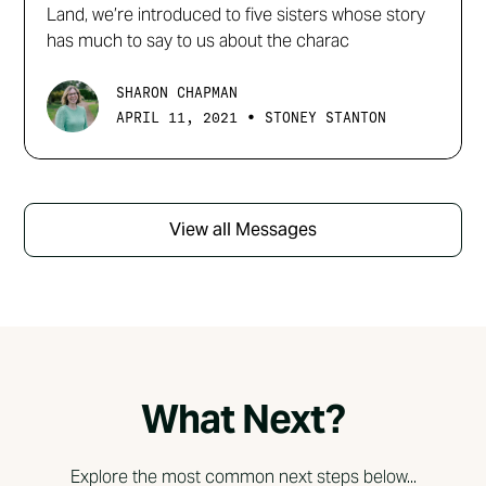
Land, we’re introduced to five sisters whose story
has much to say to us about the charac
SHARON CHAPMAN
•
APRIL 11, 2021
STONEY STANTON
View all Messages
What Next?
Explore the most common next steps below...