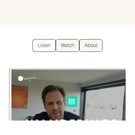
Listen
Watch
About