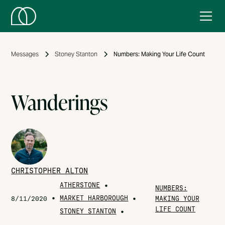
Messages
Stoney Stanton
Numbers: Making Your Life Count
Wanderings
CHRISTOPHER ALTON
ATHERSTONE
•
NUMBERS:
•
MARKET HARBOROUGH
•
8/11/2020
MAKING YOUR
LIFE COUNT
STONEY STANTON
•