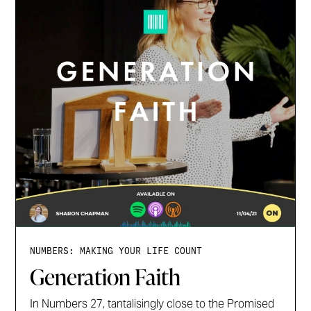
NUMBERS: MAKING YOUR LIFE COUNT
Generation Faith
In Numbers 27, tantalisingly close to the Promised