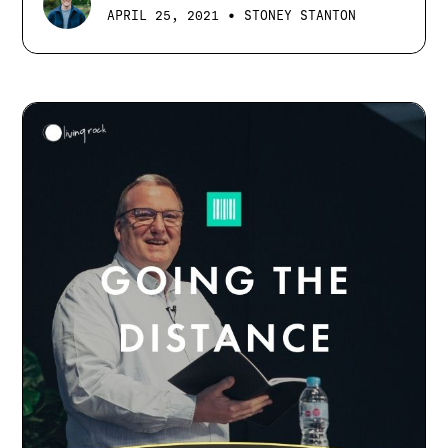
•
APRIL 25, 2021
STONEY STANTON