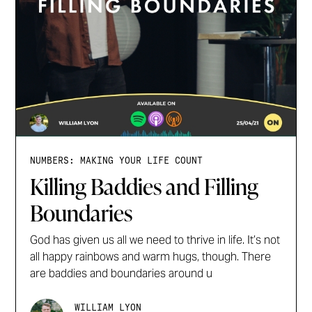
NUMBERS: MAKING YOUR LIFE COUNT
Killing Baddies and Filling
Boundaries
God has given us all we need to thrive in life. It’s not
all happy rainbows and warm hugs, though. There
are baddies and boundaries around u
WILLIAM LYON