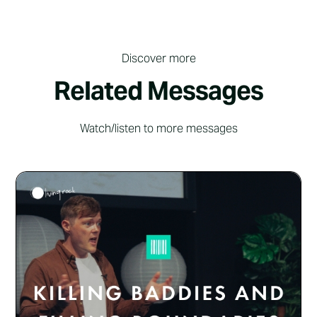
Discover more
Related Messages
Watch/listen to more messages