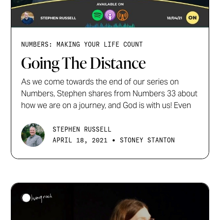
NUMBERS: MAKING YOUR LIFE COUNT
Going The Distance
As we come towards the end of our series on
Numbers, Stephen shares from Numbers 33 about
how we are on a journey, and God is with us! Even
STEPHEN RUSSELL
•
APRIL 18, 2021
STONEY STANTON