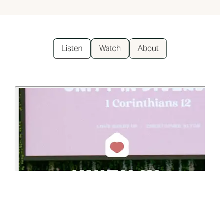
Listen
Watch
About