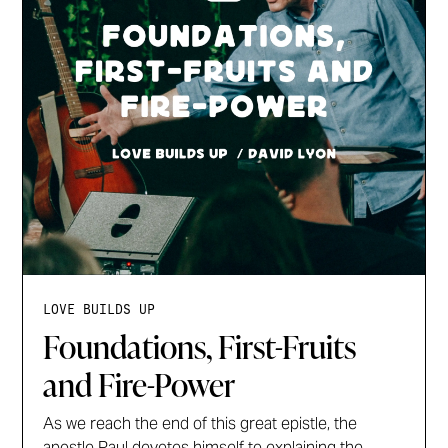
LOVE BUILDS UP
Foundations, First-Fruits
and Fire-Power
As we reach the end of this great epistle, the
apostle Paul devotes himself to explaining the