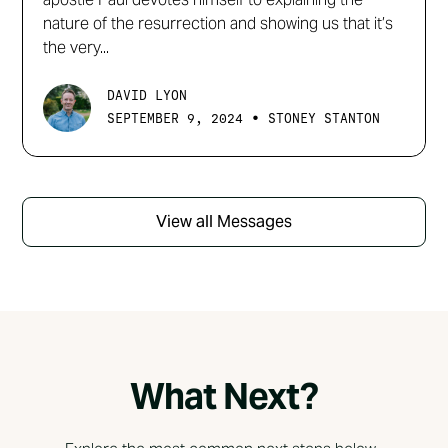
nature of the resurrection and showing us that it’s
the very...
DAVID LYON
•
SEPTEMBER 9, 2024
STONEY STANTON
View all Messages
What Next?