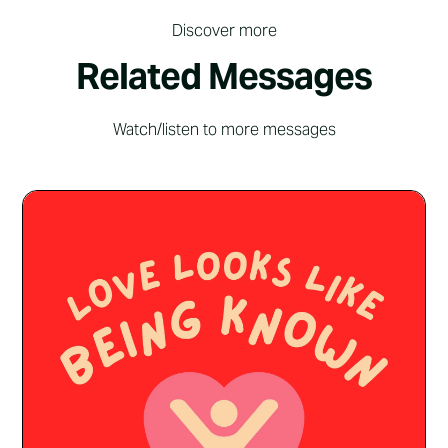
Discover more
Related Messages
Watch/listen to more messages