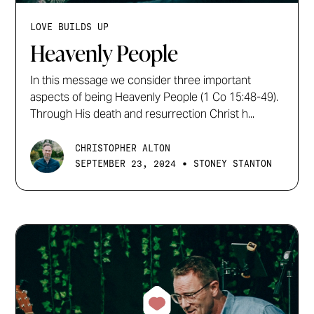
LOVE BUILDS UP
Heavenly People
In this message we consider three important
aspects of being Heavenly People (1 Co 15:48-49).
Through His death and resurrection Christ h...
CHRISTOPHER ALTON
•
SEPTEMBER 23, 2024
STONEY STANTON