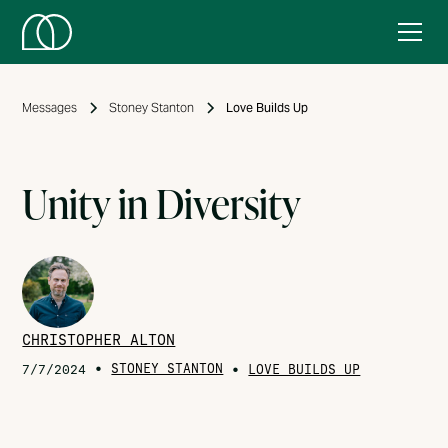
Messages
Stoney Stanton
Love Builds Up
Unity in Diversity
CHRISTOPHER ALTON
•
STONEY STANTON
•
7/7/2024
LOVE BUILDS UP