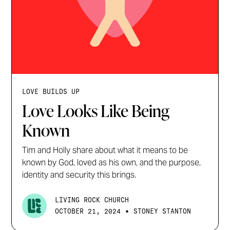
LOVE BUILDS UP
Love Looks Like Being
Known
Tim and Holly share about what it means to be
known by God, loved as his own, and the purpose,
identity and security this brings.
LIVING ROCK CHURCH
•
OCTOBER 21, 2024
STONEY STANTON