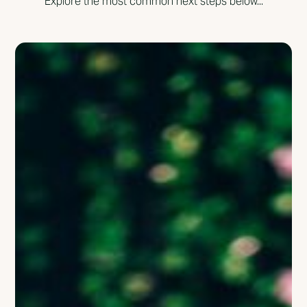
Explore the most common next steps below...