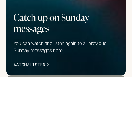
Catch up on Sunday
messages
You can watch and listen again to all previous
Sunday messages here.
WATCH/LISTEN