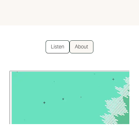
Listen
About