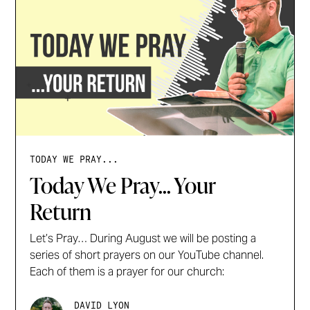
TODAY WE PRAY...
Today We Pray... Your
Return
Let’s Pray… During August we will be posting a
series of short prayers on our YouTube channel.
Each of them is a prayer for our church:
DAVID LYON