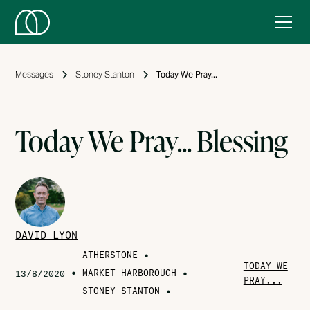
Messages
Stoney Stanton
Today We Pray...
Today We Pray... Blessing
DAVID LYON
ATHERSTONE
•
TODAY WE
•
MARKET HARBOROUGH
•
13/8/2020
PRAY...
STONEY STANTON
•