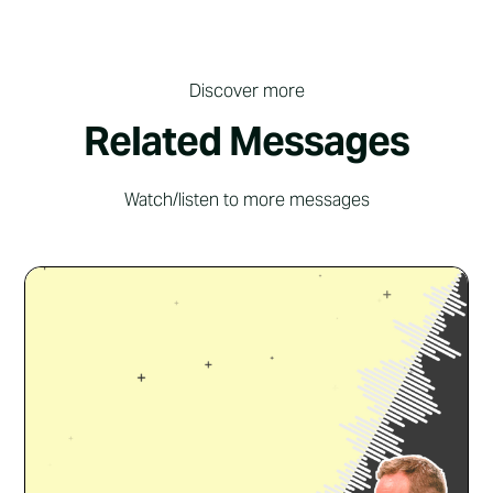
Discover more
Related Messages
Watch/listen to more messages