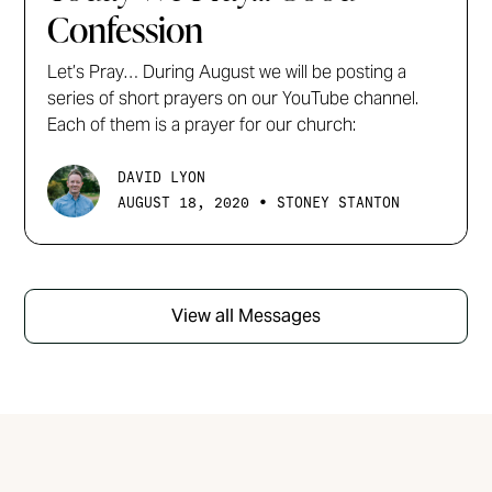
Confession
Let’s Pray… During August we will be posting a
series of short prayers on our YouTube channel.
Each of them is a prayer for our church:
DAVID LYON
•
AUGUST 18, 2020
STONEY STANTON
View all Messages