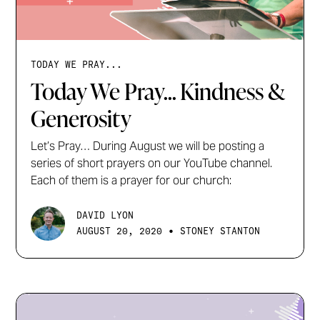
TODAY WE PRAY...
Today We Pray... Kindness &
Generosity
Let’s Pray… During August we will be posting a
series of short prayers on our YouTube channel.
Each of them is a prayer for our church:
DAVID LYON
•
AUGUST 20, 2020
STONEY STANTON