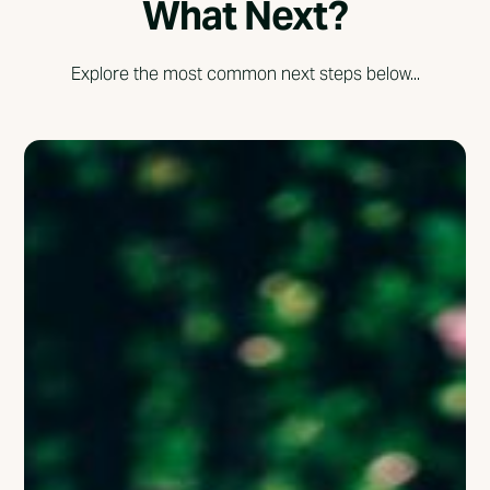
What Next?
Explore the most common next steps below...