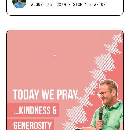
•
AUGUST 25, 2020
STONEY STANTON