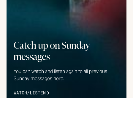
Catch up on Sunday
messages
You can watch and listen again to all previous
Sunday messages here.
WATCH/LISTEN