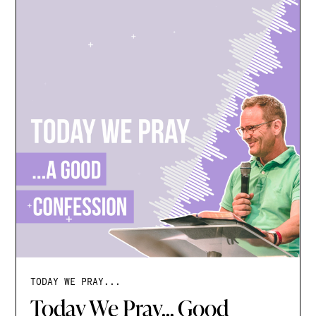
TODAY WE PRAY...
Today We Pray... Good