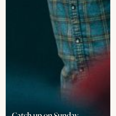
Catch up on Sunday