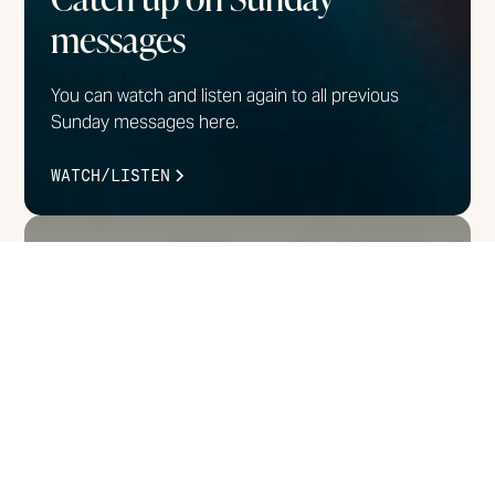
messages
You can watch and listen again to all previous
Sunday messages here.
WATCH/LISTEN