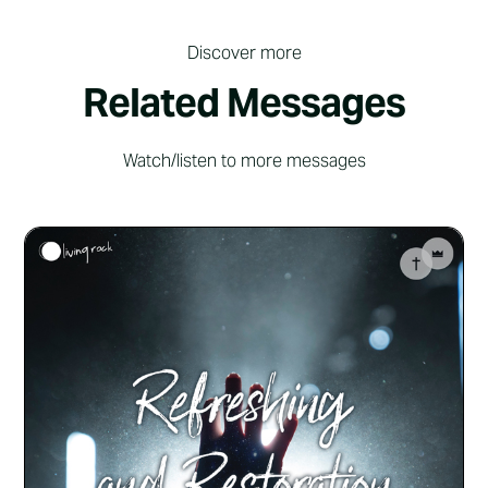
Discover more
Related Messages
Watch/listen to more messages