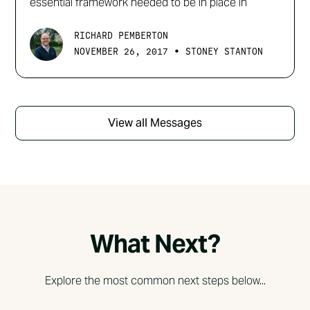
essential framework needed to be in place in
RICHARD PEMBERTON
•
NOVEMBER 26, 2017
STONEY STANTON
View all Messages
What Next?
Explore the most common next steps below...