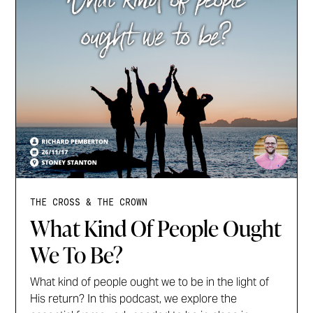
THE CROSS & THE CROWN
What Kind Of People Ought
We To Be?
What kind of people ought we to be in the light of
His return? In this podcast, we explore the