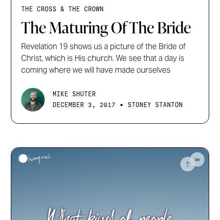
THE CROSS & THE CROWN
The Maturing Of The Bride
Revelation 19 shows us a picture of the Bride of
Christ, which is His church. We see that a day is
coming where we will have made ourselves
MIKE SHUTER
•
DECEMBER 3, 2017
STONEY STANTON