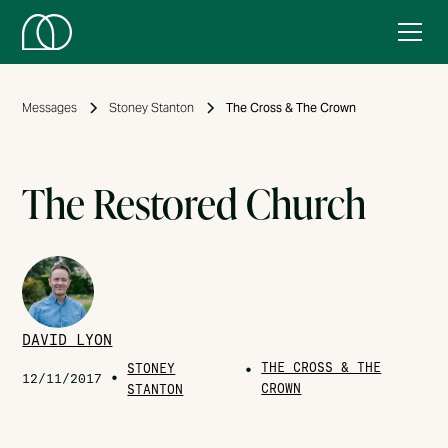
Messages
Stoney Stanton
The Cross & The Crown
The Restored Church
DAVID LYON
THE CROSS & THE
STONEY
•
•
12/11/2017
CROWN
STANTON