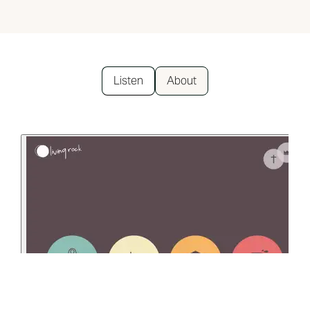
Listen
About