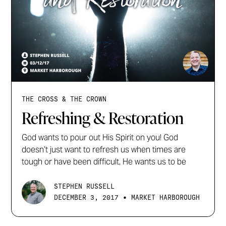
THE CROSS & THE CROWN
Refreshing & Restoration
God wants to pour out His Spirit on you! God
doesn’t just want to refresh us when times are
tough or have been difficult, He wants us to be
STEPHEN RUSSELL
•
DECEMBER 3, 2017
MARKET HARBOROUGH