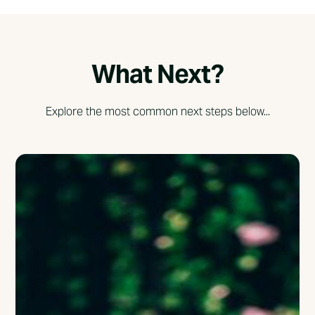
What Next?
Explore the most common next steps below...