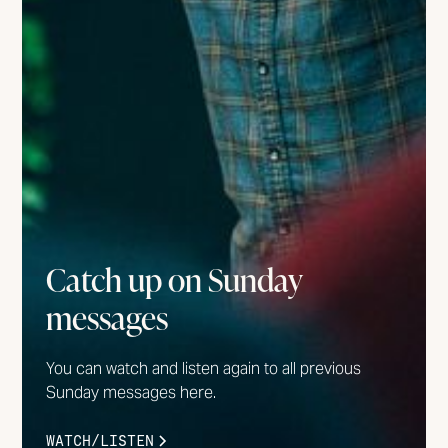
Catch up on Sunday
messages
You can watch and listen again to all previous
Sunday messages here.
WATCH/LISTEN