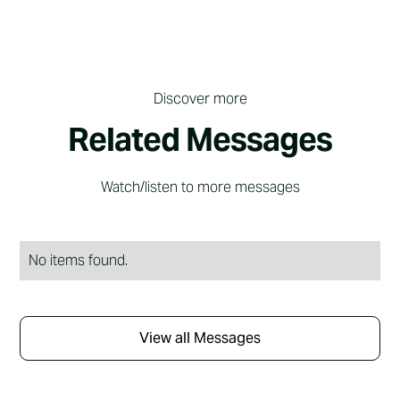
Discover more
Related Messages
Watch/listen to more messages
No items found.
View all Messages