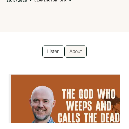
•
LEAMINGTON SPA
•
10/5/2026
Listen
About