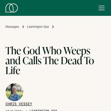
Messages
Leamington Spa
The God Who Weeps
and Calls The Dead To
Life
CHRIS VESSEY