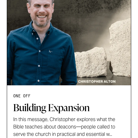
ONE OFF
Building Expansion
In this message, Christopher explores what the
Bible teaches about deacons—people called to
serve the church in practical and essential w...