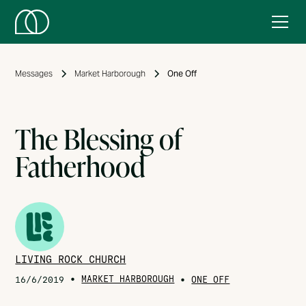
Messages
Market Harborough
One Off
The Blessing of
Fatherhood
LIVING ROCK CHURCH
•
MARKET HARBOROUGH
•
16/6/2019
ONE OFF