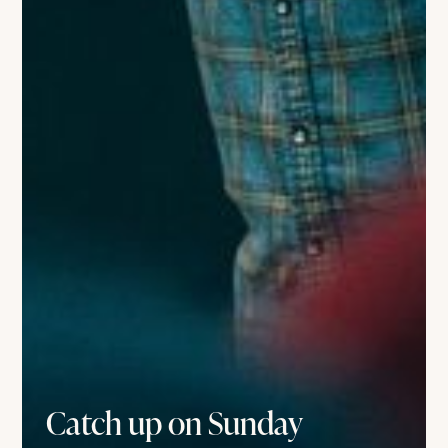
Catch up on Sunday