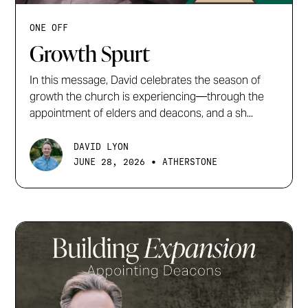
ONE OFF
Growth Spurt
In this message, David celebrates the season of
growth the church is experiencing—through the
appointment of elders and deacons, and a sh...
DAVID LYON
•
JUNE 28, 2026
ATHERSTONE