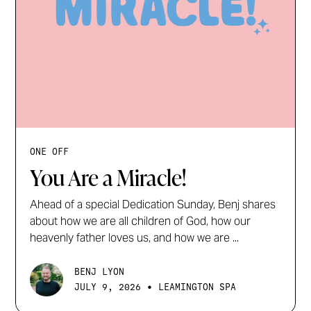
ONE OFF
You Are a Miracle!
Ahead of a special Dedication Sunday, Benj shares
about how we are all children of God, how our
heavenly father loves us, and how we are ...
BENJ LYON
•
JULY 9, 2026
LEAMINGTON SPA