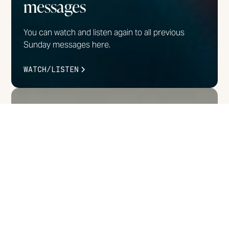
messages
You can watch and listen again to all previous
Sunday messages here.
WATCH/LISTEN