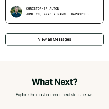
CHRISTOPHER ALTON
•
JUNE 28, 2026
MARKET HARBOROUGH
View all Messages
What Next?
Explore the most common next steps below...