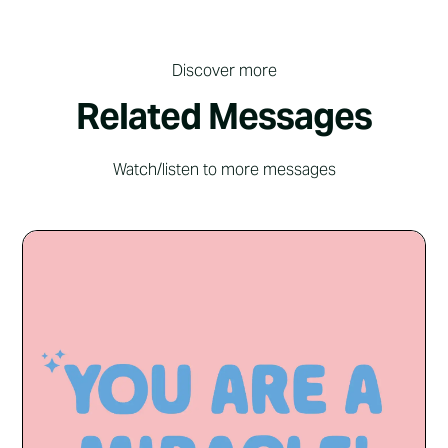
Discover more
Related Messages
Watch/listen to more messages