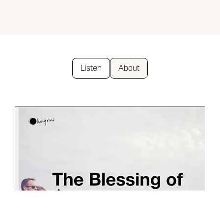
Listen
About