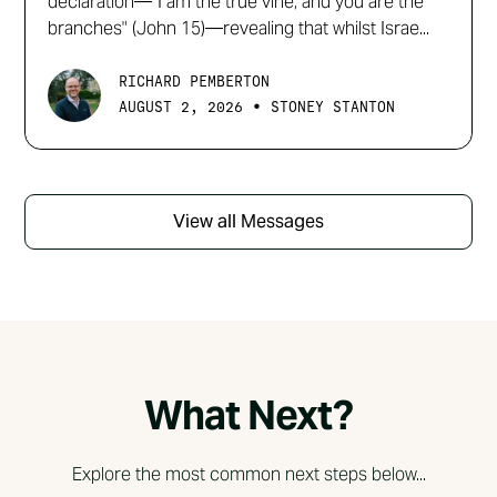
declaration—"I am the true vine, and you are the
branches" (John 15)—revealing that whilst Israe...
RICHARD PEMBERTON
•
AUGUST 2, 2026
STONEY STANTON
View all Messages
What Next?
Explore the most common next steps below...