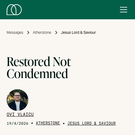
Messages
Atherstone
Jesus Lord & Saviour
Restored Not
Condemned
OVI VLAICU
•
ATHERSTONE
•
19/4/2026
JESUS LORD & SAVIOUR