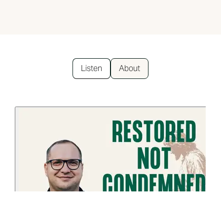
Listen
About