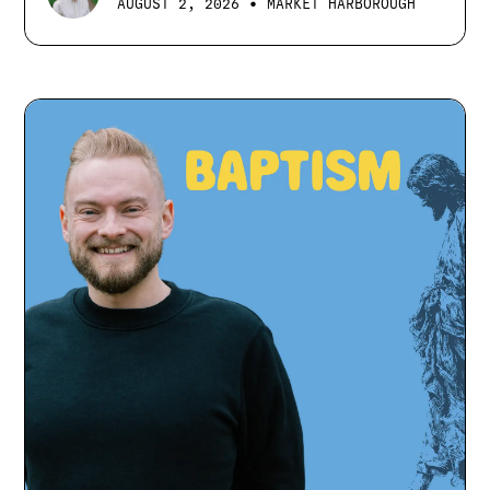
•
AUGUST 2, 2026
MARKET HARBOROUGH