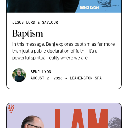
JESUS LORD & SAVIOUR
Baptism
In this message, Benj explores baptism as far more
than just a public declaration of faith—it's a
powerful spiritual reality where we are...
BENJ LYON
•
AUGUST 2, 2026
LEAMINGTON SPA