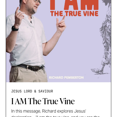
JESUS LORD & SAVIOUR
I AM The True Vine
In this message, Richard explores Jesus'