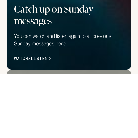
Catch up on Sunday
messages
You can watch and listen again to all previous
Sunday messages here.
WATCH/LISTEN