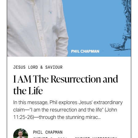
JESUS LORD & SAVIOUR
I AM The Resurrection and
the Life
In this message, Phil explores Jesus' extraordinary
claim—"I am the resurrection and the life" (John
11:25-26)—through the stunning mirac...
PHIL CHAPMAN