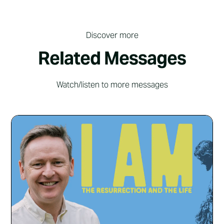
Discover more
Related Messages
Watch/listen to more messages