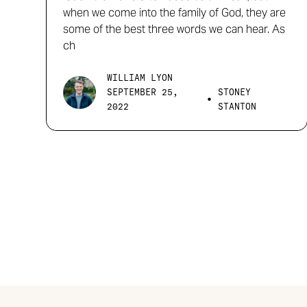
when we come into the family of God, they are
some of the best three words we can hear. As
ch
WILLIAM LYON
SEPTEMBER 25,
STONEY
•
2022
STANTON