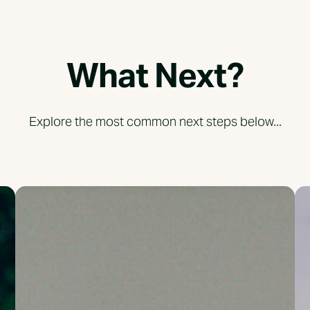
What Next?
Explore the most common next steps below...