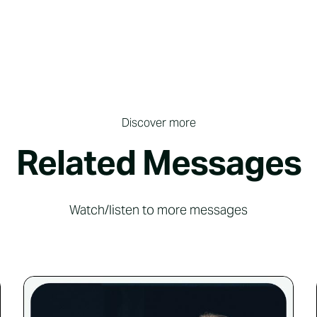
Discover more
Related Messages
Watch/listen to more messages