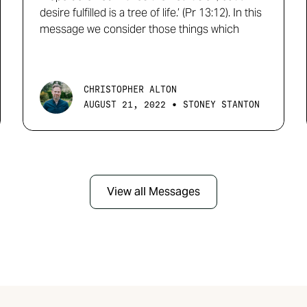
desire fulfilled is a tree of life.’ (Pr 13:12). In this
message we consider those things which
CHRISTOPHER ALTON
•
AUGUST 21, 2022
STONEY STANTON
View all Messages