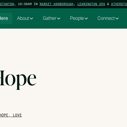
STANTON
, 10:30AM IN
MARKET HARBOROUGH
,
LEAMINGTON SPA
&
ATHERSTO
Here
About
Gather
People
Connect
 Hope
HOPE, LOVE