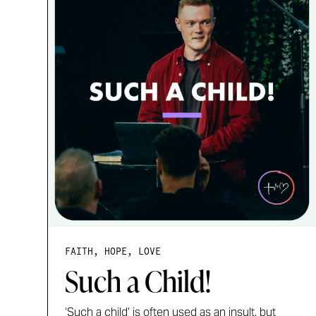
FAITH, HOPE, LOVE
Such a Child!
‘Such a child’ is often used as an insult, but