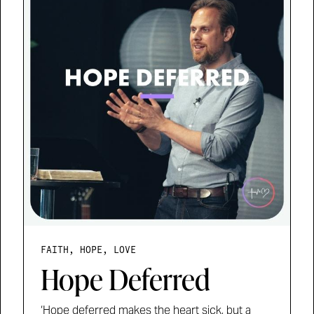
FAITH, HOPE, LOVE
Hope Deferred
‘Hope deferred makes the heart sick, but a