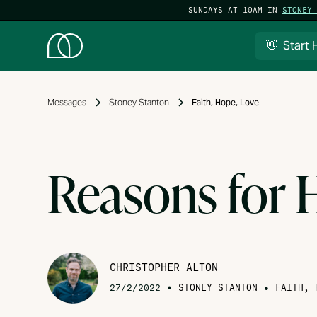
SUNDAYS AT 10AM IN
STONEY 
👋 Start 
Messages
Stoney Stanton
Faith, Hope, Love
Reasons for
CHRISTOPHER ALTON
•
STONEY STANTON
•
27/2/2022
FAITH, 