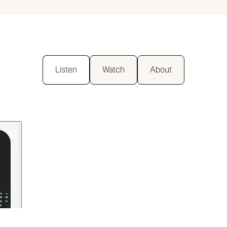
Listen
Watch
About