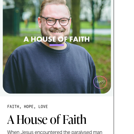
FAITH, HOPE, LOVE
A House of Faith
When Jesus encountered the paralysed man