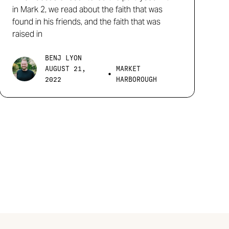
in Mark 2, we read about the faith that was
found in his friends, and the faith that was
raised in
BENJ LYON
AUGUST 21,
MARKET
•
2022
HARBOROUGH