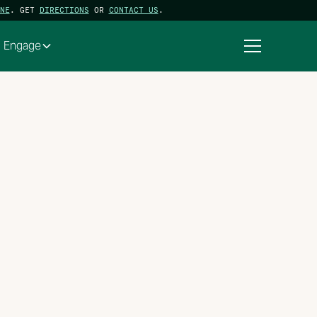
NE
. GET
DIRECTIONS
OR
CONTACT US
.
Engage