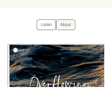
Listen
About