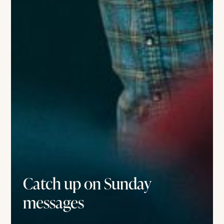
Catch up on Sunday
messages