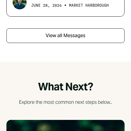
•
JUNE 28, 2026
MARKET HARBOROUGH
View all Messages
What Next?
Explore the most common next steps below...