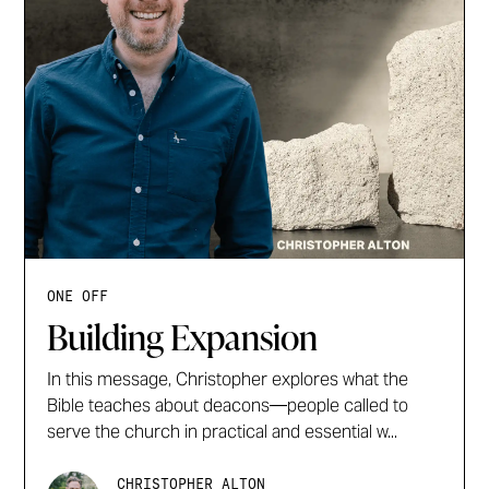
ONE OFF
Building Expansion
In this message, Christopher explores what the
Bible teaches about deacons—people called to
serve the church in practical and essential w...
CHRISTOPHER ALTON