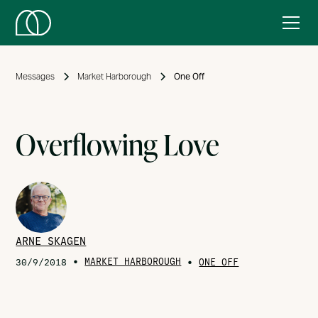
Messages
Market Harborough
One Off
Overflowing Love
ARNE SKAGEN
•
MARKET HARBOROUGH
•
30/9/2018
ONE OFF