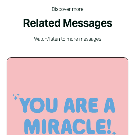
Discover more
Related Messages
Watch/listen to more messages