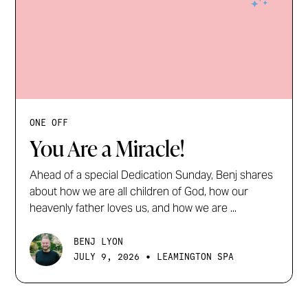
ONE OFF
You Are a Miracle!
Ahead of a special Dedication Sunday, Benj shares
about how we are all children of God, how our
heavenly father loves us, and how we are ...
BENJ LYON
•
JULY 9, 2026
LEAMINGTON SPA