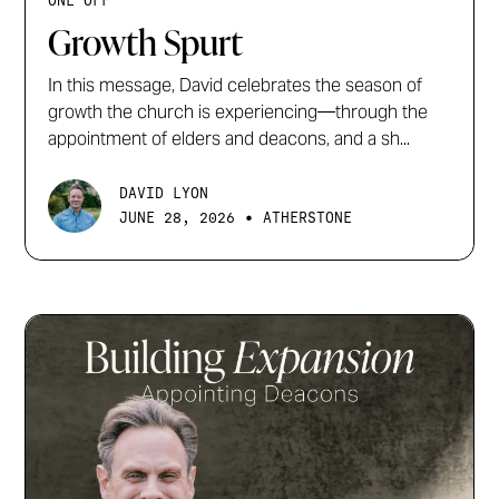
ONE OFF
Growth Spurt
In this message, David celebrates the season of
growth the church is experiencing—through the
appointment of elders and deacons, and a sh...
DAVID LYON
•
JUNE 28, 2026
ATHERSTONE