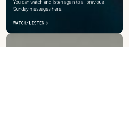
You can watch and listen again to all previous
Sunday messages here.
WATCH/LISTEN