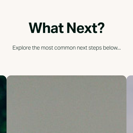
What Next?
Explore the most common next steps below...