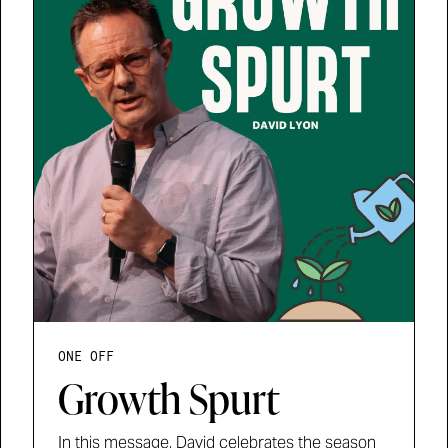
ONE OFF
Growth Spurt
In this message, David celebrates the season