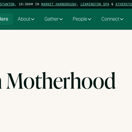
STANTON
, 10:30AM IN
MARKET HARBOROUGH
,
LEAMINGTON SPA
&
ATHERSTO
Here
About
Gather
People
Connect
m Motherhood