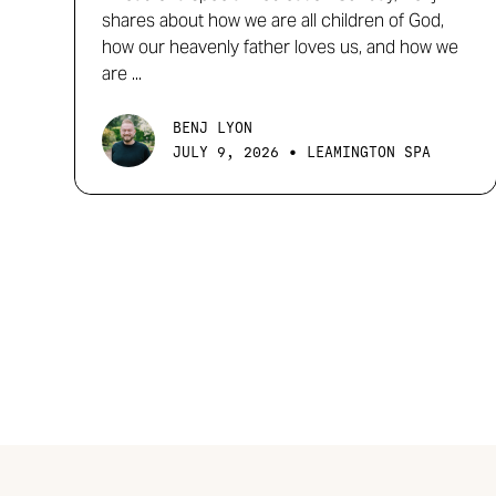
shares about how we are all children of God,
how our heavenly father loves us, and how we
are ...
BENJ LYON
•
JULY 9, 2026
LEAMINGTON SPA