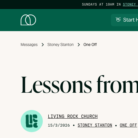
SUNDAYS AT 10AM IN
STONEY 
👋 Start 
Messages
Stoney Stanton
One Off
Lessons fro
LIVING ROCK CHURCH
•
STONEY STANTON
•
15/3/2026
ONE OFF