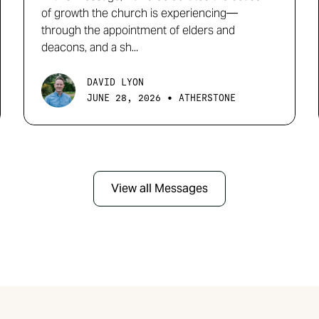
of growth the church is experiencing—
through the appointment of elders and
deacons, and a sh...
DAVID LYON
•
JUNE 28, 2026
ATHERSTONE
View all Messages