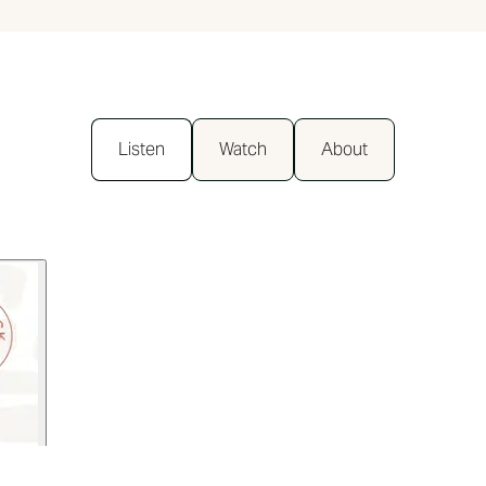
Listen
Watch
About