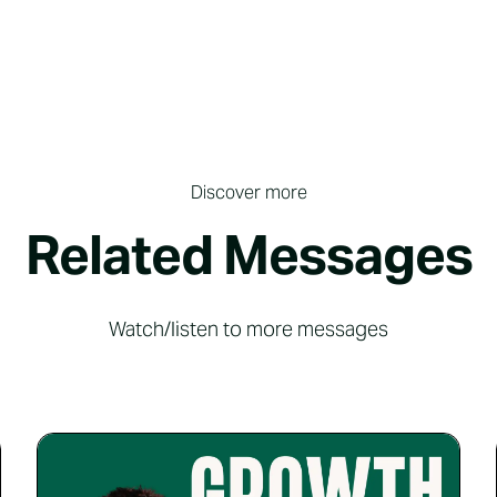
Discover more
Related Messages
Watch/listen to more messages