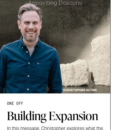
ONE OFF
Building Expansion
In this message, Christopher explores what the