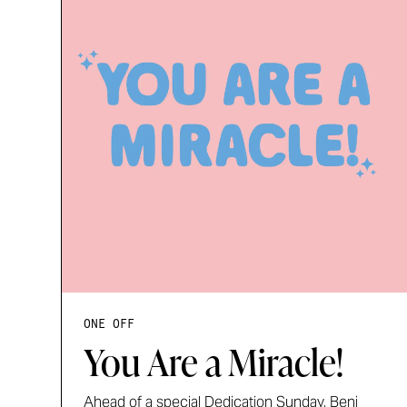
ONE OFF
You Are a Miracle!
Ahead of a special Dedication Sunday, Benj