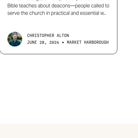
Bible teaches about deacons—people called to
serve the church in practical and essential w...
CHRISTOPHER ALTON
•
JUNE 28, 2026
MARKET HARBOROUGH