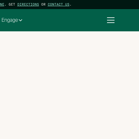
NE
. GET
DIRECTIONS
OR
CONTACT US
.
Engage