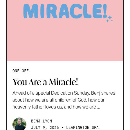
ONE OFF
You Are a Miracle!
Ahead of a special Dedication Sunday, Benj shares
about how we are all children of God, how our
heavenly father loves us, and how we are ...
BENJ LYON
•
JULY 9, 2026
LEAMINGTON SPA