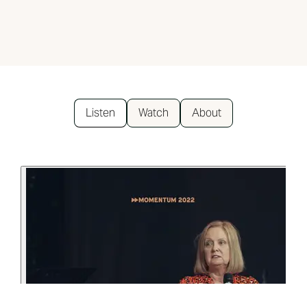
Listen
Watch
About