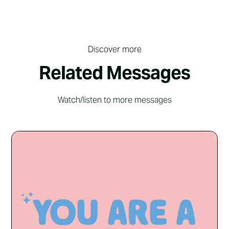
Discover more
Related Messages
Watch/listen to more messages