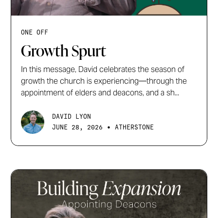
ONE OFF
Growth Spurt
In this message, David celebrates the season of
growth the church is experiencing—through the
appointment of elders and deacons, and a sh...
DAVID LYON
•
JUNE 28, 2026
ATHERSTONE