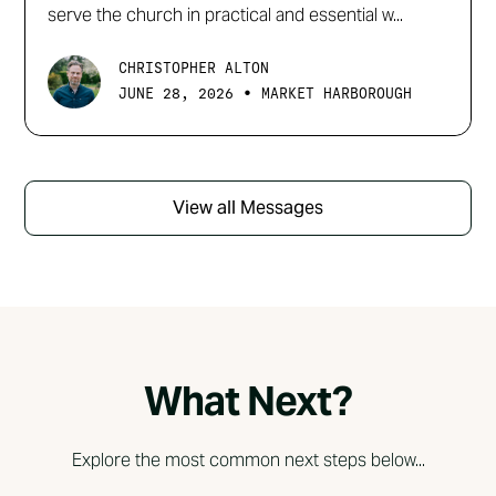
serve the church in practical and essential w...
CHRISTOPHER ALTON
•
JUNE 28, 2026
MARKET HARBOROUGH
View all Messages
What Next?
Explore the most common next steps below...