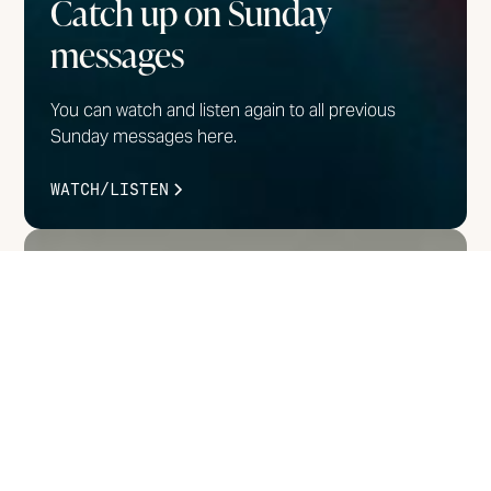
Catch up on Sunday
messages
You can watch and listen again to all previous
Sunday messages here.
WATCH/LISTEN