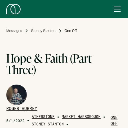
Messages
Stoney Stanton
One Off
Hope & Faith (Part
Three)
ROGER AUBREY
ATHERSTONE
•
MARKET HARBOROUGH
•
ONE
•
5/1/2022
OFF
STONEY STANTON
•