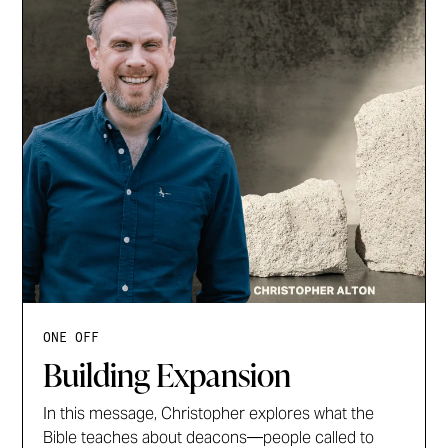
ONE OFF
Building Expansion
In this message, Christopher explores what the
Bible teaches about deacons—people called to