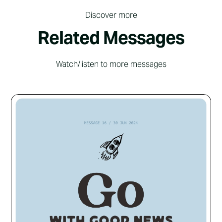
Discover more
Related Messages
Watch/listen to more messages