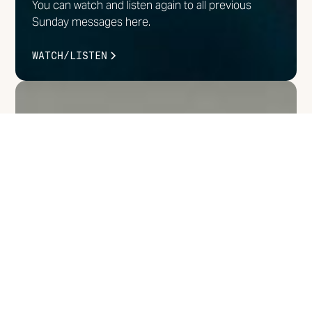
You can watch and listen again to all previous
Sunday messages here.
WATCH/LISTEN