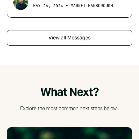
•
MAY 26, 2024
MARKET HARBOROUGH
View all Messages
What Next?
Explore the most common next steps below...