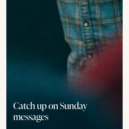
Catch up on Sunday
messages