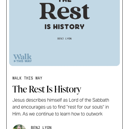
WALK THIS WAY
The Rest Is History
Jesus describes himself as Lord of the Sabbath
and encourages us to find "rest for our souls" in
Him. As we continue to learn how to outwork
BENJ LYON