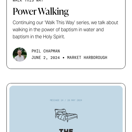
WALK THIS WAY
Power Walking
Continuing our ‘Walk This Way’ series, we talk about
walking in the power of baptism in water and
baptism in the Holy Spirit.
PHIL CHAPMAN
•
JUNE 2, 2024
MARKET HARBOROUGH