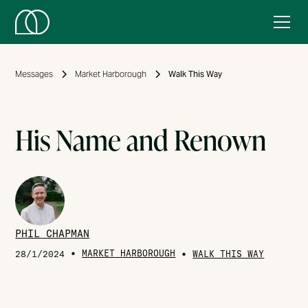
Messages
Market Harborough
Walk This Way
His Name and Renown
PHIL CHAPMAN
•
MARKET HARBOROUGH
•
28/1/2024
WALK THIS WAY