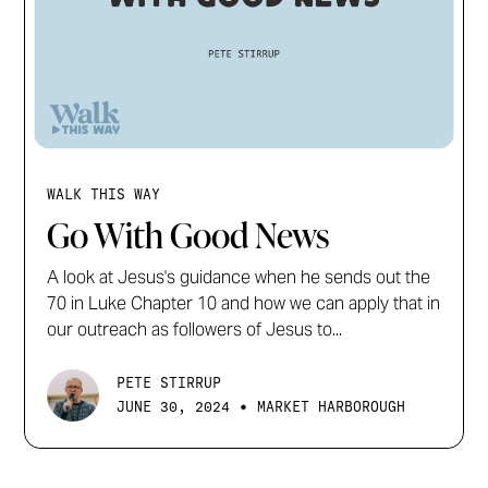
WALK THIS WAY
Go With Good News
A look at Jesus's guidance when he sends out the
70 in Luke Chapter 10 and how we can apply that in
our outreach as followers of Jesus to...
PETE STIRRUP
•
JUNE 30, 2024
MARKET HARBOROUGH