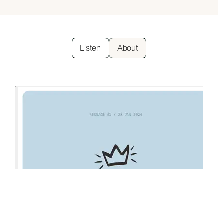
Listen
About