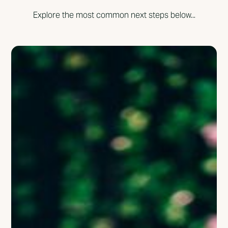
Explore the most common next steps below...