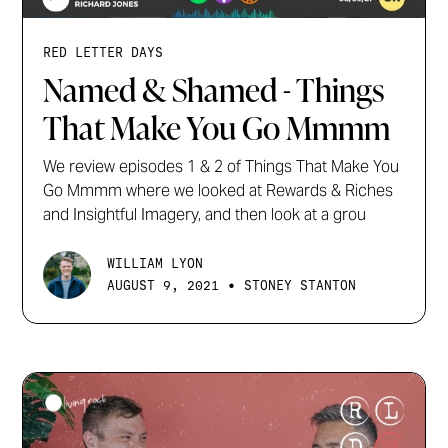
RED LETTER DAYS
Named & Shamed - Things
That Make You Go Mmmm
We review episodes 1 & 2 of Things That Make You
Go Mmmm where we looked at Rewards & Riches
and Insightful Imagery, and then look at a grou
WILLIAM LYON
•
AUGUST 9, 2021
STONEY STANTON