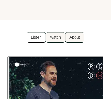
Listen
Watch
About