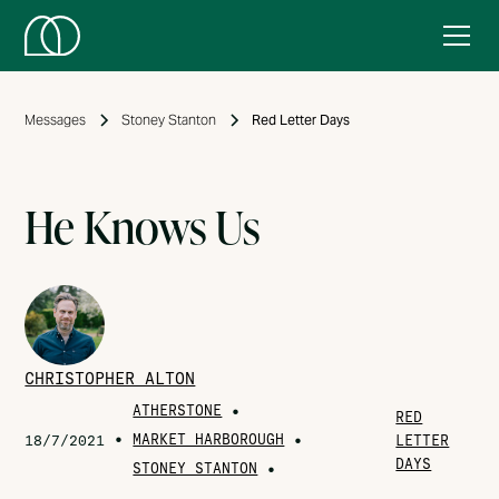
Messages
Stoney Stanton
Red Letter Days
He Knows Us
CHRISTOPHER ALTON
ATHERSTONE
•
RED
•
MARKET HARBOROUGH
•
18/7/2021
LETTER
DAYS
STONEY STANTON
•