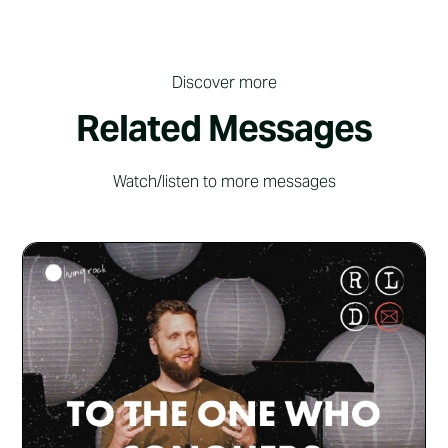
Discover more
Related Messages
Watch/listen to more messages