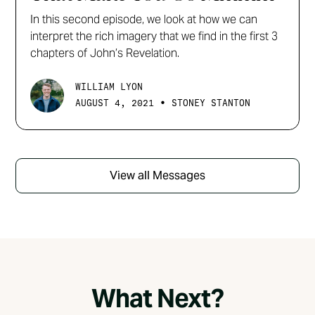
In this second episode, we look at how we can
interpret the rich imagery that we find in the first 3
chapters of John’s Revelation.
WILLIAM LYON
•
AUGUST 4, 2021
STONEY STANTON
View all Messages
What Next?