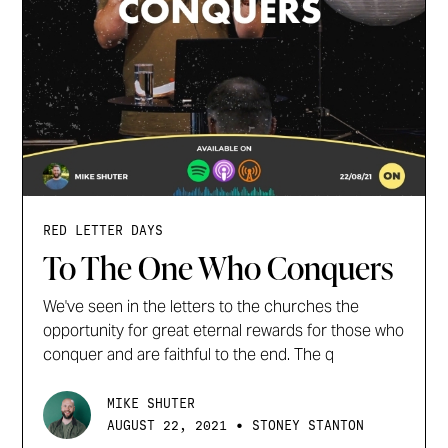
RED LETTER DAYS
To The One Who Conquers
We've seen in the letters to the churches the
opportunity for great eternal rewards for those who
conquer and are faithful to the end. The q
MIKE SHUTER
•
AUGUST 22, 2021
STONEY STANTON