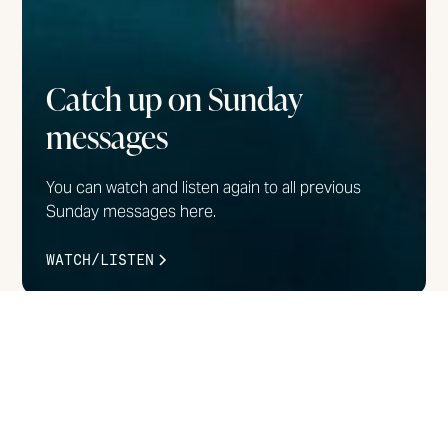
Catch up on Sunday
messages
You can watch and listen again to all previous
Sunday messages here.
WATCH/LISTEN