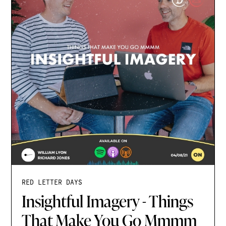
RED LETTER DAYS
Insightful Imagery - Things
That Make You Go Mmmm