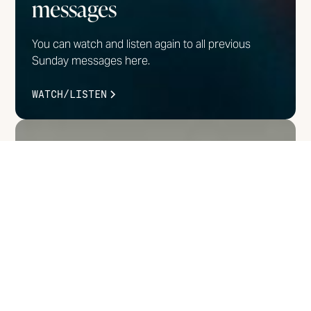
messages
You can watch and listen again to all previous
Sunday messages here.
WATCH/LISTEN