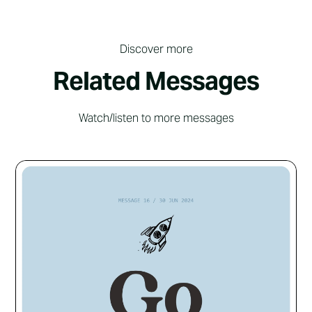
Discover more
Related Messages
Watch/listen to more messages