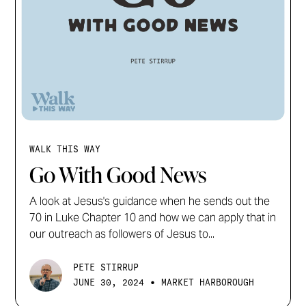
WALK THIS WAY
Go With Good News
A look at Jesus's guidance when he sends out the
70 in Luke Chapter 10 and how we can apply that in
our outreach as followers of Jesus to...
PETE STIRRUP
•
JUNE 30, 2024
MARKET HARBOROUGH