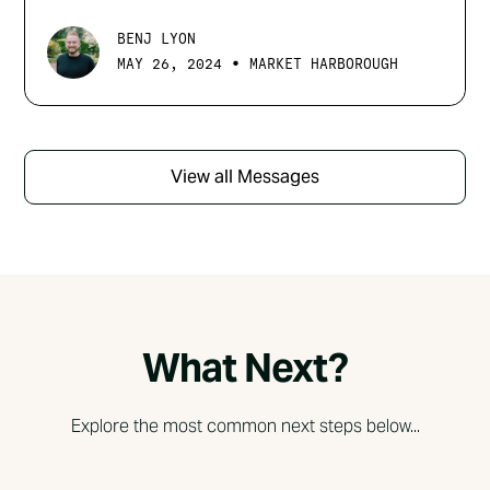
BENJ LYON
•
MAY 26, 2024
MARKET HARBOROUGH
View all Messages
What Next?
Explore the most common next steps below...