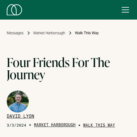
Messages
Market Harborough
Walk This Way
Four Friends For The
Journey
DAVID LYON
•
MARKET HARBOROUGH
•
3/3/2024
WALK THIS WAY