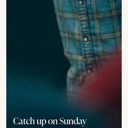
Catch up on Sunday