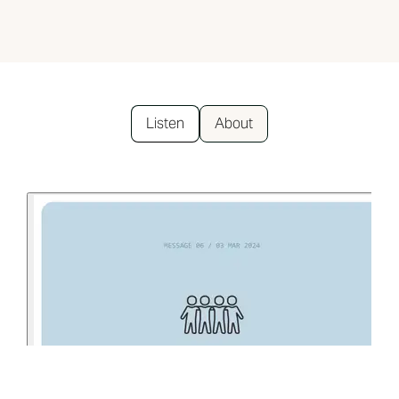
Listen
About