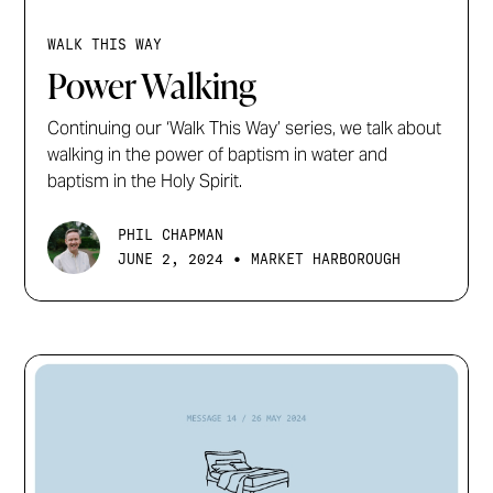
WALK THIS WAY
Power Walking
Continuing our ‘Walk This Way’ series, we talk about
walking in the power of baptism in water and
baptism in the Holy Spirit.
PHIL CHAPMAN
•
JUNE 2, 2024
MARKET HARBOROUGH