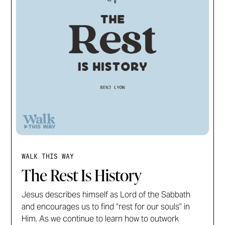
WALK THIS WAY
The Rest Is History
Jesus describes himself as Lord of the Sabbath
and encourages us to find "rest for our souls" in
Him. As we continue to learn how to outwork