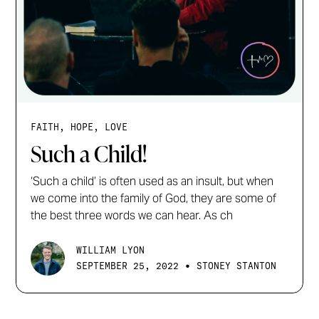
FAITH, HOPE, LOVE
Such a Child!
‘Such a child’ is often used as an insult, but when
we come into the family of God, they are some of
the best three words we can hear. As ch
WILLIAM LYON
•
SEPTEMBER 25, 2022
STONEY STANTON