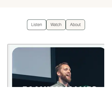
Listen
Watch
About