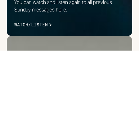
You can watch and listen again to all previous
Sunday messages here.
WATCH/LISTEN