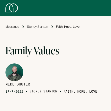
Messages
Stoney Stanton
Faith, Hope, Love
Family Values
MIKE SHUTER
•
STONEY STANTON
•
17/7/2022
FAITH, HOPE, LOVE