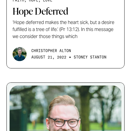
FAITH, HOPE, LOVE
Hope Deferred
‘Hope deferred makes the heart sick, but a desire
fulfilled is a tree of life.’ (Pr 13:12). In this message
we consider those things which
CHRISTOPHER ALTON
•
AUGUST 21, 2022
STONEY STANTON