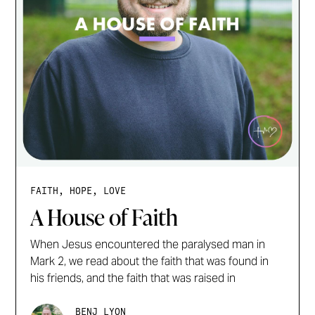
FAITH, HOPE, LOVE
A House of Faith
When Jesus encountered the paralysed man in
Mark 2, we read about the faith that was found in
his friends, and the faith that was raised in
BENJ LYON