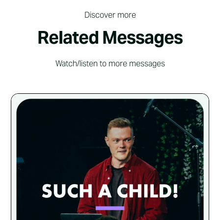
Discover more
Related Messages
Watch/listen to more messages