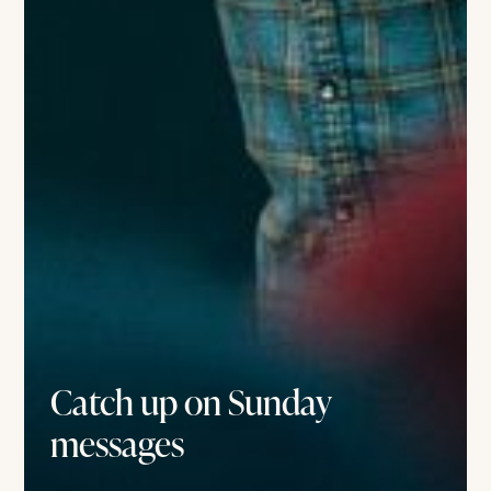
Catch up on Sunday
messages