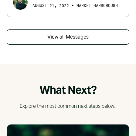
•
AUGUST 21, 2022
MARKET HARBOROUGH
View all Messages
What Next?
Explore the most common next steps below...