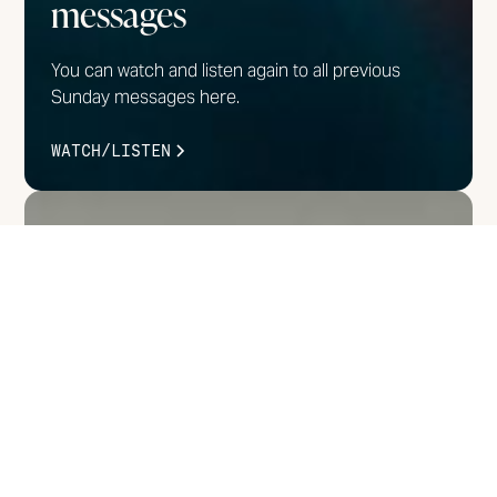
messages
You can watch and listen again to all previous
Sunday messages here.
WATCH/LISTEN