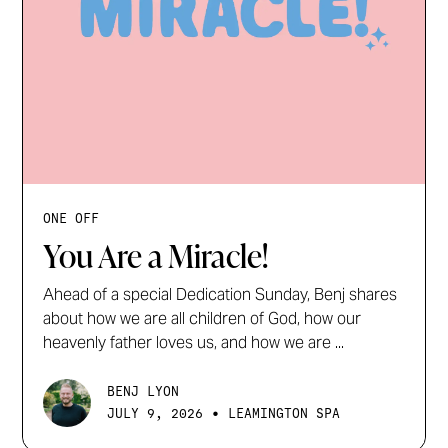
ONE OFF
You Are a Miracle!
Ahead of a special Dedication Sunday, Benj shares
about how we are all children of God, how our
heavenly father loves us, and how we are ...
BENJ LYON
•
JULY 9, 2026
LEAMINGTON SPA