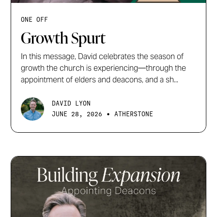
ONE OFF
Growth Spurt
In this message, David celebrates the season of
growth the church is experiencing—through the
appointment of elders and deacons, and a sh...
DAVID LYON
•
JUNE 28, 2026
ATHERSTONE