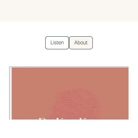
Listen
About