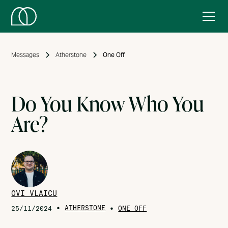
Messages
Atherstone
One Off
Do You Know Who You
Are?
OVI VLAICU
•
ATHERSTONE
•
25/11/2024
ONE OFF