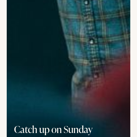
Catch up on Sunday