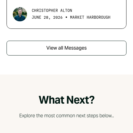
CHRISTOPHER ALTON
•
JUNE 28, 2026
MARKET HARBOROUGH
View all Messages
What Next?
Explore the most common next steps below...