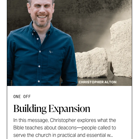
ONE OFF
Building Expansion
In this message, Christopher explores what the
Bible teaches about deacons—people called to
serve the church in practical and essential w...