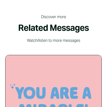
Discover more
Related Messages
Watch/listen to more messages