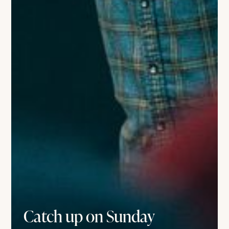
Catch up on Sunday