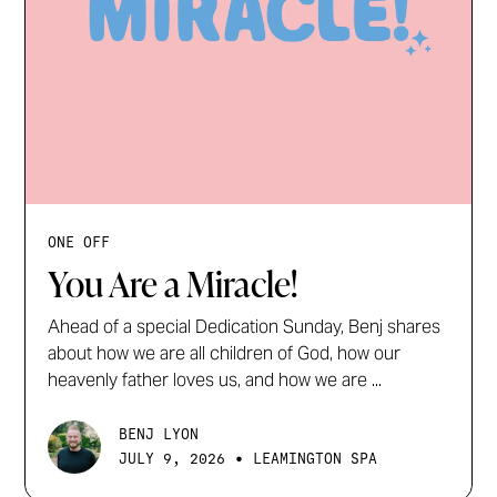
ONE OFF
You Are a Miracle!
Ahead of a special Dedication Sunday, Benj shares
about how we are all children of God, how our
heavenly father loves us, and how we are ...
BENJ LYON
•
JULY 9, 2026
LEAMINGTON SPA