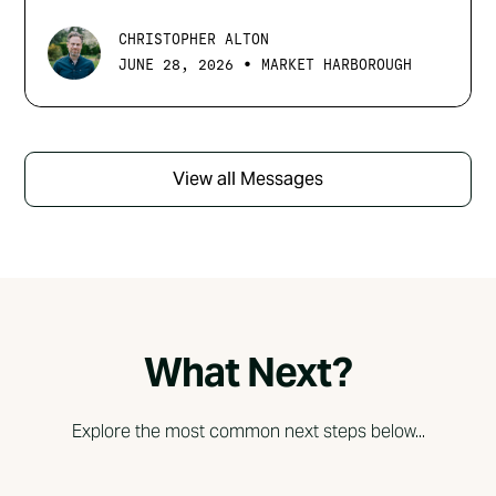
CHRISTOPHER ALTON
•
JUNE 28, 2026
MARKET HARBOROUGH
View all Messages
What Next?
Explore the most common next steps below...