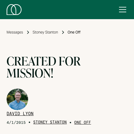
Messages
Stoney Stanton
One Off
CREATED FOR
MISSION!
DAVID LYON
•
STONEY STANTON
•
4/1/2015
ONE OFF