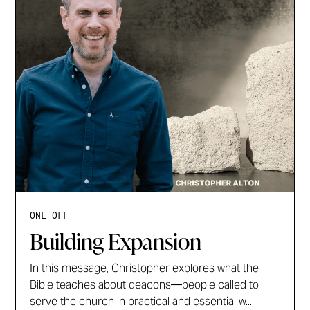
ONE OFF
Building Expansion
In this message, Christopher explores what the
Bible teaches about deacons—people called to
serve the church in practical and essential w...