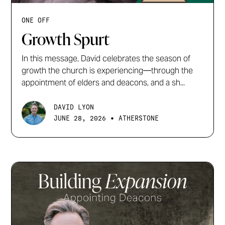
ONE OFF
Growth Spurt
In this message, David celebrates the season of
growth the church is experiencing—through the
appointment of elders and deacons, and a sh...
DAVID LYON
•
JUNE 28, 2026
ATHERSTONE