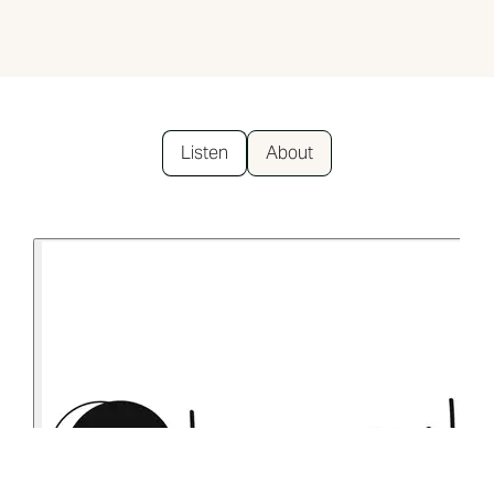
Listen
About