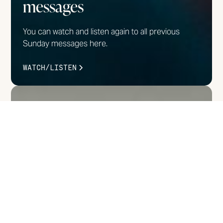
messages
You can watch and listen again to all previous
Sunday messages here.
WATCH/LISTEN