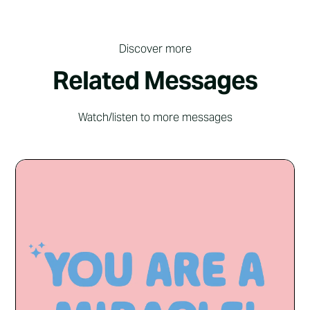
Discover more
Related Messages
Watch/listen to more messages