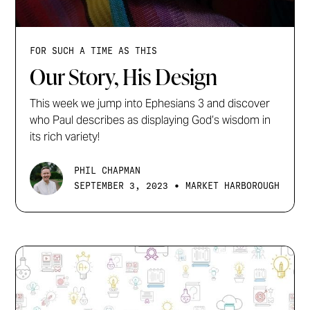
FOR SUCH A TIME AS THIS
Our Story, His Design
This week we jump into Ephesians 3 and discover
who Paul describes as displaying God’s wisdom in
its rich variety!
PHIL CHAPMAN
•
SEPTEMBER 3, 2023
MARKET HARBOROUGH