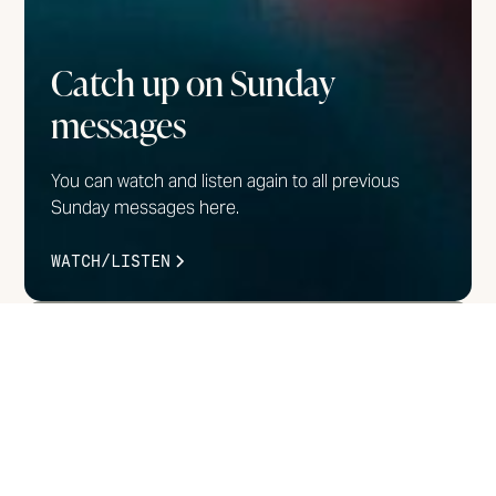
Catch up on Sunday
messages
You can watch and listen again to all previous
Sunday messages here.
WATCH/LISTEN