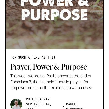
FOR SUCH A TIME AS THIS
Prayer, Power & Purpose
This week we look at Paul’s prayer at the end of
Ephesians 3, the example it sets in praying for
empowerment and the expectation we can have
PHIL CHAPMAN
SEPTEMBER 10,
MARKET
•