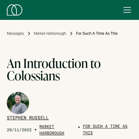
Messages
Market Harborough
For Such A Time As This
An Introduction to
Colossians
STEPHEN RUSSELL
FOR SUCH A TIME AS
MARKET
•
•
20/11/2022
THIS
HARBOROUGH