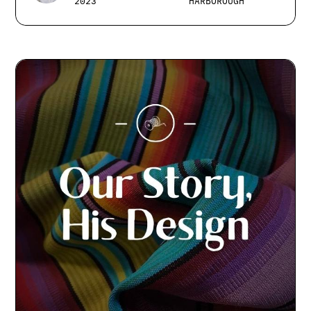
2023
HARBOROUGH