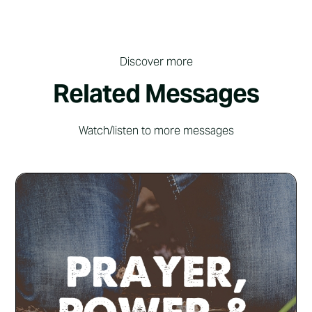
Discover more
Related Messages
Watch/listen to more messages