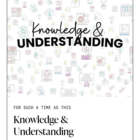
FOR SUCH A TIME AS THIS
Knowledge &
Understanding