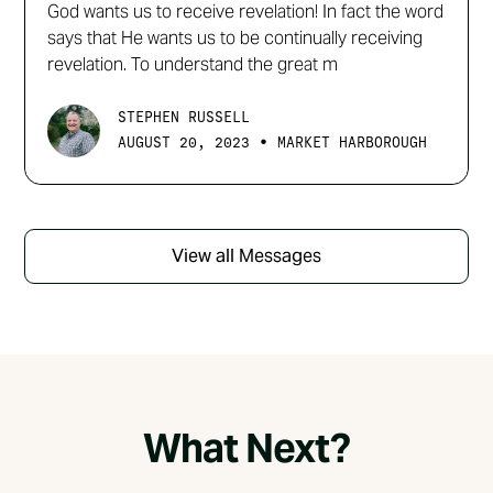
God wants us to receive revelation! In fact the word
says that He wants us to be continually receiving
revelation. To understand the great m
STEPHEN RUSSELL
•
AUGUST 20, 2023
MARKET HARBOROUGH
View all Messages
What Next?