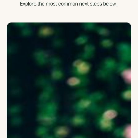
Explore the most common next steps below...