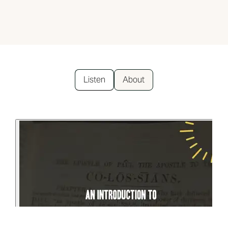
Listen
About