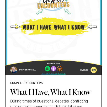
GOSPEL ENCOUNTERS
What I Have, What I Know
During times of questions, debates, conflicting
opinions and uncertainties, it is vital that we