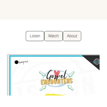
Listen
Watch
About