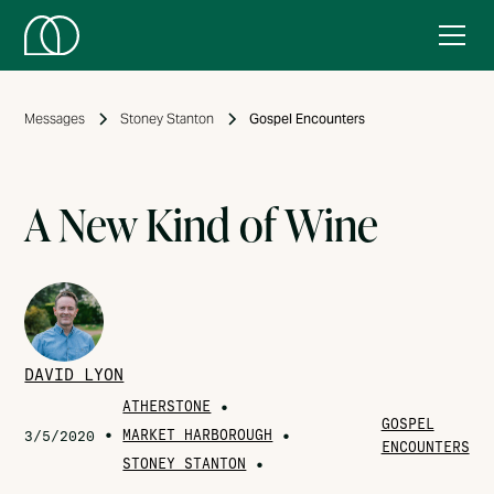
Messages
Stoney Stanton
Gospel Encounters
A New Kind of Wine
DAVID LYON
ATHERSTONE
•
GOSPEL
•
MARKET HARBOROUGH
•
3/5/2020
ENCOUNTERS
STONEY STANTON
•