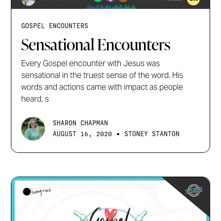
GOSPEL ENCOUNTERS
Sensational Encounters
Every Gospel encounter with Jesus was
sensational in the truest sense of the word. His
words and actions came with impact as people
heard, s
SHARON CHAPMAN
•
AUGUST 16, 2020
STONEY STANTON