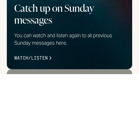
Catch up on Sunday
messages
You can watch and listen again to all previous
Sunday messages here.
WATCH/LISTEN