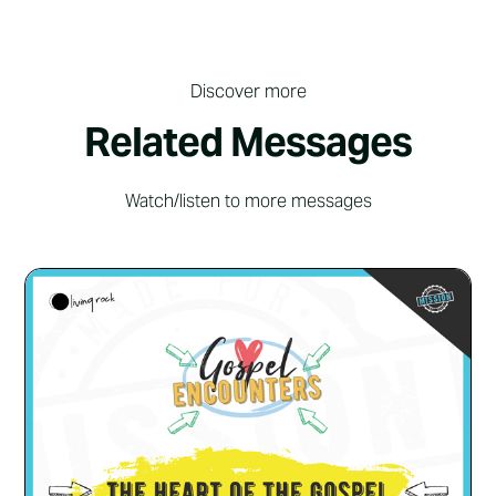
Discover more
Related Messages
Watch/listen to more messages