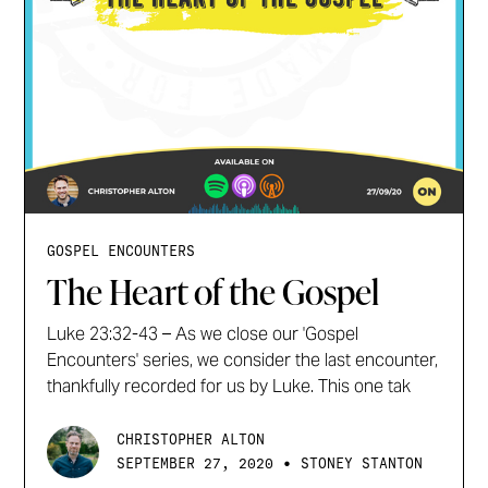
GOSPEL ENCOUNTERS
The Heart of the Gospel
Luke 23:32-43 – As we close our 'Gospel
Encounters' series, we consider the last encounter,
thankfully recorded for us by Luke. This one tak
CHRISTOPHER ALTON
•
SEPTEMBER 27, 2020
STONEY STANTON