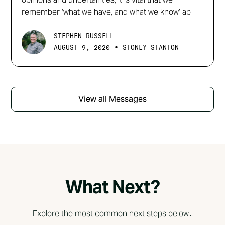
remember ‘what we have, and what we know’ ab
STEPHEN RUSSELL
•
AUGUST 9, 2020
STONEY STANTON
View all Messages
What Next?
Explore the most common next steps below...