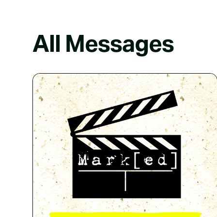
All Messages