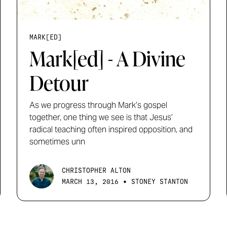
MARK[ED]
Mark[ed] - A Divine
Detour
As we progress through Mark’s gospel
together, one thing we see is that Jesus’
radical teaching often inspired opposition, and
sometimes unn
CHRISTOPHER ALTON
•
MARCH 13, 2016
STONEY STANTON