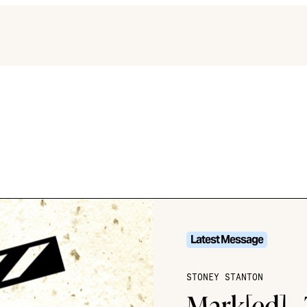
Latest Message
STONEY STANTON
Mark[ed] -