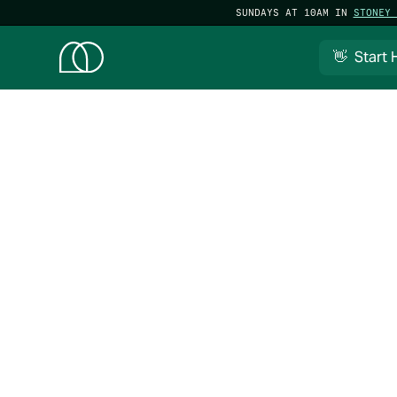
SUNDAYS AT 10AM IN
STONEY 
👋 Start 