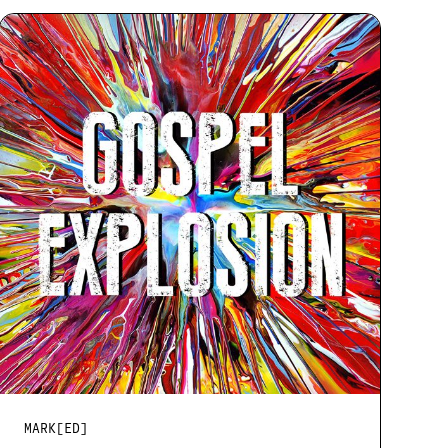
MARK[ED]