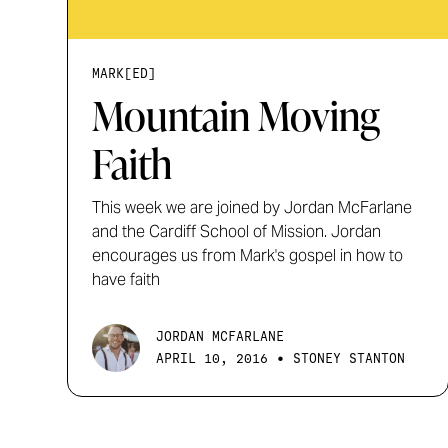
MARK[ED]
Mountain Moving
Faith
This week we are joined by Jordan McFarlane
and the Cardiff School of Mission. Jordan
encourages us from Mark's gospel in how to
have faith
JORDAN MCFARLANE
•
APRIL 10, 2016
STONEY STANTON