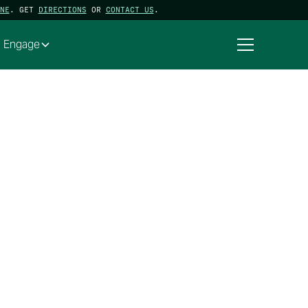
NE
. GET
DIRECTIONS
OR
CONTACT US
.
Engage