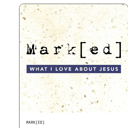
MARK[ED]