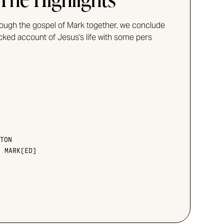
rough the gospel of Mark together, we conclude
acked account of Jesus's life with some pers
TON
•
MARK[ED]