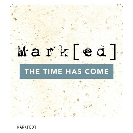
MARK[ED]