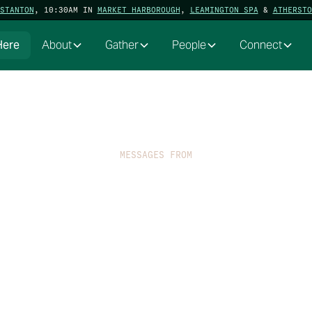
STANTON
, 10:30AM IN
MARKET HARBOROUGH
,
LEAMINGTON SPA
&
ATHERSTO
Here
About
Gather
People
Connect
MESSAGES FROM
Mark[ed]