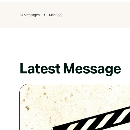
All Messages
Mark[ed]
Latest Message