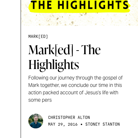
MARK[ED]
Mark[ed] - The
Highlights
Following our journey through the gospel of
Mark together, we conclude our time in this
action packed account of Jesus's life with
some pers
CHRISTOPHER ALTON
•
MAY 29, 2016
STONEY STANTON