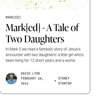
MARK[ED]
Mark[ed] - A Tale of
Two Daughters
In Mark 5 we read a fantastic story of Jesus's
encounter with two 'daughters': a little girl who's
been living for 12 short years and a woma
DAVID LYON
FEBRUARY 28,
STONEY
•
2016
STANTON