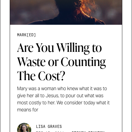
MARK[ED]
Are You Willing to
Waste or Counting
The Cost?
Mary was a woman who knew what it was to
give her all to Jesus, to pour out what was
most costly to her. We consider today what it
means for
LISA GRAVES