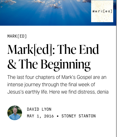
MARK[ED]
Mark[ed]: The End
& The Beginning
The last four chapters of Mark’s Gospel are an
intense journey through the final week of
Jesus’s earthly life. Here we find distress, denia
DAVID LYON
•
MAY 1, 2016
STONEY STANTON