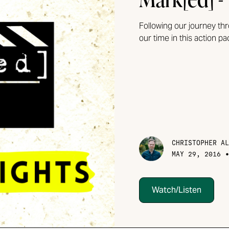
Following our journey th
our time in this action p
CHRISTOPHER AL
MAY 29, 2016
Watch/Listen