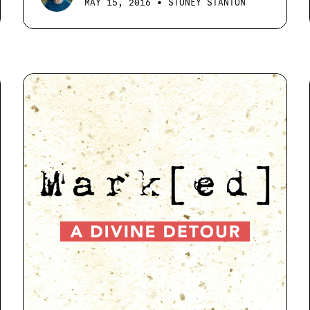
•
MAY 15, 2016
STONEY STANTON