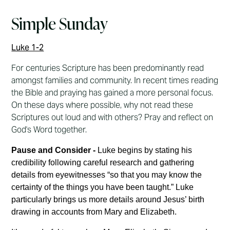
Simple Sunday
Luke 1-2
For centuries Scripture has been predominantly read
amongst families and community. In recent times reading
the Bible and praying has gained a more personal focus.
On these days where possible, why not read these
Scriptures out loud and with others? Pray and reflect on
God's Word together.
Pause and Consider -
Luke begins by stating his
credibility following careful research and gathering
details from eyewitnesses “so that you may know the
certainty of the things you have been taught.” Luke
particularly brings us more details around Jesus’ birth
drawing in accounts from Mary and Elizabeth.