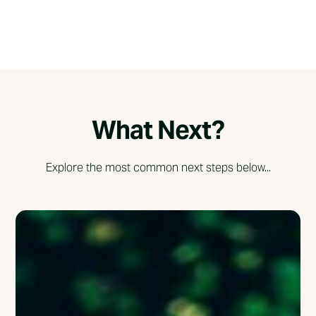
What Next?
Explore the most common next steps below...