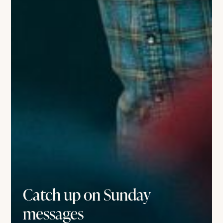
Catch up on Sunday
messages