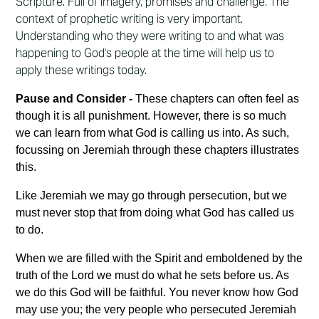
Scripture. Full of imagery, promises and challenge. The
context of prophetic writing is very important.
Understanding who they were writing to and what was
happening to God's people at the time will help us to
apply these writings today.
Pause and Consider -
These chapters can often feel as
though it is all punishment. However, there is so much
we can learn from what God is calling us into. As such,
focussing on Jeremiah through these chapters illustrates
this.
Like Jeremiah we may go through persecution, but we
must never stop that from doing what God has called us
to do.
When we are filled with the Spirit and emboldened by the
truth of the Lord we must do what he sets before us. As
we do this God will be faithful. You never know how God
may use you; the very people who persecuted Jeremiah