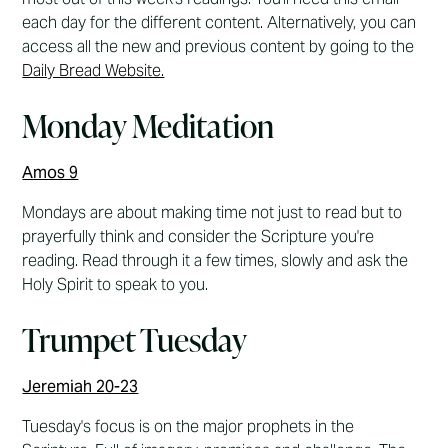
each day for the different content. Alternatively, you can
access all the new and previous content by going to the
Daily Bread Website.
Monday Meditation
Amos 9
Mondays are about making time not just to read but to
prayerfully think and consider the Scripture you're
reading. Read through it a few times, slowly and ask the
Holy Spirit to speak to you.
Trumpet Tuesday
Jeremiah 20-23
Tuesday's focus is on the major prophets in the