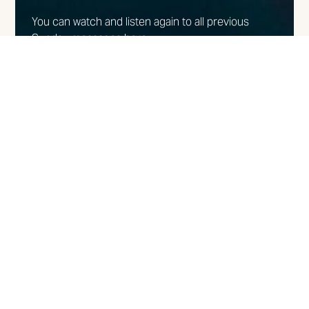
You can watch and listen again to all previous
Sunday messages here.
WATCH/LISTEN