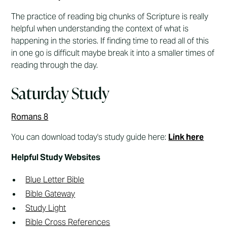
The practice of reading big chunks of Scripture is really
helpful when understanding the context of what is
happening in the stories. If finding time to read all of this
in one go is difficult maybe break it into a smaller times of
reading through the day.
Saturday Study
Romans 8
You can download today's study guide here:
Link here
Helpful Study Websites
Blue Letter Bible
Bible Gateway
Study Light
Bible Cross References