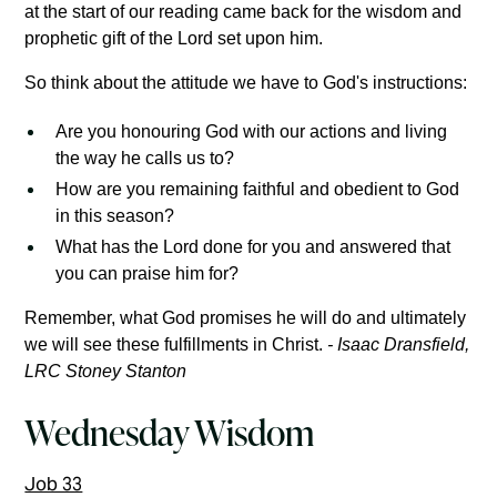
at the start of our reading came back for the wisdom and
prophetic gift of the Lord set upon him.
So think about the attitude we have to God's instructions:
Are you honouring God with our actions and living
the way he calls us to?
How are you remaining faithful and obedient to God
in this season?
What has the Lord done for you and answered that
you can praise him for?
Remember, what God promises he will do and ultimately
we will see these fulfillments in Christ.
- Isaac Dransfield,
LRC Stoney Stanton
Wednesday Wisdom
Job 33