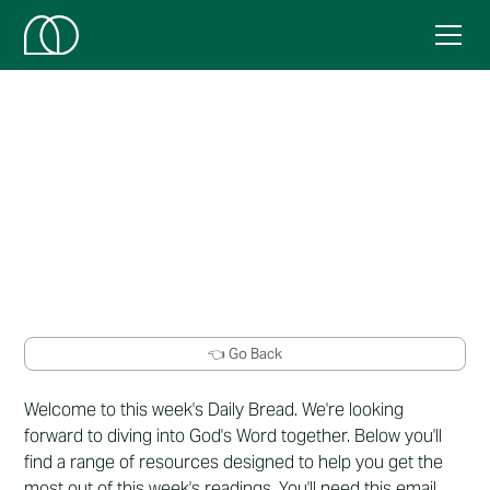
Week 20
Here's this week's resources.
👈 Go Back
Welcome to this week's Daily Bread. We're looking
forward to diving into God's Word together. Below you'll
find a range of resources designed to help you get the
most out of this week's readings. You'll need this email