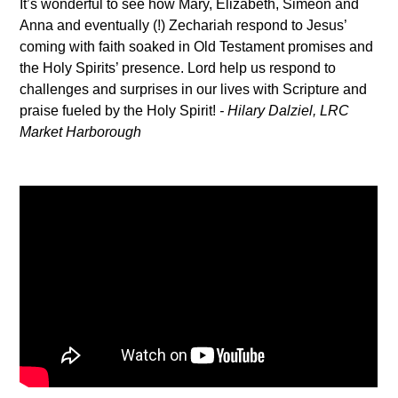
It’s wonderful to see how Mary, Elizabeth, Simeon and
Anna and eventually (!) Zechariah respond to Jesus’
coming with faith soaked in Old Testament promises and
the Holy Spirits’ presence. Lord help us respond to
challenges and surprises in our lives with Scripture and
praise fueled by the Holy Spirit!
-
Hilary Dalziel, LRC
Market Harborough