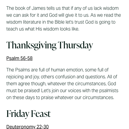
The book of James tells us that if any of us lack wisdom
we can ask for it and God will give it to us. As we read the
wisdom literature in the Bible let's trust God is going to
teach us what His wisdom looks like.
Thanksgiving Thursday
Psalm 56-58
The Psalms are full of human emotion, some full of
rejoicing and joy, others confusion and questions. All of
them agree though, whatever the circumstances, God
must be praised! Let's join our voices with the psalmists
on these days to praise whatever our circumstances.
Friday Feast
Deuteronomy 22-30